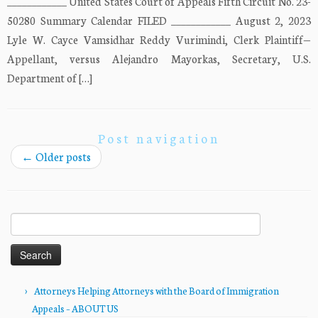
____________ United States Court of Appeals Fifth Circuit No. 23-
50280 Summary Calendar FILED ____________ August 2, 2023
Lyle W. Cayce Vamsidhar Reddy Vurimindi, Clerk Plaintiff—
Appellant, versus Alejandro Mayorkas, Secretary, U.S.
Department of […]
Post navigation
←
Older posts
Search
for:
Attorneys Helping Attorneys with the Board of Immigration
Appeals – ABOUT US