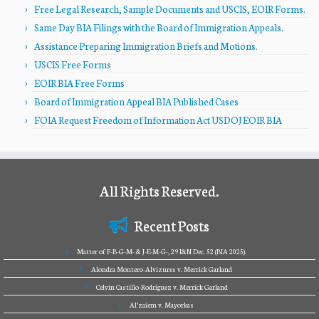
Free Legal Research, Sample Documents and USCIS, EOIR Forms.
Same Day BIA Filings with the Board of Immigration Appeals.
Assistance Preparing Immigration Briefs and Motions.
USCIS Free Forms
EOIR BIA Free Forms
Board of Immigration Appeal BIA Published Cases
FOIA Request Freedom of Information Act USDOJ EOIR BIA
All Rights Reserved.
Recent Posts
Matter of F-B-G-M- & J-E-M-G-, 29 I&N Dec. 52 (BIA 2025).
Alondra Montero-Alvizures v. Merrick Garland
Celvin Castillo-Rodriguez v. Merrick Garland
Al’zaiem v. Mayorkas