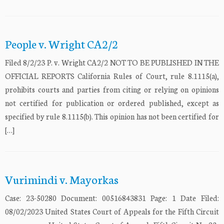
People v. Wright CA2/2
Filed 8/2/23 P. v. Wright CA2/2 NOT TO BE PUBLISHED IN THE
OFFICIAL REPORTS California Rules of Court, rule 8.1115(a),
prohibits courts and parties from citing or relying on opinions
not certified for publication or ordered published, except as
specified by rule 8.1115(b). This opinion has not been certified for
[…]
Vurimindi v. Mayorkas
Case: 23-50280 Document: 00516843831 Page: 1 Date Filed:
08/02/2023 United States Court of Appeals for the Fifth Circuit