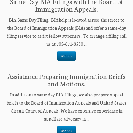
Same Day BIA Filings with the Board of
Immigration Appeals.
BIA Same Day Filing. BIAhelp is located across the street to
the Board of Immigration Appeals (BIA) and offer a same-day
filing service to assist fellow attorneys. To arrange a filing call
us at 703-671-3550 ...
More »
Assistance Preparing Immigration Briefs
and Motions.
In addition to same day BIA filings, we also prepare appeal
briefs to the Board of Immigration Appeals and United States
Circuit Court of Appeals. We have extensive experience in
appellate advocacy in ...
More »