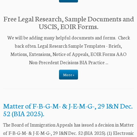
Free Legal Research, Sample Documents and
USCIS, EOIR Forms.
We will be adding many helpful documents and forms. Check
back often. Legal Research Sample Templates - Briefs,
Motions, Extensions, Notice of Appeals, EOIR Forms AAO
Non-Precedent Decisions BIA Practice ...
More »
Matter of F-B-G-M- & J-E-M-G-, 29 I&N Dec.
52 (BIA 2025).
The Board of Immigration Appeals has issued a decision in Matter
of F-B-G-M- & J-E-M-G-, 29 I&N Dec. 52 (BIA 2025). (1) Electronic