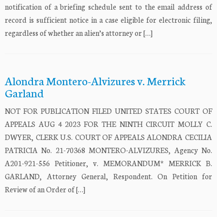
notification of a briefing schedule sent to the email address of
record is sufficient notice in a case eligible for electronic filing,
regardless of whether an alien’s attorney or […]
Alondra Montero-Alvizures v. Merrick
Garland
NOT FOR PUBLICATION FILED UNITED STATES COURT OF
APPEALS AUG 4 2023 FOR THE NINTH CIRCUIT MOLLY C.
DWYER, CLERK U.S. COURT OF APPEALS ALONDRA CECILIA
PATRICIA No. 21-70368 MONTERO-ALVIZURES, Agency No.
A201-921-556 Petitioner, v. MEMORANDUM* MERRICK B.
GARLAND, Attorney General, Respondent. On Petition for
Review of an Order of […]