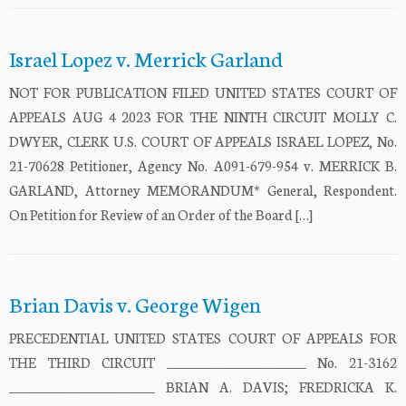
Israel Lopez v. Merrick Garland
NOT FOR PUBLICATION FILED UNITED STATES COURT OF
APPEALS AUG 4 2023 FOR THE NINTH CIRCUIT MOLLY C.
DWYER, CLERK U.S. COURT OF APPEALS ISRAEL LOPEZ, No.
21-70628 Petitioner, Agency No. A091-679-954 v. MERRICK B.
GARLAND, Attorney MEMORANDUM* General, Respondent.
On Petition for Review of an Order of the Board […]
Brian Davis v. George Wigen
PRECEDENTIAL UNITED STATES COURT OF APPEALS FOR
THE THIRD CIRCUIT ______________________ No. 21-3162
_______________________ BRIAN A. DAVIS; FREDRICKA K.