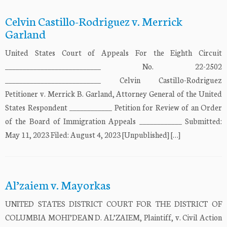
Celvin Castillo-Rodriguez v. Merrick
Garland
United States Court of Appeals For the Eighth Circuit
___________________________ No. 22-2502
___________________________ Celvin Castillo-Rodriguez
Petitioner v. Merrick B. Garland, Attorney General of the United
States Respondent ____________ Petition for Review of an Order
of the Board of Immigration Appeals ____________ Submitted:
May 11, 2023 Filed: August 4, 2023 [Unpublished] […]
Al’zaiem v. Mayorkas
UNITED STATES DISTRICT COURT FOR THE DISTRICT OF
COLUMBIA MOHI’DEAN D. AL’ZAIEM, Plaintiff, v. Civil Action