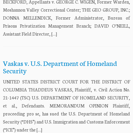
BECKFORD, Appellants v. GEORGE C. WIGEN, Former Warden,
Moshannon Valley Correctional Center; THE GEO GROUP, INC.;
DONNA MELLENDICK, Former Administrator, Bureau of
Prisons Privatization Management Branch; DAVID O’NEILL,
Assistant Field Director, […]
Vaskas v. U.S. Department of Homeland
Security
UNITED STATES DISTRICT COURT FOR THE DISTRICT OF
COLUMBIA THADDEUS VASKAS, Plaintiff, v. Civil Action No.
21-1447 (TSC) U.S. DEPARTMENT OF HOMELAND SECURITY,
et al., Defendants. MEMORANDUM OPINION Plaintiff,
proceeding pro se, has sued the U.S. Department of Homeland
Security (“DHS”) and U.S. Immigration and Customs Enforcement
(“ICE”) under the […]