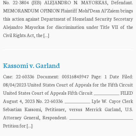
No. 22-3804 (JEB) ALEJANDRO N. MAYORKAS, Defendant.
MEMORANDUM OPINION Plaintiff Mohi’Dean Al’Zaiem brings
this action against Department of Homeland Security Secretary
Alejandro Mayorkas for discrimination under Title VII of the
Civil Rights Act, the […]
Kassomi v. Garland
Case: 22-60336 Document: 00516845947 Page: 1 Date Filed:
08/04/2023 United States Court of Appeals for the Fifth Circuit
United States Court of Appeals Fifth Circuit ____________ FILED
August 4, 2023 No. 22-60336 ____________ Lyle W. Cayce Clerk
Sebastian Kassomi, Petitioner, versus Merrick Garland, U.S.
Attorney General, Respondent. ______________________________
Petition for […]