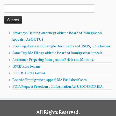
Search
for:
Attorneys Helping Attorneys with the Board of Immigration
Appeals – ABOUT US
Free Legal Research, Sample Documents and USCIS, EOIR Forms.
Same Day BIA Filings with the Board of Immigration Appeals.
Assistance Preparing Immigration Briefs and Motions.
USCIS Free Forms
EOIR BIA Free Forms
Board of Immigration Appeal BIA Published Cases
FOIA Request Freedom of Information Act USDOJ EOIR BIA
All Rights Reserved.