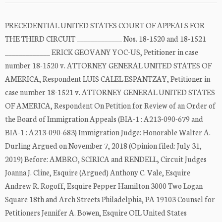
PRECEDENTIAL UNITED STATES COURT OF APPEALS FOR
THE THIRD CIRCUIT _____________ Nos. 18-1520 and 18-1521
_____________ ERICK GEOVANY YOC-US, Petitioner in case
number 18-1520 v. ATTORNEY GENERAL UNITED STATES OF
AMERICA, Respondent LUIS CALEL ESPANTZAY, Petitioner in
case number 18-1521 v. ATTORNEY GENERAL UNITED STATES
OF AMERICA, Respondent On Petition for Review of an Order of
the Board of Immigration Appeals (BIA-1 : A213-090-679 and
BIA-1 : A213-090-683) Immigration Judge: Honorable Walter A.
Durling Argued on November 7, 2018 (Opinion filed: July 31,
2019) Before: AMBRO, SCIRICA and RENDELL, Circuit Judges
Joanna J. Cline, Esquire (Argued) Anthony C. Vale, Esquire
Andrew R. Rogoff, Esquire Pepper Hamilton 3000 Two Logan
Square 18th and Arch Streets Philadelphia, PA 19103 Counsel for
Petitioners Jennifer A. Bowen, Esquire OIL United States