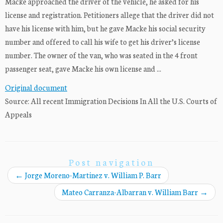
Macke approached the driver of the vehicle, he asked for his
license and registration. Petitioners allege that the driver did not
have his license with him, but he gave Macke his social security
number and offered to call his wife to get his driver’s license
number. The owner of the van, who was seated in the 4 front
passenger seat, gave Macke his own license and ...
Original document
Source: All recent Immigration Decisions In All the U.S. Courts of
Appeals
Post navigation
←
Jorge Moreno-Martinez v. William P. Barr
Mateo Carranza-Albarran v. William Barr
→