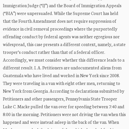
Immigration Judge (“IJ”) and the Board of Immigration Appeals
(“BIA”) were unpersuaded. While the Supreme Court has held
that the Fourth Amendment does not require suppression of
evidence in civil removal proceedings where the purportedly
offending conduct by federal agents was neither egregious nor
widespread, this case presents a different context, namely, a state
trooper’s conduct rather than that of a federal officer.
Accordingly, we must consider whether this difference leads to a
different result. I. A. Petitioners are undocumented aliens from
Guatemala who have lived and worked in New York since 2008.
They were traveling in a van with eight other men, returning to
New York from Georgia. According to declarations submitted by
Petitioners and other passengers, Pennsylvania State Trooper
Luke C. Macke pulled the van over for speeding between 7:40 and
8:00 in the morning. Petitioners were not driving the van when this
happened and were instead asleep in the back of the van. When