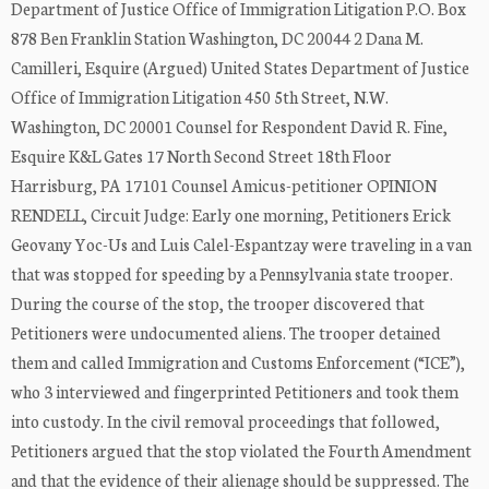
Department of Justice Office of Immigration Litigation P.O. Box
878 Ben Franklin Station Washington, DC 20044 2 Dana M.
Camilleri, Esquire (Argued) United States Department of Justice
Office of Immigration Litigation 450 5th Street, N.W.
Washington, DC 20001 Counsel for Respondent David R. Fine,
Esquire K&L Gates 17 North Second Street 18th Floor
Harrisburg, PA 17101 Counsel Amicus-petitioner OPINION
RENDELL, Circuit Judge: Early one morning, Petitioners Erick
Geovany Yoc-Us and Luis Calel-Espantzay were traveling in a van
that was stopped for speeding by a Pennsylvania state trooper.
During the course of the stop, the trooper discovered that
Petitioners were undocumented aliens. The trooper detained
them and called Immigration and Customs Enforcement (“ICE”),
who 3 interviewed and fingerprinted Petitioners and took them
into custody. In the civil removal proceedings that followed,
Petitioners argued that the stop violated the Fourth Amendment
and that the evidence of their alienage should be suppressed. The