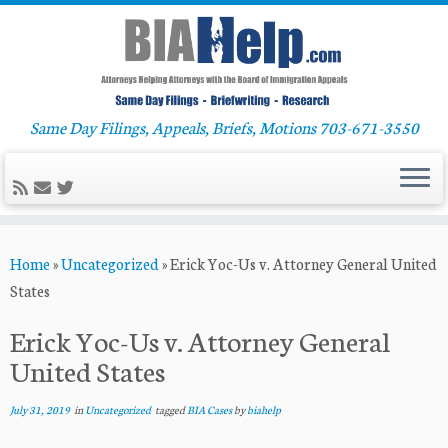
Same Day Filings, Appeals, Briefs, Motions 703-671-3550
Skip
Home
»
Uncategorized
»
Erick Yoc-Us v. Attorney General United
to
States
content
Erick Yoc-Us v. Attorney General
United States
July 31, 2019
in
Uncategorized
tagged
BIA Cases
by
biahelp