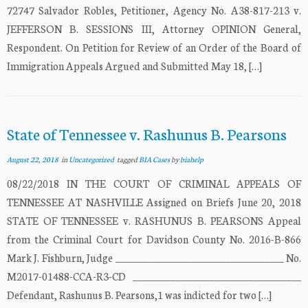
72747 Salvador Robles, Petitioner, Agency No. A38-817-213 v.
JEFFERSON B. SESSIONS III, Attorney OPINION General,
Respondent. On Petition for Review of an Order of the Board of
Immigration Appeals Argued and Submitted May 18, […]
State of Tennessee v. Rashunus B. Pearsons
August 22, 2018
in
Uncategorized
tagged
BIA Cases
by
biahelp
08/22/2018 IN THE COURT OF CRIMINAL APPEALS OF
TENNESSEE AT NASHVILLE Assigned on Briefs June 20, 2018
STATE OF TENNESSEE v. RASHUNUS B. PEARSONS Appeal
from the Criminal Court for Davidson County No. 2016-B-866
Mark J. Fishburn, Judge ___________________________________ No.
M2017-01488-CCA-R3-CD ___________________________________
Defendant, Rashunus B. Pearsons,1 was indicted for two […]