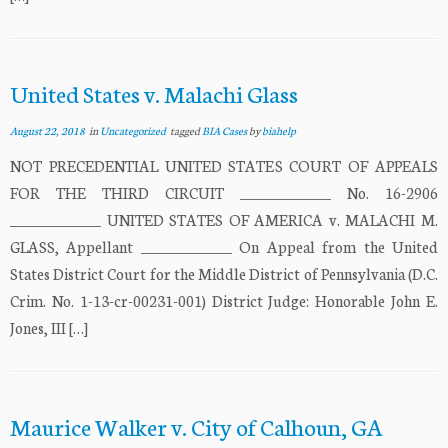
United States v. Malachi Glass
August 22, 2018
in
Uncategorized
tagged
BIA Cases
by
biahelp
NOT PRECEDENTIAL UNITED STATES COURT OF APPEALS
FOR THE THIRD CIRCUIT _____________ No. 16-2906
_____________ UNITED STATES OF AMERICA v. MALACHI M.
GLASS, Appellant _____________ On Appeal from the United
States District Court for the Middle District of Pennsylvania (D.C.
Crim. No. 1-13-cr-00231-001) District Judge: Honorable John E.
Jones, III […]
Maurice Walker v. City of Calhoun, GA