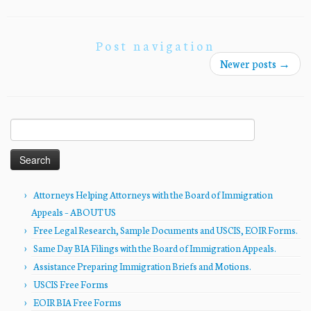
Post navigation
Newer posts
→
Search
for:
Attorneys Helping Attorneys with the Board of Immigration
Appeals – ABOUT US
Free Legal Research, Sample Documents and USCIS, EOIR Forms.
Same Day BIA Filings with the Board of Immigration Appeals.
Assistance Preparing Immigration Briefs and Motions.
USCIS Free Forms
EOIR BIA Free Forms