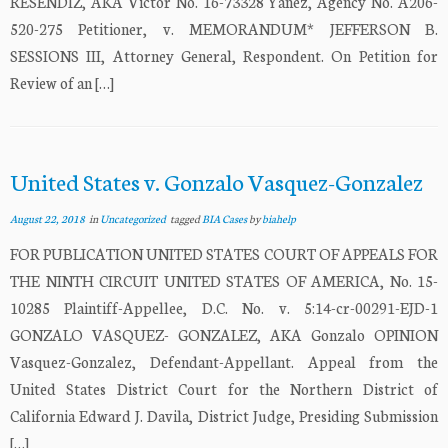
RESENDIZ, AKA Victor No. 16-73328 Yanez, Agency No. A206-
520-275 Petitioner, v. MEMORANDUM* JEFFERSON B.
SESSIONS III, Attorney General, Respondent. On Petition for
Review of an […]
United States v. Gonzalo Vasquez-Gonzalez
August 22, 2018
in
Uncategorized
tagged
BIA Cases
by
biahelp
FOR PUBLICATION UNITED STATES COURT OF APPEALS FOR
THE NINTH CIRCUIT UNITED STATES OF AMERICA, No. 15-
10285 Plaintiff-Appellee, D.C. No. v. 5:14-cr-00291-EJD-1
GONZALO VASQUEZ- GONZALEZ, AKA Gonzalo OPINION
Vasquez-Gonzalez, Defendant-Appellant. Appeal from the
United States District Court for the Northern District of
California Edward J. Davila, District Judge, Presiding Submission
[…]