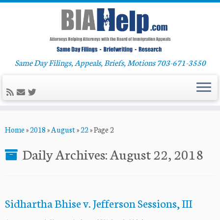
Same Day Filings, Appeals, Briefs, Motions 703-671-3550
Skip
Home
»
2018
»
August
»
22
»
Page 2
to
content
Daily Archives:
August 22, 2018
Sidhartha Bhise v. Jefferson Sessions, III