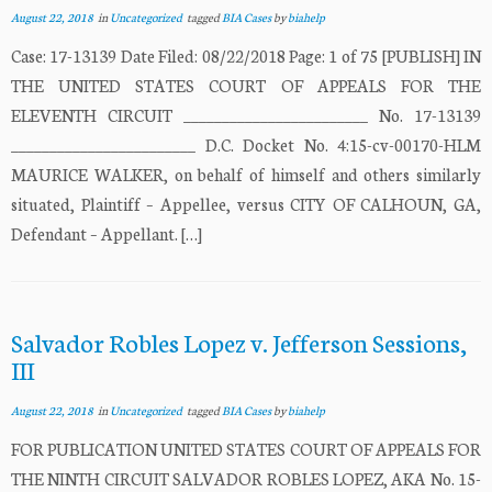
August 22, 2018
in
Uncategorized
tagged
BIA Cases
by
biahelp
Case: 17-13139 Date Filed: 08/22/2018 Page: 1 of 75 [PUBLISH] IN
THE UNITED STATES COURT OF APPEALS FOR THE
ELEVENTH CIRCUIT ________________________ No. 17-13139
________________________ D.C. Docket No. 4:15-cv-00170-HLM
MAURICE WALKER, on behalf of himself and others similarly
situated, Plaintiff – Appellee, versus CITY OF CALHOUN, GA,
Defendant – Appellant. […]
Salvador Robles Lopez v. Jefferson Sessions,
III
August 22, 2018
in
Uncategorized
tagged
BIA Cases
by
biahelp
FOR PUBLICATION UNITED STATES COURT OF APPEALS FOR
THE NINTH CIRCUIT SALVADOR ROBLES LOPEZ, AKA No. 15-