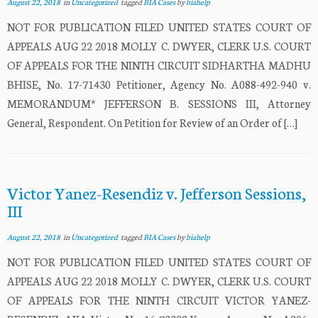
August 22, 2018
in
Uncategorized
tagged
BIA Cases
by
biahelp
NOT FOR PUBLICATION FILED UNITED STATES COURT OF
APPEALS AUG 22 2018 MOLLY C. DWYER, CLERK U.S. COURT
OF APPEALS FOR THE NINTH CIRCUIT SIDHARTHA MADHU
BHISE, No. 17-71430 Petitioner, Agency No. A088-492-940 v.
MEMORANDUM* JEFFERSON B. SESSIONS III, Attorney
General, Respondent. On Petition for Review of an Order of […]
Victor Yanez-Resendiz v. Jefferson Sessions,
III
August 22, 2018
in
Uncategorized
tagged
BIA Cases
by
biahelp
NOT FOR PUBLICATION FILED UNITED STATES COURT OF
APPEALS AUG 22 2018 MOLLY C. DWYER, CLERK U.S. COURT
OF APPEALS FOR THE NINTH CIRCUIT VICTOR YANEZ-