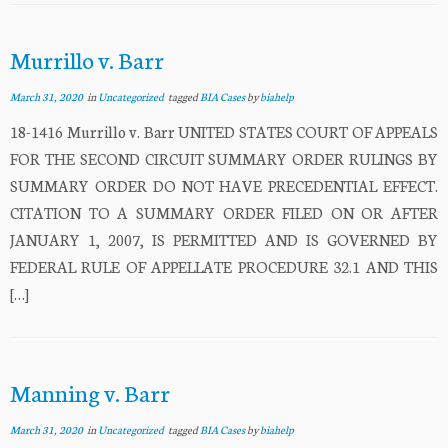
Murrillo v. Barr
March 31, 2020
in
Uncategorized
tagged
BIA Cases
by
biahelp
18-1416 Murrillo v. Barr UNITED STATES COURT OF APPEALS
FOR THE SECOND CIRCUIT SUMMARY ORDER RULINGS BY
SUMMARY ORDER DO NOT HAVE PRECEDENTIAL EFFECT.
CITATION TO A SUMMARY ORDER FILED ON OR AFTER
JANUARY 1, 2007, IS PERMITTED AND IS GOVERNED BY
FEDERAL RULE OF APPELLATE PROCEDURE 32.1 AND THIS
[…]
Manning v. Barr
March 31, 2020
in
Uncategorized
tagged
BIA Cases
by
biahelp