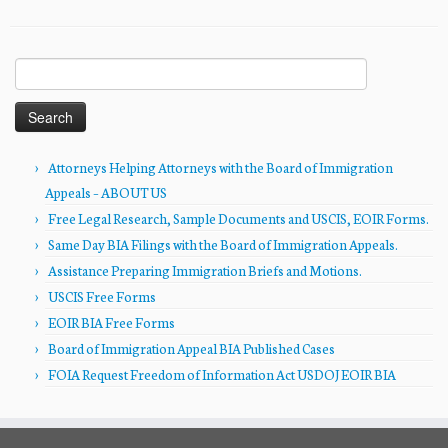
Search
for:
Attorneys Helping Attorneys with the Board of Immigration
Appeals – ABOUT US
Free Legal Research, Sample Documents and USCIS, EOIR Forms.
Same Day BIA Filings with the Board of Immigration Appeals.
Assistance Preparing Immigration Briefs and Motions.
USCIS Free Forms
EOIR BIA Free Forms
Board of Immigration Appeal BIA Published Cases
FOIA Request Freedom of Information Act USDOJ EOIR BIA