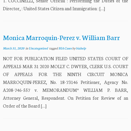
T. CUCCINELLI, Senior Official : Performing the Duties of the
Director, : United States Citizen and Immigration : […]
Monica Marroquin-Perez v. William Barr
March 31, 2020
in
Uncategorized
tagged
BIA Cases
by
biahelp
NOT FOR PUBLICATION FILED UNITED STATES COURT OF
APPEALS MAR 31 2020 MOLLY C. DWYER, CLERK U.S. COURT
OF APPEALS FOR THE NINTH CIRCUIT MONICA
MARROQUIN-PEREZ, No. 18-73146 Petitioner, Agency No.
A208-746-557 v. MEMORANDUM* WILLIAM P. BARR,
Attorney General, Respondent. On Petition for Review of an
Order of the Board […]