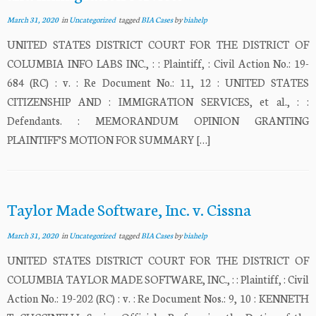
March 31, 2020
in
Uncategorized
tagged
BIA Cases
by
biahelp
UNITED STATES DISTRICT COURT FOR THE DISTRICT OF
COLUMBIA INFO LABS INC., : : Plaintiff, : Civil Action No.: 19-
684 (RC) : v. : Re Document No.: 11, 12 : UNITED STATES
CITIZENSHIP AND : IMMIGRATION SERVICES, et al., : :
Defendants. : MEMORANDUM OPINION GRANTING
PLAINTIFF’S MOTION FOR SUMMARY […]
Taylor Made Software, Inc. v. Cissna
March 31, 2020
in
Uncategorized
tagged
BIA Cases
by
biahelp
UNITED STATES DISTRICT COURT FOR THE DISTRICT OF
COLUMBIA TAYLOR MADE SOFTWARE, INC., : : Plaintiff, : Civil
Action No.: 19-202 (RC) : v. : Re Document Nos.: 9, 10 : KENNETH