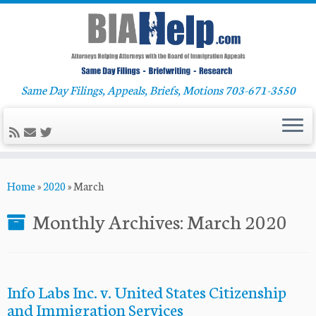
Same Day Filings, Appeals, Briefs, Motions 703-671-3550
Skip
Home
»
2020
»
March
to
content
Monthly Archives:
March 2020
Info Labs Inc. v. United States Citizenship
and Immigration Services