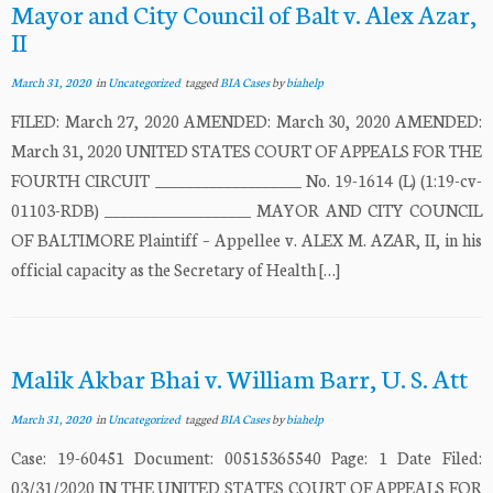
Mayor and City Council of Balt v. Alex Azar,
II
March 31, 2020
in
Uncategorized
tagged
BIA Cases
by
biahelp
FILED: March 27, 2020 AMENDED: March 30, 2020 AMENDED:
March 31, 2020 UNITED STATES COURT OF APPEALS FOR THE
FOURTH CIRCUIT ___________________ No. 19-1614 (L) (1:19-cv-
01103-RDB) ___________________ MAYOR AND CITY COUNCIL
OF BALTIMORE Plaintiff – Appellee v. ALEX M. AZAR, II, in his
official capacity as the Secretary of Health […]
Malik Akbar Bhai v. William Barr, U. S. Att
March 31, 2020
in
Uncategorized
tagged
BIA Cases
by
biahelp
Case: 19-60451 Document: 00515365540 Page: 1 Date Filed:
03/31/2020 IN THE UNITED STATES COURT OF APPEALS FOR