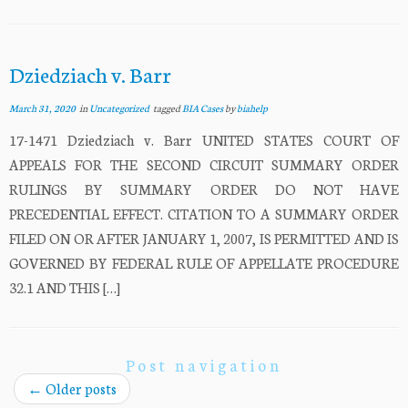
Dziedziach v. Barr
March 31, 2020
in
Uncategorized
tagged
BIA Cases
by
biahelp
17-1471 Dziedziach v. Barr UNITED STATES COURT OF
APPEALS FOR THE SECOND CIRCUIT SUMMARY ORDER
RULINGS BY SUMMARY ORDER DO NOT HAVE
PRECEDENTIAL EFFECT. CITATION TO A SUMMARY ORDER
FILED ON OR AFTER JANUARY 1, 2007, IS PERMITTED AND IS
GOVERNED BY FEDERAL RULE OF APPELLATE PROCEDURE
32.1 AND THIS […]
Post navigation
←
Older posts