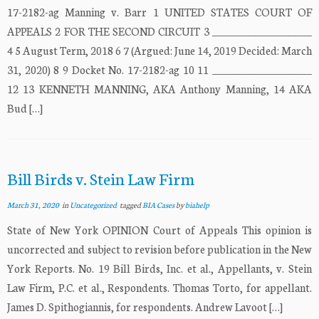
17-2182-ag Manning v. Barr 1 UNITED STATES COURT OF
APPEALS 2 FOR THE SECOND CIRCUIT 3 ____________________
4 5 August Term, 2018 6 7 (Argued: June 14, 2019 Decided: March
31, 2020) 8 9 Docket No. 17-2182-ag 10 11 ____________________
12 13 KENNETH MANNING, AKA Anthony Manning, 14 AKA
Bud […]
Bill Birds v. Stein Law Firm
March 31, 2020
in
Uncategorized
tagged
BIA Cases
by
biahelp
State of New York OPINION Court of Appeals This opinion is
uncorrected and subject to revision before publication in the New
York Reports. No. 19 Bill Birds, Inc. et al., Appellants, v. Stein
Law Firm, P.C. et al., Respondents. Thomas Torto, for appellant.
James D. Spithogiannis, for respondents. Andrew Lavoot […]