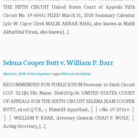
THE FIFTH CIRCUIT United States Court of Appeals Fifth
Circuit No. 19-60451 FILED March 31, 2020 Summary Calendar
Lyle W. Cayce Clerk MALIK AKBAR BHAI, also known as Malik
Akbarbhai Virani, also known […]
Selena Cooper Butt v. William P. Barr
March 31, 2020
in
Uncategorized
tagged
BIA Cases
by
biahelp
RECOMMENDED FOR PUBLICATION Pursuant to Sixth Circuit
I.O.P. 32.1(b) File Name: 20a0102p.06 UNITED STATES COURT
OF APPEALS FOR THE SIXTH CIRCUIT SELENA JEAN COOPER
BUTT, ex rel Q.T.R., ┐ Plaintiff-Appellant, │ │ > No. 19-3716 v. │
│ │ WILLIAM P. BARR, Attorney General; CHAD F. WOLF, │
Acting Secretary, […]