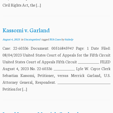
Civil Rights Act, the […]
Kassomi v. Garland
August 4, 2023
in
Uncategorized
tagged
BIA Cases
by
biahelp
Case: 22-60336 Document: 00516845947 Page: 1 Date Filed:
08/04/2023 United States Court of Appeals for the Fifth Circuit
United States Court of Appeals Fifth Circuit ____________ FILED
August 4, 2023 No. 22-60336 ____________ Lyle W. Cayce Clerk
Sebastian Kassomi, Petitioner, versus Merrick Garland, U.S.
Attorney General, Respondent. ______________________________
Petition for […]