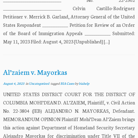
___________________________ Celvin Castillo-Rodriguez
Petitioner v. Merrick B. Garland, Attorney General of the United
States Respondent ____________ Petition for Review of an Order
of the Board of Immigration Appeals ____________ Submitted:
May 11, 2023 Filed: August 4, 2023 [Unpublished] […]
Al’zaiem v. Mayorkas
August 4, 2023
in
Uncategorized
tagged
BIA Cases
by
biahelp
UNITED STATES DISTRICT COURT FOR THE DISTRICT OF
COLUMBIA MOHI’DEAN D. AL’ZAIEM, Plaintiff, v. Civil Action
No. 22-3804 (JEB) ALEJANDRO N. MAYORKAS, Defendant.
MEMORANDUM OPINION Plaintiff Mohi’Dean Al’Zaiem brings
this action against Department of Homeland Security Secretary
Alejandro Mayorkas for discrimination under Title VII of the