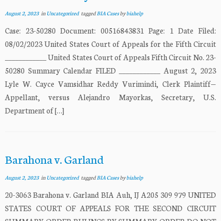
August 2, 2023
in
Uncategorized
tagged
BIA Cases
by
biahelp
Case: 23-50280 Document: 00516843831 Page: 1 Date Filed:
08/02/2023 United States Court of Appeals for the Fifth Circuit
____________ United States Court of Appeals Fifth Circuit No. 23-
50280 Summary Calendar FILED ____________ August 2, 2023
Lyle W. Cayce Vamsidhar Reddy Vurimindi, Clerk Plaintiff—
Appellant, versus Alejandro Mayorkas, Secretary, U.S.
Department of […]
Barahona v. Garland
August 2, 2023
in
Uncategorized
tagged
BIA Cases
by
biahelp
20-3063 Barahona v. Garland BIA Auh, IJ A205 309 979 UNITED
STATES COURT OF APPEALS FOR THE SECOND CIRCUIT