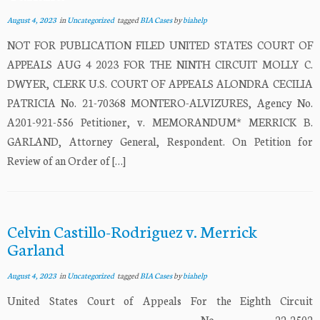
August 4, 2023
in
Uncategorized
tagged
BIA Cases
by
biahelp
NOT FOR PUBLICATION FILED UNITED STATES COURT OF
APPEALS AUG 4 2023 FOR THE NINTH CIRCUIT MOLLY C.
DWYER, CLERK U.S. COURT OF APPEALS ALONDRA CECILIA
PATRICIA No. 21-70368 MONTERO-ALVIZURES, Agency No.
A201-921-556 Petitioner, v. MEMORANDUM* MERRICK B.
GARLAND, Attorney General, Respondent. On Petition for
Review of an Order of […]
Celvin Castillo-Rodriguez v. Merrick
Garland
August 4, 2023
in
Uncategorized
tagged
BIA Cases
by
biahelp
United States Court of Appeals For the Eighth Circuit
___________________________ No. 22-2502