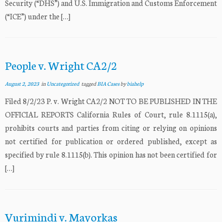
Security (“DHS”) and U.S. Immigration and Customs Enforcement
(“ICE”) under the […]
People v. Wright CA2/2
August 2, 2023
in
Uncategorized
tagged
BIA Cases
by
biahelp
Filed 8/2/23 P. v. Wright CA2/2 NOT TO BE PUBLISHED IN THE
OFFICIAL REPORTS California Rules of Court, rule 8.1115(a),
prohibits courts and parties from citing or relying on opinions
not certified for publication or ordered published, except as
specified by rule 8.1115(b). This opinion has not been certified for
[…]
Vurimindi v. Mayorkas