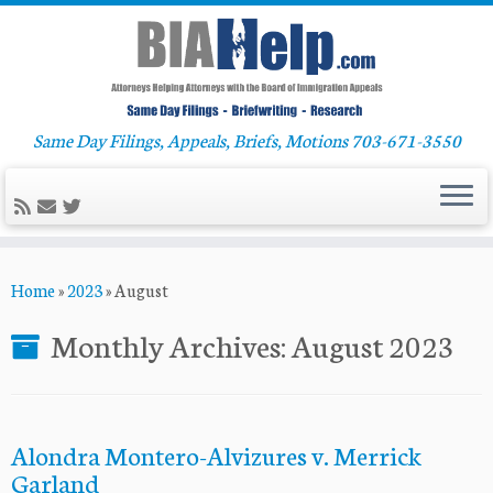
Same Day Filings, Appeals, Briefs, Motions 703-671-3550
Skip
Home
»
2023
»
August
to
content
Monthly Archives:
August 2023
Alondra Montero-Alvizures v. Merrick
Garland