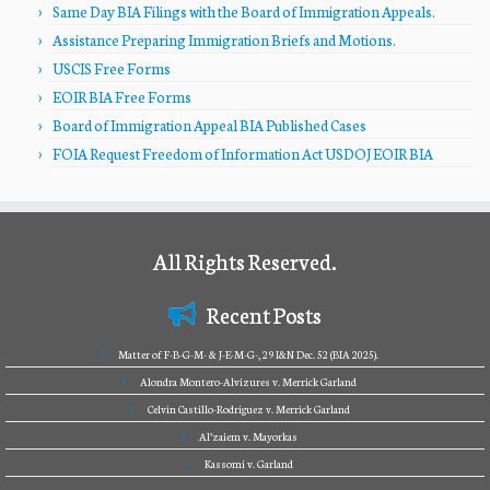
Same Day BIA Filings with the Board of Immigration Appeals.
Assistance Preparing Immigration Briefs and Motions.
USCIS Free Forms
EOIR BIA Free Forms
Board of Immigration Appeal BIA Published Cases
FOIA Request Freedom of Information Act USDOJ EOIR BIA
All Rights Reserved.
Recent Posts
Matter of F-B-G-M- & J-E-M-G-, 29 I&N Dec. 52 (BIA 2025).
Alondra Montero-Alvizures v. Merrick Garland
Celvin Castillo-Rodriguez v. Merrick Garland
Al’zaiem v. Mayorkas
Kassomi v. Garland