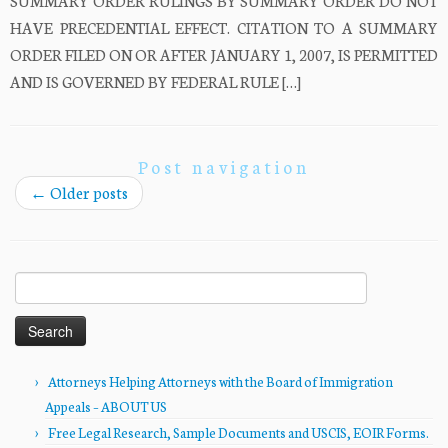
SUMMARY ORDER RULINGS BY SUMMARY ORDER DO NOT
HAVE PRECEDENTIAL EFFECT. CITATION TO A SUMMARY
ORDER FILED ON OR AFTER JANUARY 1, 2007, IS PERMITTED
AND IS GOVERNED BY FEDERAL RULE […]
Post navigation
←
Older posts
Search
for:
Attorneys Helping Attorneys with the Board of Immigration
Appeals – ABOUT US
Free Legal Research, Sample Documents and USCIS, EOIR Forms.