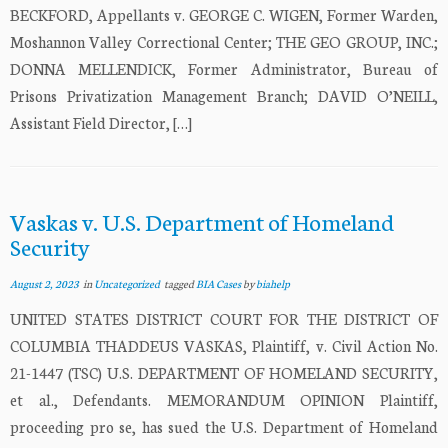
BECKFORD, Appellants v. GEORGE C. WIGEN, Former Warden,
Moshannon Valley Correctional Center; THE GEO GROUP, INC.;
DONNA MELLENDICK, Former Administrator, Bureau of
Prisons Privatization Management Branch; DAVID O’NEILL,
Assistant Field Director, […]
Vaskas v. U.S. Department of Homeland
Security
August 2, 2023
in
Uncategorized
tagged
BIA Cases
by
biahelp
UNITED STATES DISTRICT COURT FOR THE DISTRICT OF
COLUMBIA THADDEUS VASKAS, Plaintiff, v. Civil Action No.
21-1447 (TSC) U.S. DEPARTMENT OF HOMELAND SECURITY,
et al., Defendants. MEMORANDUM OPINION Plaintiff,
proceeding pro se, has sued the U.S. Department of Homeland