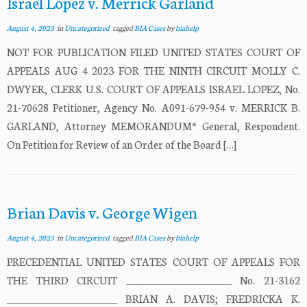
Israel Lopez v. Merrick Garland
August 4, 2023
in
Uncategorized
tagged
BIA Cases
by
biahelp
NOT FOR PUBLICATION FILED UNITED STATES COURT OF
APPEALS AUG 4 2023 FOR THE NINTH CIRCUIT MOLLY C.
DWYER, CLERK U.S. COURT OF APPEALS ISRAEL LOPEZ, No.
21-70628 Petitioner, Agency No. A091-679-954 v. MERRICK B.
GARLAND, Attorney MEMORANDUM* General, Respondent.
On Petition for Review of an Order of the Board […]
Brian Davis v. George Wigen
August 4, 2023
in
Uncategorized
tagged
BIA Cases
by
biahelp
PRECEDENTIAL UNITED STATES COURT OF APPEALS FOR
THE THIRD CIRCUIT ______________________ No. 21-3162
_______________________ BRIAN A. DAVIS; FREDRICKA K.