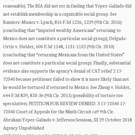
reasonable). The BIA did not err in finding that Yepez-Galindo did
not establish membership in a cognizable social group. See
Ramirez-Munoz v. Lynch, 816 F.3d 1226, 1229 (9th Cir. 2016)
(concluding that “imputed wealthy Americans” returning to
Mexico does not constitute a particular social group); Delgado-
Ortiz v. Holder, 600 F.3d 1148, 1151-1152 (9th Cir. 2010)
(concluding that “returning Mexicans from the United States”
does not constitute a particular social group). Finally, substantial
evidence also supports the agency’s denial of CAT relief 2 17-
72540 because petitioner failed to show it is more likely than not
he would be tortured if returned to Mexico. See Zheng v. Holder,
644 F.3d 829, 835-36 (9th Cir. 2011) (possibility of torture too
speculative). PETITION FOR REVIEW DENIED. 3 17-72540 17-
72540 Court of Appeals for the Ninth Circuit ca9 9th Cir.
Abraham Yepez-Galindo v. Jefferson Sessions, III 29 October 2018
Agency Unpublished