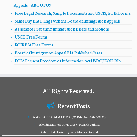
Appeals – ABOUT US
Free Legal Research, Sample Documents and USCIS, EOIR Forms.
Same Day BIA Filings with the Board of Immigration Appeals.
Assistance Preparing Immigration Briefs and Motions.
USCIS Free Forms
EOIR BIA Free Forms
Board of Immigration Appeal BIA Published Cases
FOIA Request Freedom of Information Act USDOJ EOIR BIA
All Rights Reserved.
Recent Posts
Matter of F-B-G-M- & J-E-M-G-, 29 I&N Dec. 52 (BIA 2025).
Alondra Montero-Alvizures v. Merrick Garland
Celvin Castillo-Rodriguez v. Merrick Garland