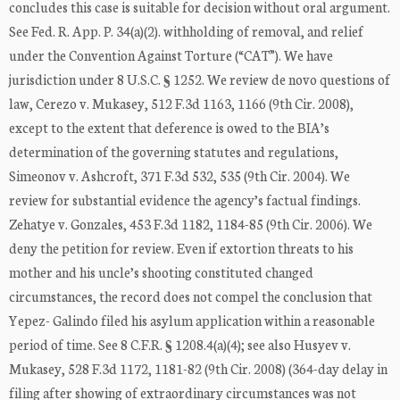
concludes this case is suitable for decision without oral argument.
See Fed. R. App. P. 34(a)(2). withholding of removal, and relief
under the Convention Against Torture (“CAT”). We have
jurisdiction under 8 U.S.C. § 1252. We review de novo questions of
law, Cerezo v. Mukasey, 512 F.3d 1163, 1166 (9th Cir. 2008),
except to the extent that deference is owed to the BIA’s
determination of the governing statutes and regulations,
Simeonov v. Ashcroft, 371 F.3d 532, 535 (9th Cir. 2004). We
review for substantial evidence the agency’s factual findings.
Zehatye v. Gonzales, 453 F.3d 1182, 1184-85 (9th Cir. 2006). We
deny the petition for review. Even if extortion threats to his
mother and his uncle’s shooting constituted changed
circumstances, the record does not compel the conclusion that
Yepez- Galindo filed his asylum application within a reasonable
period of time. See 8 C.F.R. § 1208.4(a)(4); see also Husyev v.
Mukasey, 528 F.3d 1172, 1181-82 (9th Cir. 2008) (364-day delay in
filing after showing of extraordinary circumstances was not