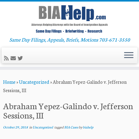
Same Day Filings, Appeals, Briefs, Motions 703-671-3550
Skip
Home
»
Uncategorized
»
Abraham Yepez-Galindo v. Jefferson
to
Sessions, III
content
Abraham Yepez-Galindo v. Jefferson
Sessions, III
October 29, 2018
in
Uncategorized
tagged
BIA Cases
by
biahelp