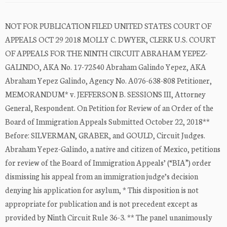
NOT FOR PUBLICATION FILED UNITED STATES COURT OF
APPEALS OCT 29 2018 MOLLY C. DWYER, CLERK U.S. COURT
OF APPEALS FOR THE NINTH CIRCUIT ABRAHAM YEPEZ-
GALINDO, AKA No. 17-72540 Abraham Galindo Yepez, AKA
Abraham Yepez Galindo, Agency No. A076-638-808 Petitioner,
MEMORANDUM* v. JEFFERSON B. SESSIONS III, Attorney
General, Respondent. On Petition for Review of an Order of the
Board of Immigration Appeals Submitted October 22, 2018**
Before: SILVERMAN, GRABER, and GOULD, Circuit Judges.
Abraham Yepez-Galindo, a native and citizen of Mexico, petitions
for review of the Board of Immigration Appeals’ (“BIA”) order
dismissing his appeal from an immigration judge’s decision
denying his application for asylum, * This disposition is not
appropriate for publication and is not precedent except as
provided by Ninth Circuit Rule 36-3. ** The panel unanimously