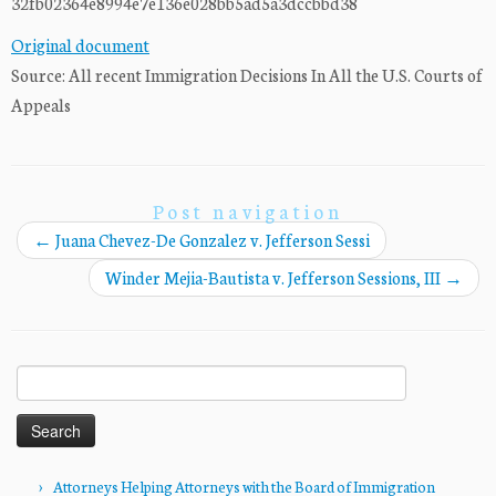
32fb02364e8994e7e136e028bb5ad5a3dccbbd38
Original document
Source: All recent Immigration Decisions In All the U.S. Courts of
Appeals
Post navigation
←
Juana Chevez-De Gonzalez v. Jefferson Sessi
Winder Mejia-Bautista v. Jefferson Sessions, III
→
Search
for:
Attorneys Helping Attorneys with the Board of Immigration