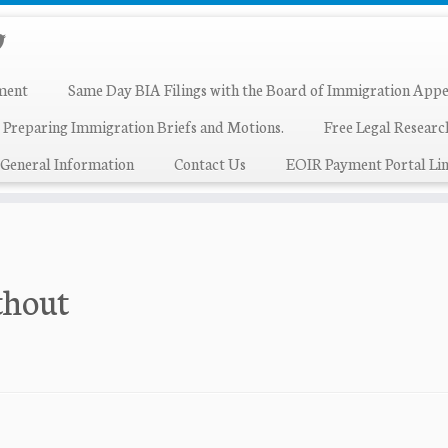
ment
Same Day BIA Filings with the Board of Immigration Appe
 Preparing Immigration Briefs and Motions.
Free Legal Resear
General Information
Contact Us
EOIR Payment Portal Lin
thout