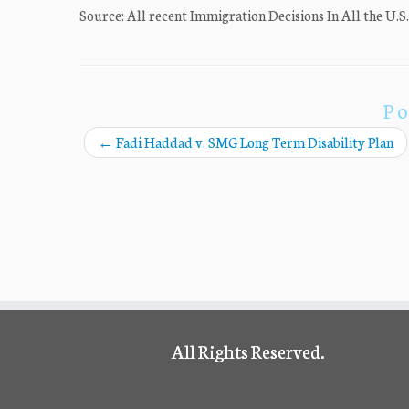
Source: All recent Immigration Decisions In All the U.S
Po
←
Fadi Haddad v. SMG Long Term Disability Plan
All Rights Reserved.