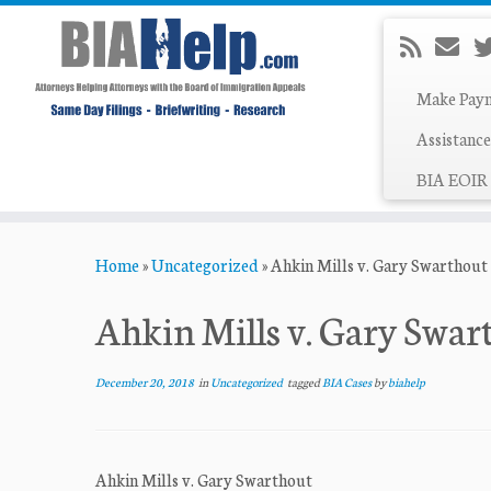
Make Pay
Assistance
BIA EOIR 
Skip
Home
»
Uncategorized
»
Ahkin Mills v. Gary Swarthout
to
content
Ahkin Mills v. Gary Swar
December 20, 2018
in
Uncategorized
tagged
BIA Cases
by
biahelp
Ahkin Mills v. Gary Swarthout