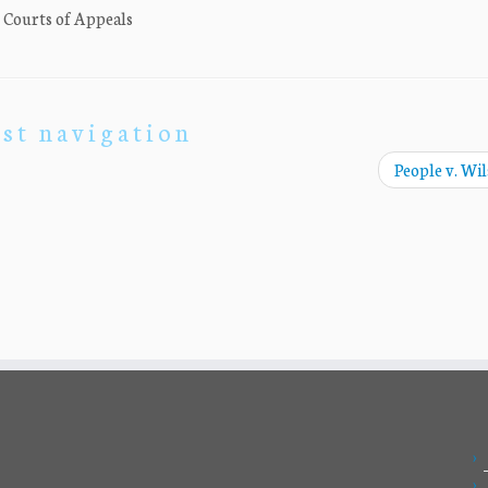
. Courts of Appeals
st navigation
People v. Wi