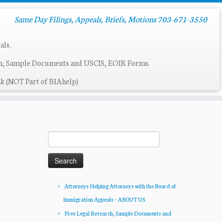
Same Day Filings, Appeals, Briefs, Motions 703-671-3550
als.
ch, Sample Documents and USCIS, EOIR Forms.
k (NOT Part of BIAhelp)
Search
for:
Attorneys Helping Attorneys with the Board of
Immigration Appeals – ABOUT US
Free Legal Research, Sample Documents and