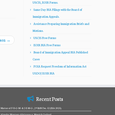
USCIS, EOIR Forms.
Same Day BIA Filings with the Board of
Immigration Appeals.
Assistance Preparing Immigration Briefs and
Motions.
USCIS Free Forms
lson
→
EOIR BIA Free Forms
Board of Immigration Appeal BIA Published
Cases
FOIA Request Freedom of Information Act
USDOJ EOIR BIA
Recent Posts
Matter of F-B-G-M- & J-E-M-G-, 29 I&N Dec. 52 (BIA 2025).
Alondra Montero-Alvizures v. Merrick Garland