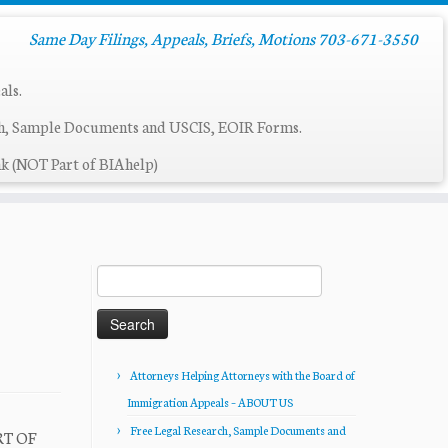
Same Day Filings, Appeals, Briefs, Motions 703-671-3550
als.
ch, Sample Documents and USCIS, EOIR Forms.
k (NOT Part of BIAhelp)
Search
for:
Attorneys Helping Attorneys with the Board of
Immigration Appeals – ABOUT US
Free Legal Research, Sample Documents and
RT OF