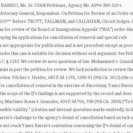
RIO, No. 16-73368 Petitioner, Agency No. A094-300-310 v.
y General, Respondent. On Petition for Review of an Order of
 2019** Before: TROTT, TALLMAN, and CALLAHAN, Circuit Judges. A
ons for review of the Board of Immigration Appeals’ (“BIA”) order dis
enying his applications for cancellation of removal and special rule
is not appropriate for publication and is not precedent except as pro
des this case is suitable for decision without oral argument. See Fed
 U.S.C. § 1252. We review de novo questions of law. Mohammed v. Gonzal
miss in part the petition for review. We lack jurisdiction to review th
retion. Vilchez v. Holder, 682 F.3d 1195, 1200-01 (9th Cir. 2012) (the 
 for cancellation of removal in the exercise of discretion). Yanez Barri
the scope of the IJ’s findings is not supported by the record and does
iv); Martinez-Rosas v. Gonzales, 424 F.3d 926, 930 (9th Cir. 2005) (“To 
ossible validity.” (citation and internal quotation marks omitted)). In l
rrio’s challenge to the agency’s denial of cancellation based on lack o
not reach Yanez Barrio’s contention concerning the IJ’s denial of ca