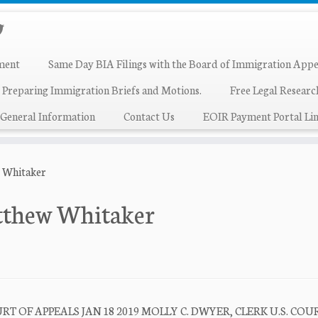
ment
Same Day BIA Filings with the Board of Immigration Appe
 Preparing Immigration Briefs and Motions.
Free Legal Resear
General Information
Contact Us
EOIR Payment Portal Lin
w Whitaker
atthew Whitaker
T OF APPEALS JAN 18 2019 MOLLY C. DWYER, CLERK U.S. COU