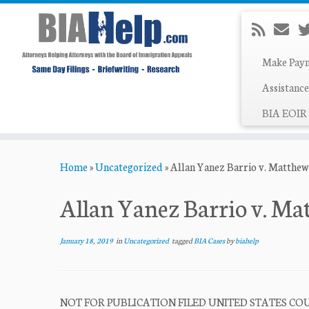
Make Pay
Assistance
BIA EOIR 
Skip
Home
»
Uncategorized
»
Allan Yanez Barrio v. Matthe
to
content
Allan Yanez Barrio v. M
January 18, 2019
in
Uncategorized
tagged
BIA Cases
by
biahelp
NOT FOR PUBLICATION FILED UNITED STATES COUR