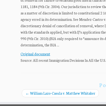
of removal for failure to establish good moral characte
1181, 1184 (9th Cir. 2004). Our jurisdiction to review t
as a matter of discretion is limited to constitutional 2
agency erred in its determination. See Mendez-Castro v. 
discretionary denial of cancellation of removal, where 
with the standards applied, but with IJ’s application th
990 (9th Cir. 2010) (BIA only required to “announce its de
determination, the BIA ...
Original document
Source: All recent Immigration Decisions In All the U.S
Po
←
William Lazo-Casula v. Matthew Whitaker