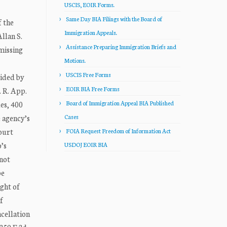
USCIS, EOIR Forms.
Same Day BIA Filings with the Board of
 the
Immigration Appeals.
llan S.
Assistance Preparing Immigration Briefs and
missing
Motions.
USCIS Free Forms
vided by
EOIR BIA Free Forms
. R. App.
es, 400
Board of Immigration Appeal BIA Published
e agency’s
Cases
court
FOIA Request Freedom of Information Act
o’s
USDOJ EOIR BIA
 not
be
ight of
f
ncellation