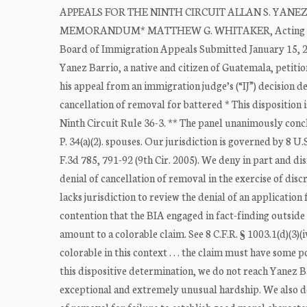
APPEALS FOR THE NINTH CIRCUIT ALLAN S. YANEZ BAR
MEMORANDUM* MATTHEW G. WHITAKER, Acting Attorne
Board of Immigration Appeals Submitted January 15,
Yanez Barrio, a native and citizen of Guatemala, petiti
his appeal from an immigration judge’s (“IJ”) decision d
cancellation of removal for battered * This disposition 
Ninth Circuit Rule 36-3. ** The panel unanimously conclu
P. 34(a)(2). spouses. Our jurisdiction is governed by 8
F.3d 785, 791-92 (9th Cir. 2005). We deny in part and dis
denial of cancellation of removal in the exercise of disc
lacks jurisdiction to review the denial of an application
contention that the BIA engaged in fact-finding outside 
amount to a colorable claim. See 8 C.F.R. § 1003.1(d)(3)(
colorable in this context . . . the claim must have some p
this dispositive determination, we do not reach Yanez Ba
exceptional and extremely unusual hardship. We also do 