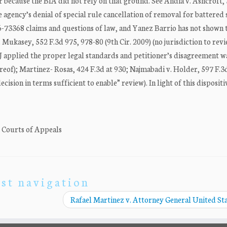
r because the BIA did not rely on that ground. See Andia v. Ashcroft,
he agency’s denial of special rule cancellation of removal for battered
 16-73368 claims and questions of law, and Yanez Barrio has not shown 
Mukasey, 552 F.3d 975, 978-80 (9th Cir. 2009) (no jurisdiction to rev
IJ applied the proper legal standards and petitioner’s disagreement w
ereof); Martinez- Rosas, 424 F.3d at 930; Najmabadi v. Holder, 597 F.3
cision in terms sufficient to enable” review). In light of this dispositi
. Courts of Appeals
st navigation
Rafael Martinez v. Attorney General United St