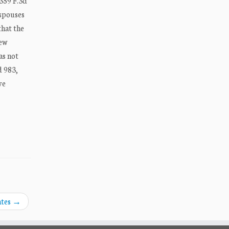
 359 F.3d
 spouses
that the
iew
as not
d 983,
ve
ates
→