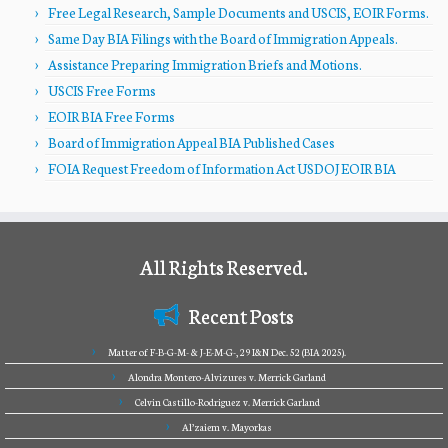
Free Legal Research, Sample Documents and USCIS, EOIR Forms.
Same Day BIA Filings with the Board of Immigration Appeals.
Assistance Preparing Immigration Briefs and Motions.
USCIS Free Forms
EOIR BIA Free Forms
Board of Immigration Appeal BIA Published Cases
FOIA Request Freedom of Information Act USDOJ EOIR BIA
All Rights Reserved.
Recent Posts
Matter of F-B-G-M- & J-E-M-G-, 29 I&N Dec. 52 (BIA 2025).
Alondra Montero-Alvizures v. Merrick Garland
Celvin Castillo-Rodriguez v. Merrick Garland
Al’zaiem v. Mayorkas