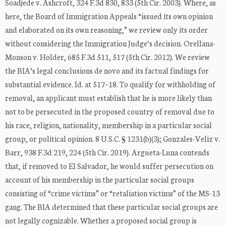
Soadjede v. Ashcroft, 324 F.3d 830, 833 (5th Cir. 2003). Where, as
here, the Board of Immigration Appeals “issued its own opinion
and elaborated on its own reasoning,” we review only its order
without considering the Immigration Judge’s decision. Orellana-
Monson v. Holder, 685 F.3d 511, 517 (5th Cir. 2012). We review
the BIA’s legal conclusions de novo and its factual findings for
substantial evidence. Id. at 517–18. To qualify for withholding of
removal, an applicant must establish that he is more likely than
not to be persecuted in the proposed country of removal due to
his race, religion, nationality, membership in a particular social
group, or political opinion. 8 U.S.C. § 1231(b)(3); Gonzales-Veliz v.
Barr, 938 F.3d 219, 224 (5th Cir. 2019). Argueta-Luna contends
that, if removed to El Salvador, he would suffer persecution on
account of his membership in the particular social groups
consisting of “crime victims” or “retaliation victims” of the MS-13
gang. The BIA determined that these particular social groups are
not legally cognizable. Whether a proposed social group is