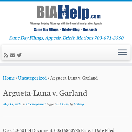
Same Day Filings, Appeals, Briefs, Motions 703-671-3550
Skip
Home
»
Uncategorized
»
Argueta-Luna v. Garland
to
content
Argueta-Luna v. Garland
May 13, 2021
in
Uncategorized
tagged
BIA Cases
by
biahelp
Case: 20-60144 Document: 00515860785 Page: 1 Date Filed: