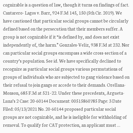
cognizable is a question of law, though it turns on findings of fact.
Cantarero- Lagos v. Barr, 924 F.3d 145, 150 (5th Cir. 2019). We
have cautioned that particular social groups cannot be circularly
defined based on the persecution that their members suffer. A
group is not cognizable if it “is defined by, and does not exist
independently of, the harm.” Gonzales-Veliz, 938 F.3d at 232. Nor
can particular social groups encompass a wide cross-section of a
country’s population. See id. We have specifically declined to
recognize as particular social groups various permutations of
groups of individuals who are subjected to gang violence based on
their refusal to join gangs or accede to their demands. Orellana-
Monson, 685 F.3d at 521–22. Under these precedents, Argueta-
Luna’s 2 Case: 20-60144 Document: 00515860785 Page: 3 Date
Filed: 05/13/2021 No. 20-60144 proposed particular social
groups are not cognizable, and he is ineligible for withholding of
removal. To qualify for CAT protection, an applicant must …