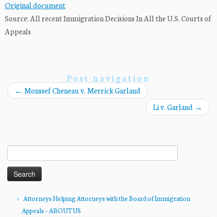
Original document
Source: All recent Immigration Decisions In All the U.S. Courts of
Appeals
Post navigation
←
Monssef Cheneau v. Merrick Garland
Li v. Garland
→
Search
for:
Attorneys Helping Attorneys with the Board of Immigration
Appeals – ABOUT US