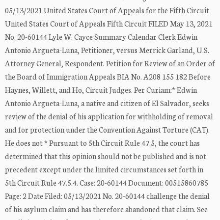
05/13/2021 United States Court of Appeals for the Fifth Circuit
United States Court of Appeals Fifth Circuit FILED May 13, 2021
No. 20-60144 Lyle W. Cayce Summary Calendar Clerk Edwin
Antonio Argueta-Luna, Petitioner, versus Merrick Garland, U.S.
Attorney General, Respondent. Petition for Review of an Order of
the Board of Immigration Appeals BIA No. A208 155 182 Before
Haynes, Willett, and Ho, Circuit Judges. Per Curiam:* Edwin
Antonio Argueta-Luna, a native and citizen of El Salvador, seeks
review of the denial of his application for withholding of removal
and for protection under the Convention Against Torture (CAT).
He does not * Pursuant to 5th Circuit Rule 47.5, the court has
determined that this opinion should not be published and is not
precedent except under the limited circumstances set forth in
5th Circuit Rule 47.5.4. Case: 20-60144 Document: 00515860785
Page: 2 Date Filed: 05/13/2021 No. 20-60144 challenge the denial
of his asylum claim and has therefore abandoned that claim. See