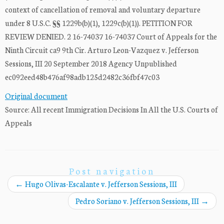
context of cancellation of removal and voluntary departure
under 8 U.S.C. §§ 1229b(b)(1), 1229c(b)(1)). PETITION FOR
REVIEW DENIED. 2 16-74037 16-74037 Court of Appeals for the
Ninth Circuit ca9 9th Cir. Arturo Leon-Vazquez v. Jefferson
Sessions, III 20 September 2018 Agency Unpublished
ec092eed48b476af98adb125d2482c36fbf47c03
Original document
Source: All recent Immigration Decisions In All the U.S. Courts of
Appeals
Post navigation
←
Hugo Olivas-Escalante v. Jefferson Sessions, III
Pedro Soriano v. Jefferson Sessions, III
→