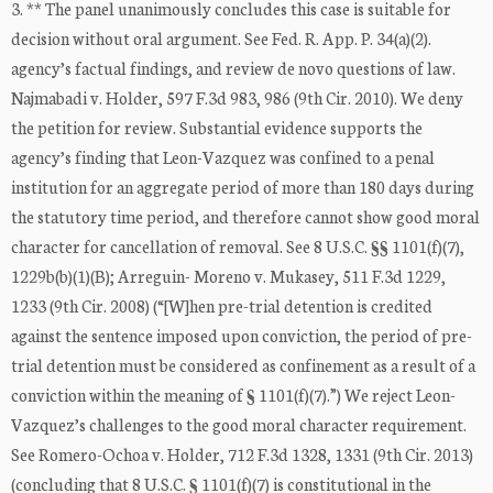
3. ** The panel unanimously concludes this case is suitable for
decision without oral argument. See Fed. R. App. P. 34(a)(2).
agency’s factual findings, and review de novo questions of law.
Najmabadi v. Holder, 597 F.3d 983, 986 (9th Cir. 2010). We deny
the petition for review. Substantial evidence supports the
agency’s finding that Leon-Vazquez was confined to a penal
institution for an aggregate period of more than 180 days during
the statutory time period, and therefore cannot show good moral
character for cancellation of removal. See 8 U.S.C. §§ 1101(f)(7),
1229b(b)(1)(B); Arreguin- Moreno v. Mukasey, 511 F.3d 1229,
1233 (9th Cir. 2008) (“[W]hen pre-trial detention is credited
against the sentence imposed upon conviction, the period of pre-
trial detention must be considered as confinement as a result of a
conviction within the meaning of § 1101(f)(7).”) We reject Leon-
Vazquez’s challenges to the good moral character requirement.
See Romero-Ochoa v. Holder, 712 F.3d 1328, 1331 (9th Cir. 2013)
(concluding that 8 U.S.C. § 1101(f)(7) is constitutional in the