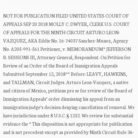
NOT FOR PUBLICATION FILED UNITED STATES COURT OF
APPEALS SEP 20 2018 MOLLY C. DWYER, CLERK U.S. COURT
OF APPEALS FOR THE NINTH CIRCUIT ARTURO LEON-
VAZQUEZ, AKA Eddie No. 16-74037 Sanchez-Munoz, Agency
No. A205-991-561 Petitioner, v. MEMORANDUM* JEFFERSON
B. SESSIONS III, Attorney General, Respondent. On Petition for
Review of an Order of the Board of Immigration Appeals
Submitted September 12, 2018** Before: LEAVY, HAWKINS,
and TALLMAN, Circuit Judges. Arturo Leon-Vazquez, a native
and citizen of Mexico, petitions pro se for review of the Board of
Immigration Appeals’ order dismissing his appeal from an
immigration judge’s decision denying cancellation of removal. We
have jurisdiction under 8 U.S.C. § 1252. We review for substantial
evidence the * This disposition is not appropriate for publication
and is not precedent except as provided by Ninth Circuit Rule 36-