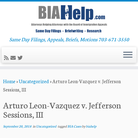
Same Day Filings, Appeals, Briefs, Motions 703-671-3550
Skip
Home
»
Uncategorized
»
Arturo Leon-Vazquez v. Jefferson
to
Sessions, III
content
Arturo Leon-Vazquez v. Jefferson
Sessions, III
September 20, 2018
in
Uncategorized
tagged
BIA Cases
by
biahelp