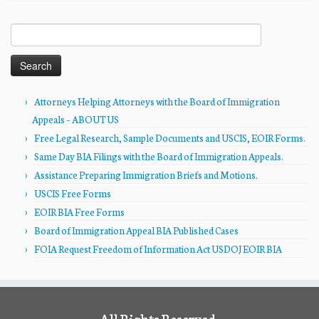
Search
for:
Attorneys Helping Attorneys with the Board of Immigration
Appeals – ABOUT US
Free Legal Research, Sample Documents and USCIS, EOIR Forms.
Same Day BIA Filings with the Board of Immigration Appeals.
Assistance Preparing Immigration Briefs and Motions.
USCIS Free Forms
EOIR BIA Free Forms
Board of Immigration Appeal BIA Published Cases
FOIA Request Freedom of Information Act USDOJ EOIR BIA
All Rights Reserved.