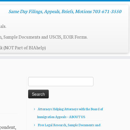
Same Day Filings, Appeals, Briefs, Motions 703-671-3550
als.
ch, Sample Documents and USCIS, EOIR Forms.
k (NOT Part of BIAhelp)
Search
for:
Attorneys Helping Attorneys with the Board of
Immigration Appeals – ABOUT US
Free Legal Research, Sample Documents and
spondent,