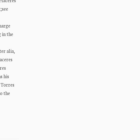
 Placeres
;see
charge
 in the
er alia,
laceres
res
s his
w Torres
to the