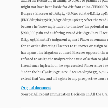
and Brian Robinson, in failing to object to plaintiff's p
might not have been liable for &lt;font color="FF0000"
Borges v Placeres&lt;/i&gt;, 43 Misc 3d at 64).&lt;su
[FN1]&lt;/b&gt;&lt;/a&gt;&lt;/sup&gt; After the verdic
because he "knowingly failed to disclose" his potential ma
$900,000 pain and suffering award &lt;i&gt;(In re Plac
&lt;p&gt;Plaintiff's judgment against Placeres remains u
for an order directing Placeres to turnover or assign to 
has against his litigation counsel. Placeres opposed th
refused to assign the malpractice cause of action to plain
friend since high school, he represented Placeres for fr
'under the bus'" (&lt;i&gt;In re Placeres&lt;/i&gt;, 578 
extent that "any and all rights to any prospective cause o
Original document
Source: All recent Immigration Decisions In All the U.S