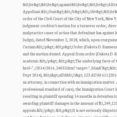
&lt;br&gt;&lt;br&gt;against&lt;br&gt;&lt;br&gt;Alfre
Appellant.&lt;/font&gt;&lt;/b&gt;&lt;/div&gt;&lt;br&gt
order of the Civil Court of the City of New York, New Y
judgment-creditor's motion for a turnover order, direc
malpractice cause of action that defendant has against h
Judge), dated November 2, 2018, which, upon reargumen
Curiam.&lt;/p&gt; &lt;p&gt;Order (Dakota D. Ramseur, J
and the motion denied. Appeal from order (Dakota D. Ra
academic.&lt;/p&gt; &lt;p&gt;The underlying facts of thi
href="../2014/2014_24053.htm" target="_blank"&gt;&lt;i
Dept 2014], &lt;i&gt;affd&lt;/i&gt; 123 AD3d 611 [2014])
an attorney, in connection with an immigration matter. As
professional standard of care), the Immigration Court is
resulting in plaintiff spending 14 months in detention
awarding plaintiff damages in the amount of $1,249,121
appeals.&lt;/p&gt; &lt;p&gt;It is not seriously disputed 