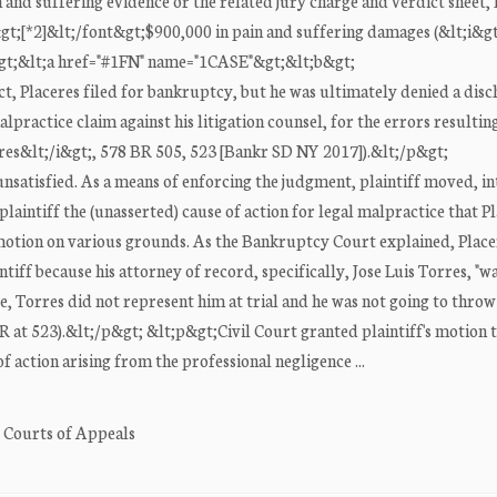
ain and suffering evidence or the related jury charge and verdict sheet,
&gt;[*2]&lt;/font&gt;$900,000 in pain and suffering damages (&lt;i&gt
p&gt;&lt;a href="#1FN" name="1CASE"&gt;&lt;b&gt;
t, Placeres filed for bankruptcy, but he was ultimately denied a dis
lpractice claim against his litigation counsel, for the errors resulting
eres&lt;/i&gt;, 578 BR 505, 523 [Bankr SD NY 2017]).&lt;/p&gt;
nsatisfied. As a means of enforcing the judgment, plaintiff moved, int
plaintiff the (unasserted) cause of action for legal malpractice that P
e motion on various grounds. As the Bankruptcy Court explained, Place
tiff because his attorney of record, specifically, Jose Luis Torres, "wa
ee, Torres did not represent him at trial and he was not going to thro
BR at 523).&lt;/p&gt; &lt;p&gt;Civil Court granted plaintiff's motion 
f action arising from the professional negligence ...
. Courts of Appeals