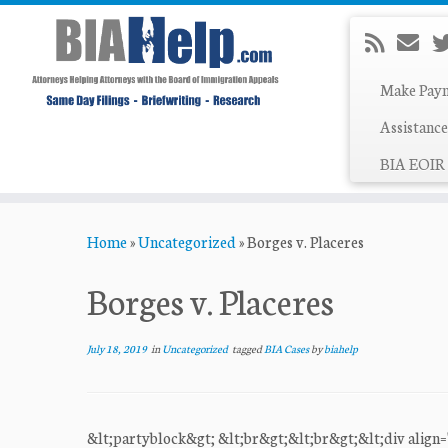
Make Pay
Assistance
BIA EOIR 
Skip
Home
»
Uncategorized
»
Borges v. Placeres
to
content
Borges v. Placeres
July 18, 2019
in
Uncategorized
tagged
BIA Cases
by
biahelp
&lt;partyblock&gt; &lt;br&gt;&lt;br&gt;&lt;div align="