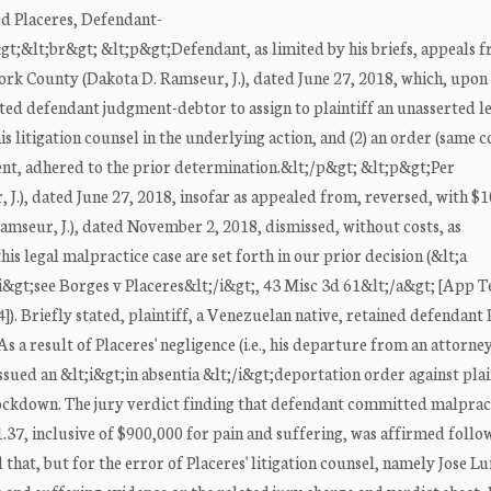
d Placeres, Defendant-
;&lt;br&gt; &lt;p&gt;Defendant, as limited by his briefs, appeals f
ork County (Dakota D. Ramseur, J.), dated June 27, 2018, which, upon 
ted defendant judgment-debtor to assign to plaintiff an unasserted l
is litigation counsel in the underlying action, and (2) an order (same 
t, adhered to the prior determination.&lt;/p&gt; &lt;p&gt;Per
.), dated June 27, 2018, insofar as appealed from, reversed, with $10
mseur, J.), dated November 2, 2018, dismissed, without costs, as
s legal malpractice case are set forth in our prior decision (&lt;a
&gt;see Borges v Placeres&lt;/i&gt;, 43 Misc 3d 61&lt;/a&gt; [App T
. Briefly stated, plaintiff, a Venezuelan native, retained defendant 
 a result of Placeres' negligence (i.e., his departure from an attorney
sued an &lt;i&gt;in absentia &lt;/i&gt;deportation order against plai
 lockdown. The jury verdict finding that defendant committed malprac
.37, inclusive of $900,000 for pain and suffering, was affirmed follo
that, but for the error of Placeres' litigation counsel, namely Jose Lu