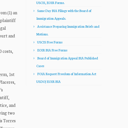
USCIS, EOIR Forms.
Same Day BIA Filings with the Board of
rom (1) an
Immigration Appeals.
plaintiff
Assistance Preparing Immigration Briefs and
egal
Motions.
court and
USCIS Free Forms
EOIR BIA Free Forms
 costs,
Board of Immigration Appeal BIA Published
Cases
erm, 1st
FOIA Request Freedom of Information Act
Placeres,
USDOJ EOIR BIA
's
ntiff,
tice, and
wing two
is Torres