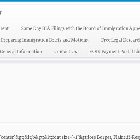
ment
Same Day BIA Filings with the Board of Immigration Appe
 Preparing Immigration Briefs and Motions.
Free Legal Resear
General Information
Contact Us
EOIR Payment Portal Lin
center"&gt;&lt;b&gt;&lt;font size="+1"&gt;Jose Borges, Plaintiff-Re