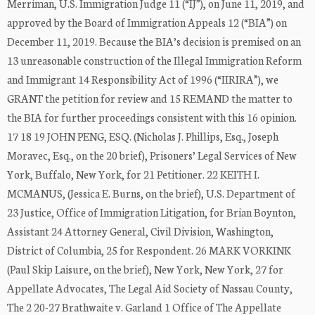
Merriman, U.S. Immigration Judge 11 (“IJ”), on June 11, 2019, and
approved by the Board of Immigration Appeals 12 (“BIA”) on
December 11, 2019. Because the BIA’s decision is premised on an
13 unreasonable construction of the Illegal Immigration Reform
and Immigrant 14 Responsibility Act of 1996 (“IIRIRA”), we
GRANT the petition for review and 15 REMAND the matter to
the BIA for further proceedings consistent with this 16 opinion.
17 18 19 JOHN PENG, ESQ. (Nicholas J. Phillips, Esq., Joseph
Moravec, Esq., on the 20 brief), Prisoners’ Legal Services of New
York, Buffalo, New York, for 21 Petitioner. 22 KEITH I.
MCMANUS, (Jessica E. Burns, on the brief), U.S. Department of
23 Justice, Office of Immigration Litigation, for Brian Boynton,
Assistant 24 Attorney General, Civil Division, Washington,
District of Columbia, 25 for Respondent. 26 MARK VORKINK
(Paul Skip Laisure, on the brief), New York, New York, 27 for
Appellate Advocates, The Legal Aid Society of Nassau County,
The 2 20-27 Brathwaite v. Garland 1 Office of The Appellate