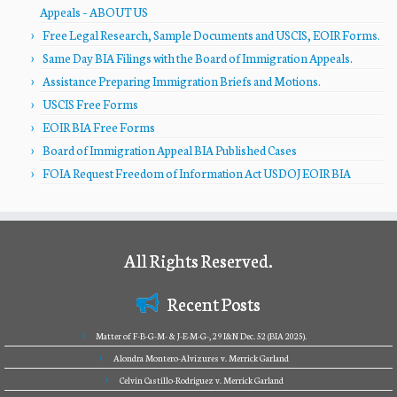
Appeals – ABOUT US
Free Legal Research, Sample Documents and USCIS, EOIR Forms.
Same Day BIA Filings with the Board of Immigration Appeals.
Assistance Preparing Immigration Briefs and Motions.
USCIS Free Forms
EOIR BIA Free Forms
Board of Immigration Appeal BIA Published Cases
FOIA Request Freedom of Information Act USDOJ EOIR BIA
All Rights Reserved.
Recent Posts
Matter of F-B-G-M- & J-E-M-G-, 29 I&N Dec. 52 (BIA 2025).
Alondra Montero-Alvizures v. Merrick Garland
Celvin Castillo-Rodriguez v. Merrick Garland