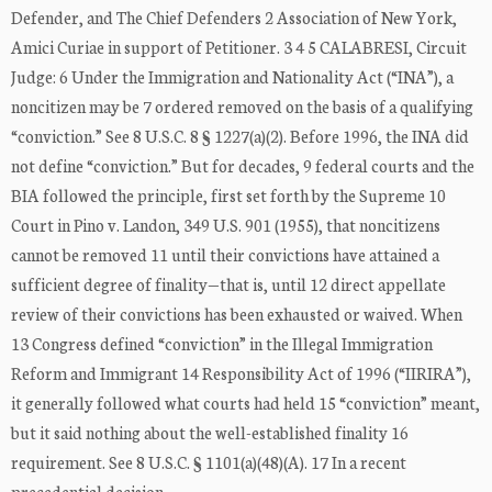
Defender, and The Chief Defenders 2 Association of New York,
Amici Curiae in support of Petitioner. 3 4 5 CALABRESI, Circuit
Judge: 6 Under the Immigration and Nationality Act (“INA”), a
noncitizen may be 7 ordered removed on the basis of a qualifying
“conviction.” See 8 U.S.C. 8 § 1227(a)(2). Before 1996, the INA did
not define “conviction.” But for decades, 9 federal courts and the
BIA followed the principle, first set forth by the Supreme 10
Court in Pino v. Landon, 349 U.S. 901 (1955), that noncitizens
cannot be removed 11 until their convictions have attained a
sufficient degree of finality—that is, until 12 direct appellate
review of their convictions has been exhausted or waived. When
13 Congress defined “conviction” in the Illegal Immigration
Reform and Immigrant 14 Responsibility Act of 1996 (“IIRIRA”),
it generally followed what courts had held 15 “conviction” meant,
but it said nothing about the well-established finality 16
requirement. See 8 U.S.C. § 1101(a)(48)(A). 17 In a recent
precedential decision, …