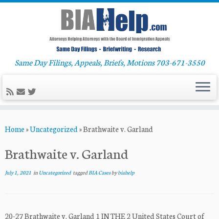
Same Day Filings, Appeals, Briefs, Motions 703-671-3550
Skip
Home
»
Uncategorized
»
Brathwaite v. Garland
to
content
Brathwaite v. Garland
July 1, 2021
in
Uncategorized
tagged
BIA Cases
by
biahelp
20-27 Brathwaite v. Garland 1 IN THE 2 United States Court of