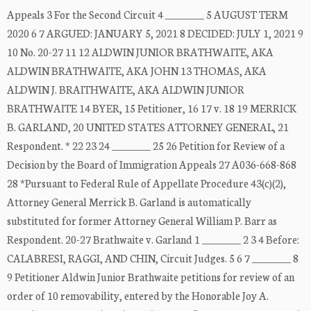
Appeals 3 For the Second Circuit 4 ________ 5 AUGUST TERM
2020 6 7 ARGUED: JANUARY 5, 2021 8 DECIDED: JULY 1, 2021 9
10 No. 20-27 11 12 ALDWIN JUNIOR BRATHWAITE, AKA
ALDWIN BRATHWAITE, AKA JOHN 13 THOMAS, AKA
ALDWIN J. BRAITHWAITE, AKA ALDWIN JUNIOR
BRATHWAITE 14 BYER, 15 Petitioner, 16 17 v. 18 19 MERRICK
B. GARLAND, 20 UNITED STATES ATTORNEY GENERAL, 21
Respondent. * 22 23 24 ________ 25 26 Petition for Review of a
Decision by the Board of Immigration Appeals 27 A036-668-868
28 *Pursuant to Federal Rule of Appellate Procedure 43(c)(2),
Attorney General Merrick B. Garland is automatically
substituted for former Attorney General William P. Barr as
Respondent. 20-27 Brathwaite v. Garland 1 ________ 2 3 4 Before:
CALABRESI, RAGGI, AND CHIN, Circuit Judges. 5 6 7 ________ 8
9 Petitioner Aldwin Junior Brathwaite petitions for review of an
order of 10 removability, entered by the Honorable Joy A.