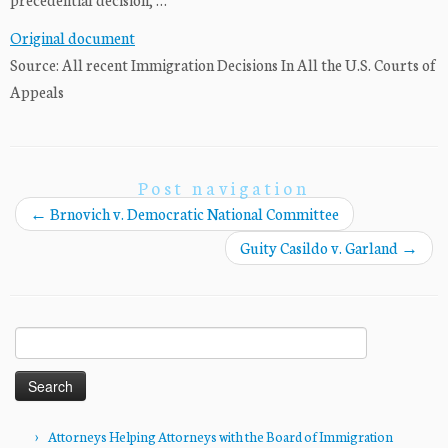
Original document
Source: All recent Immigration Decisions In All the U.S. Courts of
Appeals
Post navigation
←
Brnovich v. Democratic National Committee
Guity Casildo v. Garland
→
Search
for:
Attorneys Helping Attorneys with the Board of Immigration