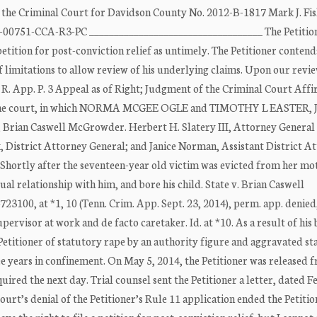
riminal Court for Davidson County No. 2012-B-1817 Mark J. Fis
-00751-CCA-R3-PC ___________________________________ The Petition
tition for post-conviction relief as untimely. The Petitioner contend
f limitations to allow review of his underlying claims. Upon our revi
 R. App. P. 3 Appeal as of Right; Judgment of the Criminal Court Aff
the court, in which NORMA MCGEE OGLE and TIMOTHY L EASTER, JJ.
t, Brian Caswell McGrowder. Herbert H. Slatery III, Attorney General
, District Attorney General; and Janice Norman, Assistant District A
 Shortly after the seventeen-year old victim was evicted from her mo
al relationship with him, and bore his child. State v. Brian Caswell
0, at *1, 10 (Tenn. Crim. App. Sept. 23, 2014), perm. app. denied,
upervisor at work and de facto caretaker. Id. at *10. As a result of his
Petitioner of statutory rape by an authority figure and aggravated s
ree years in confinement. On May 5, 2014, the Petitioner was released 
ired the next day. Trial counsel sent the Petitioner a letter, dated 
rt’s denial of the Petitioner’s Rule 11 application ended the Petitio