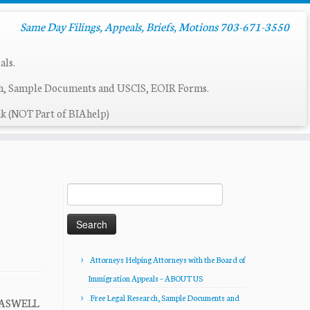
Same Day Filings, Appeals, Briefs, Motions 703-671-3550
als.
ch, Sample Documents and USCIS, EOIR Forms.
k (NOT Part of BIAhelp)
Search
for:
Attorneys Helping Attorneys with the Board of
Immigration Appeals – ABOUT US
Free Legal Research, Sample Documents and
 CASWELL