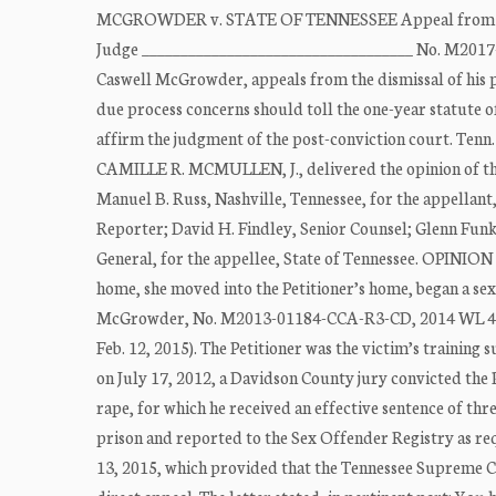
MCGROWDER v. STATE OF TENNESSEE Appeal from the C
Judge ___________________________________ No. M2017
Caswell McGrowder, appeals from the dismissal of his pe
due process concerns should toll the one-year statute o
affirm the judgment of the post-conviction court. Tenn.
CAMILLE R. MCMULLEN, J., delivered the opinion of 
Manuel B. Russ, Nashville, Tennessee, for the appellan
Reporter; David H. Findley, Senior Counsel; Glenn Funk
General, for the appellee, State of Tennessee. OPINION
home, she moved into the Petitioner’s home, began a sexu
McGrowder, No. M2013-01184-CCA-R3-CD, 2014 WL 472310
Feb. 12, 2015). The Petitioner was the victim’s training s
on July 17, 2012, a Davidson County jury convicted the 
rape, for which he received an effective sentence of th
prison and reported to the Sex Offender Registry as requ
13, 2015, which provided that the Tennessee Supreme Cou