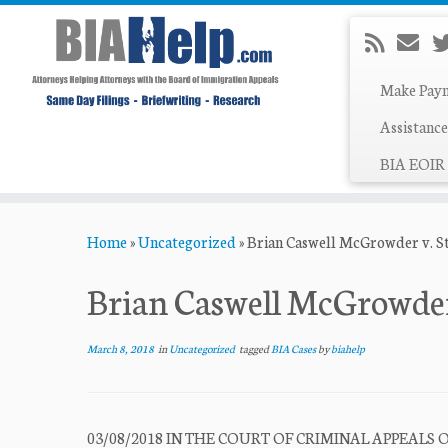
Make Pay
Assistance
BIA EOIR 
Skip
Home
»
Uncategorized
»
Brian Caswell McGrowder v. St
to
content
Brian Caswell McGrowder 
March 8, 2018
in
Uncategorized
tagged
BIA Cases
by
biahelp
03/08/2018 IN THE COURT OF CRIMINAL APPEALS O