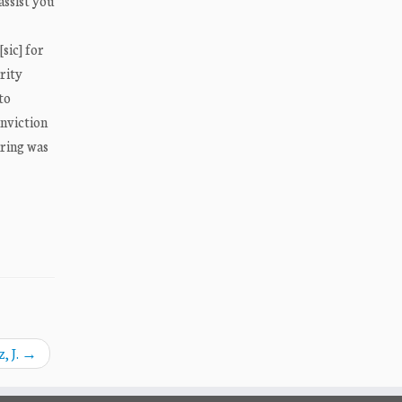
assist you
sic] for
rity
to
onviction
aring was
, J.
→