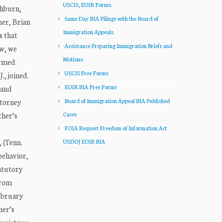
USCIS, EOIR Forms.
hburn,
Same Day BIA Filings with the Board of
er, Brian
Immigration Appeals.
s that
Assistance Preparing Immigration Briefs and
ew, we
Motions.
irmed
USCIS Free Forms
, joined.
EOIR BIA Free Forms
 and
ttorney
Board of Immigration Appeal BIA Published
ther’s
Cases
FOIA Request Freedom of Information Act
 (Tenn.
USDOJ EOIR BIA
 behavior,
tatutory
from
February
ner’s