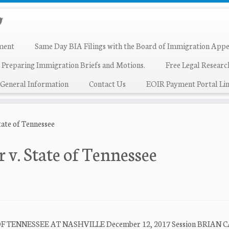
ment
Same Day BIA Filings with the Board of Immigration Appe
 Preparing Immigration Briefs and Motions.
Free Legal Resear
General Information
Contact Us
EOIR Payment Portal Lin
ate of Tennessee
v. State of Tennessee
F TENNESSEE AT NASHVILLE December 12, 2017 Session BRIAN