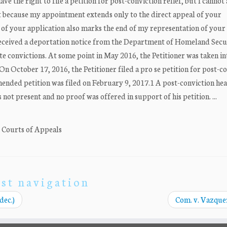
ave the right to file a petition for post-conviction relief, but I cannot 
rt because my appointment extends only to the direct appeal of your
of your application also marks the end of my representation of your [
 received a deportation notice from the Department of Homeland Secu
te convictions. At some point in May 2016, the Petitioner was taken in
n October 17, 2016, the Petitioner filed a pro se petition for post-c
mended petition was filed on February 9, 2017.1 A post-conviction he
not present and no proof was offered in support of his petition. ...
. Courts of Appeals
st navigation
dec.)
Com. v. Vazquez