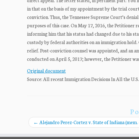
direct appeal. The letter stated, in pertinent part: You h
in that on the basis of my appointment by the trial cou
conviction. Thus, the Tennessee Supreme Court’s denial 
purposes of this case. On May 17, 2016, the Petitioner
informing him that his status had changed due to his sta
custody by federal authorities on an immigration hold. O
relief. Post-conviction counsel was appointed, and an a
conducted on April 5, 2017; however, the Petitioner was 
Original document
Source: All recent Immigration Decisions In All the U.S
Po
←
Alejandro Perez-Cortez v. State of Indiana (mem. 