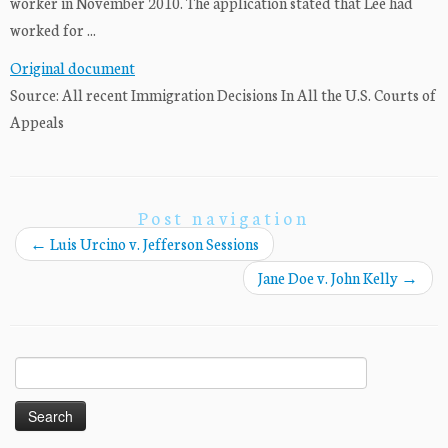
worker in November 2010. The application stated that Lee had
worked for ...
Original document
Source: All recent Immigration Decisions In All the U.S. Courts of
Appeals
Post navigation
←
Luis Urcino v. Jefferson Sessions
Jane Doe v. John Kelly
→
Search
for: