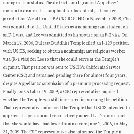
immigra‐ tion status. The district court granted Appellees’
motion to dismiss the complaint for lack of subject matter
jurisdiction. We affirm. I. BACKGROUND In November 2005, Cho
was admitted to the United States as a nonimmigrant student on
an F‐1 visa, and Lee was admitted as his spouse on an F‐2 visa. On
March 17, 2006, Bultasa Buddhist Temple filed an I‐129 petition
with USCIS, seeking to obtain a nonimmigrant religious worker
visa (R‐1 visa) for Lee so that she could serve as the Temple’s
organist. That petition was sent to USCIS’s California Service
Center (CSC) and remained pending there for almost four years,
despite Appellants’ submission of a premium processing request.
Finally, on October 19, 2009, a CSC representative inquired
whether the Temple was still interested in pursuing the petition.
That representative informed the Temple that USCIS intended to
approve the petition and retroactively amend Lee’s status, such
that she would have had lawful status from June 1, 2006, to May
31, 2009. The CSC representative also informed the Temple it