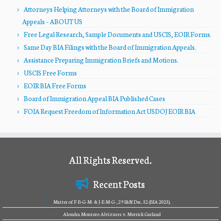
Attorneys Helping Attorneys with the Board of Immigration
Appeals – ABOUT US
Free Legal Research, Sample Documents and USCIS, EOIR Forms.
Same Day BIA Filings with the Board of Immigration Appeals.
Assistance Preparing Immigration Briefs and Motions.
USCIS Free Forms
EOIR BIA Free Forms
Board of Immigration Appeal BIA Published Cases
FOIA Request Freedom of Information Act USDOJ EOIR BIA
All Rights Reserved.
Recent Posts
Matter of F-B-G-M- & J-E-M-G-, 29 I&N Dec. 52 (BIA 2025).
Alondra Montero-Alvizures v. Merrick Garland