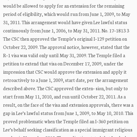
would be allowed to apply for an extension for the remaining
period of eligibility, which would run from June 1, 2009, to May
31, 2011. This arrangement would have given Lee lawful status
continuously from June 1, 2006, to May 31, 2011. No. 17‐1813 3
The CSC then approved the Temple’s original I‐129 petition on
October 22, 2009. The approval notice, however, stated that the
R‐1 visa was valid only until May 31, 2009. The Temple filed a
petition to extend that visa on December 17, 2009, under the
impression that CSC would approve the extension and apply it
retroactively to a June 1, 2009, start date, per the arrangement
described above. The CSC approved the exten‐ sion, but only to
start from May 11, 2010, and run until October 22, 2011. As a
result, on the face of the visa and extension approvals, there was a
gap in Lee’s lawful status from June 1, 2009, to May 10, 2010. This
proved problematic when the Temple filed an I‐360 petition on
Lee’s behalf seeking classification as a special immigrant religious