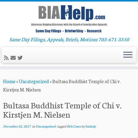
Same Day Filings, Appeals, Briefs, Motions 703-671-3550
Skip
Home
»
Uncategorized
»
Bultasa Buddhist Temple of Chi v.
to
Kirstjen M. Nielsen
content
Bultasa Buddhist Temple of Chi v.
Kirstjen M. Nielsen
December 22, 2017
in
Uncategorized
tagged
BIA Cases
by
biahelp