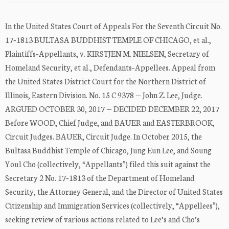
In the United States Court of Appeals For the Seventh Circuit No.
17‐1813 BULTASA BUDDHIST TEMPLE OF CHICAGO, et al.,
Plaintiffs‐Appellants, v. KIRSTJEN M. NIELSEN, Secretary of
Homeland Security, et al., Defendants‐Appellees. Appeal from
the United States District Court for the Northern District of
Illinois, Eastern Division. No. 15 C 9378 — John Z. Lee, Judge.
ARGUED OCTOBER 30, 2017 — DECIDED DECEMBER 22, 2017
Before WOOD, Chief Judge, and BAUER and EASTERBROOK,
Circuit Judges. BAUER, Circuit Judge. In October 2015, the
Bultasa Buddhist Temple of Chicago, Jung Eun Lee, and Soung
Youl Cho (collectively, “Appellants”) filed this suit against the
Secretary 2 No. 17‐1813 of the Department of Homeland
Security, the Attorney General, and the Director of United States
Citizenship and Immigration Services (collectively, “Appellees”),
seeking review of various actions related to Lee’s and Cho’s