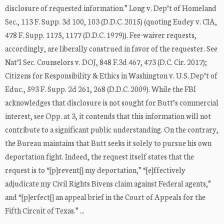
disclosure of requested information.” Long v. Dep’t of Homeland
Sec., 113 F. Supp. 3d 100, 103 (D.D.C. 2015) (quoting Eudey v. CIA,
478 F. Supp. 1175, 1177 (D.D.C. 1979)). Fee-waiver requests,
accordingly, are liberally construed in favor of the requester. See
Nat’l Sec. Counselors v. DOJ, 848 F.3d 467, 473 (D.C. Cir. 2017);
Citizens for Responsibility & Ethics in Washington v. U.S. Dep’t of
Educ., 593 F. Supp. 2d 261, 268 (D.D.C. 2009). While the FBI
acknowledges that disclosure is not sought for Butt’s commercial
interest, see Opp. at 3, it contends that this information will not
contribute to a significant public understanding. On the contrary,
the Bureau maintains that Butt seeks it solely to pursue his own
deportation fight. Indeed, the request itself states that the
request is to “[p]revent[] my deportation,” “[e]ffectively
adjudicate my Civil Rights Bivens claim against Federal agents,”
and “[p]erfect[] an appeal brief in the Court of Appeals for the
Fifth Circuit of Texas.” ...