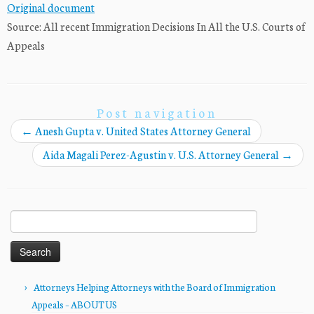
Original document
Source: All recent Immigration Decisions In All the U.S. Courts of
Appeals
Post navigation
←
Anesh Gupta v. United States Attorney General
Aida Magali Perez-Agustin v. U.S. Attorney General
→
Search
for:
Attorneys Helping Attorneys with the Board of Immigration
Appeals – ABOUT US