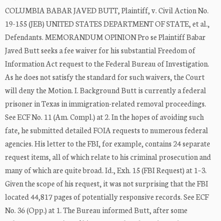
COLUMBIA BABAR JAVED BUTT, Plaintiff, v. Civil Action No.
19-155 (JEB) UNITED STATES DEPARTMENT OF STATE, et al.,
Defendants. MEMORANDUM OPINION Pro se Plaintiff Babar
Javed Butt seeks a fee waiver for his substantial Freedom of
Information Act request to the Federal Bureau of Investigation.
As he does not satisfy the standard for such waivers, the Court
will deny the Motion. I. Background Butt is currently a federal
prisoner in Texas in immigration-related removal proceedings.
See ECF No. 11 (Am. Compl.) at 2. In the hopes of avoiding such
fate, he submitted detailed FOIA requests to numerous federal
agencies. His letter to the FBI, for example, contains 24 separate
request items, all of which relate to his criminal prosecution and
many of which are quite broad. Id., Exh. 15 (FBI Request) at 1–3.
Given the scope of his request, it was not surprising that the FBI
located 44,817 pages of potentially responsive records. See ECF
No. 36 (Opp.) at 1. The Bureau informed Butt, after some