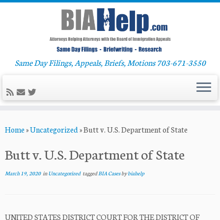
Same Day Filings, Appeals, Briefs, Motions 703-671-3550
Skip
Home
»
Uncategorized
»
Butt v. U.S. Department of State
to
content
Butt v. U.S. Department of State
March 19, 2020
in
Uncategorized
tagged
BIA Cases
by
biahelp
UNITED STATES DISTRICT COURT FOR THE DISTRICT OF