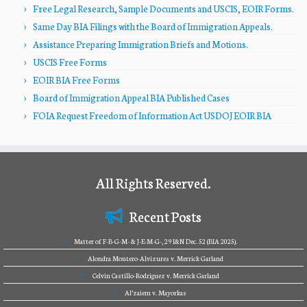
Free Legal Research, Sample Documents and USCIS, EOIR Forms.
Same Day BIA Filings with the Board of Immigration Appeals.
Assistance Preparing Immigration Briefs and Motions.
USCIS Free Forms
EOIR BIA Free Forms
Board of Immigration Appeal BIA Published Cases
FOIA Request Freedom of Information Act USDOJ EOIR BIA
All Rights Reserved.
Recent Posts
Matter of F-B-G-M- & J-E-M-G-, 29 I&N Dec. 52 (BIA 2025).
Alondra Montero-Alvizures v. Merrick Garland
Celvin Castillo-Rodriguez v. Merrick Garland
Al’zaiem v. Mayorkas