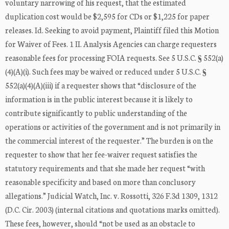
voluntary narrowing of his request, that the estimated
duplication cost would be $2,595 for CDs or $1,225 for paper
releases. Id. Seeking to avoid payment, Plaintiff filed this Motion
for Waiver of Fees. 1 II. Analysis Agencies can charge requesters
reasonable fees for processing FOIA requests. See 5 U.S.C. § 552(a)
(4)(A)(i). Such fees may be waived or reduced under 5 U.S.C. §
552(a)(4)(A)(iii) if a requester shows that “disclosure of the
information is in the public interest because it is likely to
contribute significantly to public understanding of the
operations or activities of the government and is not primarily in
the commercial interest of the requester.” The burden is on the
requester to show that her fee-waiver request satisfies the
statutory requirements and that she made her request “with
reasonable specificity and based on more than conclusory
allegations.” Judicial Watch, Inc. v. Rossotti, 326 F.3d 1309, 1312
(D.C. Cir. 2003) (internal citations and quotations marks omitted).
These fees, however, should “not be used as an obstacle to