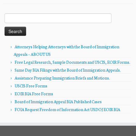
Search
for:
Attorneys Helping Attorneys with the Board of Immigration
Appeals – ABOUT US
Free Legal Research, Sample Documents and USCIS, EOIR Forms.
Same Day BIA Filings with the Board of Immigration Appeals.
Assistance Preparing Immigration Briefs and Motions.
USCIS Free Forms
EOIR BIA Free Forms
Board of Immigration Appeal BIA Published Cases
FOIA Request Freedom of Information Act USDOJ EOIR BIA