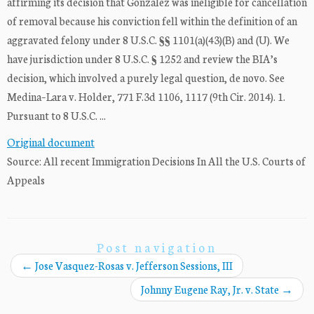
affirming its decision that Gonzalez was ineligible for cancellation
of removal because his conviction fell within the definition of an
aggravated felony under 8 U.S.C. §§ 1101(a)(43)(B) and (U). We
have jurisdiction under 8 U.S.C. § 1252 and review the BIA’s
decision, which involved a purely legal question, de novo. See
Medina–Lara v. Holder, 771 F.3d 1106, 1117 (9th Cir. 2014). 1.
Pursuant to 8 U.S.C. ...
Original document
Source: All recent Immigration Decisions In All the U.S. Courts of
Appeals
Post navigation
←
Jose Vasquez-Rosas v. Jefferson Sessions, III
Johnny Eugene Ray, Jr. v. State
→