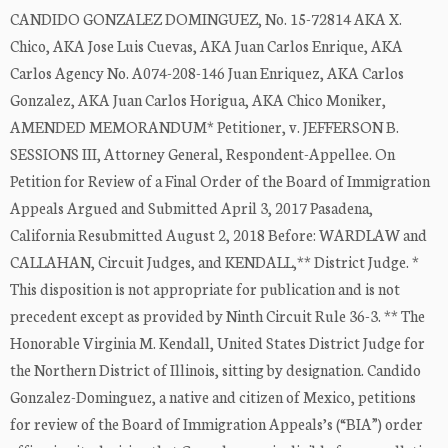
CANDIDO GONZALEZ DOMINGUEZ, No. 15-72814 AKA X.
Chico, AKA Jose Luis Cuevas, AKA Juan Carlos Enrique, AKA
Carlos Agency No. A074-208-146 Juan Enriquez, AKA Carlos
Gonzalez, AKA Juan Carlos Horigua, AKA Chico Moniker,
AMENDED MEMORANDUM* Petitioner, v. JEFFERSON B.
SESSIONS III, Attorney General, Respondent-Appellee. On
Petition for Review of a Final Order of the Board of Immigration
Appeals Argued and Submitted April 3, 2017 Pasadena,
California Resubmitted August 2, 2018 Before: WARDLAW and
CALLAHAN, Circuit Judges, and KENDALL,** District Judge. *
This disposition is not appropriate for publication and is not
precedent except as provided by Ninth Circuit Rule 36-3. ** The
Honorable Virginia M. Kendall, United States District Judge for
the Northern District of Illinois, sitting by designation. Candido
Gonzalez-Dominguez, a native and citizen of Mexico, petitions
for review of the Board of Immigration Appeals’s (“BIA”) order