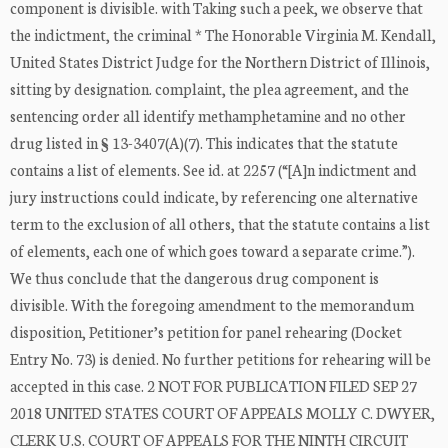
component is divisible. with Taking such a peek, we observe that
the indictment, the criminal * The Honorable Virginia M. Kendall,
United States District Judge for the Northern District of Illinois,
sitting by designation. complaint, the plea agreement, and the
sentencing order all identify methamphetamine and no other
drug listed in § 13-3407(A)(7). This indicates that the statute
contains a list of elements. See id. at 2257 (“[A]n indictment and
jury instructions could indicate, by referencing one alternative
term to the exclusion of all others, that the statute contains a list
of elements, each one of which goes toward a separate crime.”).
We thus conclude that the dangerous drug component is
divisible. With the foregoing amendment to the memorandum
disposition, Petitioner’s petition for panel rehearing (Docket
Entry No. 73) is denied. No further petitions for rehearing will be
accepted in this case. 2 NOT FOR PUBLICATION FILED SEP 27
2018 UNITED STATES COURT OF APPEALS MOLLY C. DWYER,
CLERK U.S. COURT OF APPEALS FOR THE NINTH CIRCUIT