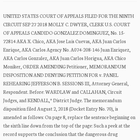
UNITED STATES COURT OF APPEALS FILED FOR THE NINTH
CIRCUIT SEP 27 2018 MOLLY C. DWYER, CLERK U.S. COURT
OF APPEALS CANDIDO GONZALEZ DOMINGUEZ, No. 15-
72814 AKA X. Chico, AKA Jose Luis Cuevas, AKA Juan Carlos
Enrique, AKA Carlos Agency No. A074-208-146 Juan Enriquez,
AKA Carlos Gonzalez, AKA Juan Carlos Horigua, AKA Chico
Moniker, ORDER AMENDING Petitioner, MEMORANDUM
DISPOSITION AND DENYING PETITION FOR v. PANEL
REHEARING JEFFERSON B. SESSIONS III, Attorney General,
Respondent. Before: WARDLAW and CALLAHAN, Circuit
Judges, and KENDALL,* District Judge. The memorandum
disposition filed August 2, 2018 (Docket Entry No. 70), is
amended as follows: On page 8, replace the sentence beginning on
the sixth line down from the top of the page: Such a peek at the
record supports the conclusion that the dangerous drug