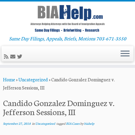
Same Day Filings, Appeals, Briefs, Motions 703-671-3550
Skip
Home
»
Uncategorized
»
Candido Gonzalez Dominguez v.
to
Jefferson Sessions, III
content
Candido Gonzalez Dominguez v.
Jefferson Sessions, III
September 27, 2018
in
Uncategorized
tagged
BIA Cases
by
biahelp