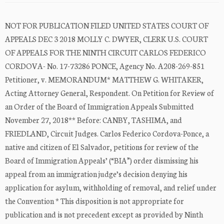
NOT FOR PUBLICATION FILED UNITED STATES COURT OF
APPEALS DEC 3 2018 MOLLY C. DWYER, CLERK U.S. COURT
OF APPEALS FOR THE NINTH CIRCUIT CARLOS FEDERICO
CORDOVA- No. 17-73286 PONCE, Agency No. A208-269-851
Petitioner, v. MEMORANDUM* MATTHEW G. WHITAKER,
Acting Attorney General, Respondent. On Petition for Review of
an Order of the Board of Immigration Appeals Submitted
November 27, 2018** Before: CANBY, TASHIMA, and
FRIEDLAND, Circuit Judges. Carlos Federico Cordova-Ponce, a
native and citizen of El Salvador, petitions for review of the
Board of Immigration Appeals’ (“BIA”) order dismissing his
appeal from an immigration judge’s decision denying his
application for asylum, withholding of removal, and relief under
the Convention * This disposition is not appropriate for
publication and is not precedent except as provided by Ninth