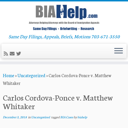
Same Day Filings, Appeals, Briefs, Motions 703-671-3550
Skip
Home
»
Uncategorized
»
Carlos Cordova-Ponce v. Matthew
to
Whitaker
content
Carlos Cordova-Ponce v. Matthew
Whitaker
December 3, 2018
in
Uncategorized
tagged
BIA Cases
by
biahelp