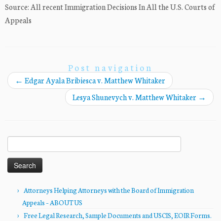
Source: All recent Immigration Decisions In All the U.S. Courts of
Appeals
Post navigation
←
Edgar Ayala Bribiesca v. Matthew Whitaker
Lesya Shunevych v. Matthew Whitaker
→
Search
for:
Attorneys Helping Attorneys with the Board of Immigration
Appeals – ABOUT US
Free Legal Research, Sample Documents and USCIS, EOIR Forms.