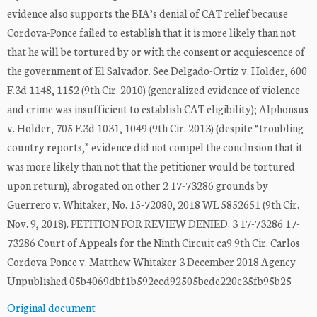
evidence also supports the BIA’s denial of CAT relief because
Cordova-Ponce failed to establish that it is more likely than not
that he will be tortured by or with the consent or acquiescence of
the government of El Salvador. See Delgado-Ortiz v. Holder, 600
F.3d 1148, 1152 (9th Cir. 2010) (generalized evidence of violence
and crime was insufficient to establish CAT eligibility); Alphonsus
v. Holder, 705 F.3d 1031, 1049 (9th Cir. 2013) (despite “troubling
country reports,” evidence did not compel the conclusion that it
was more likely than not that the petitioner would be tortured
upon return), abrogated on other 2 17-73286 grounds by
Guerrero v. Whitaker, No. 15-72080, 2018 WL 5852651 (9th Cir.
Nov. 9, 2018). PETITION FOR REVIEW DENIED. 3 17-73286 17-
73286 Court of Appeals for the Ninth Circuit ca9 9th Cir. Carlos
Cordova-Ponce v. Matthew Whitaker 3 December 2018 Agency
Unpublished 05b4069dbf1b592ecd92505bede220c35fb95b25
Original document