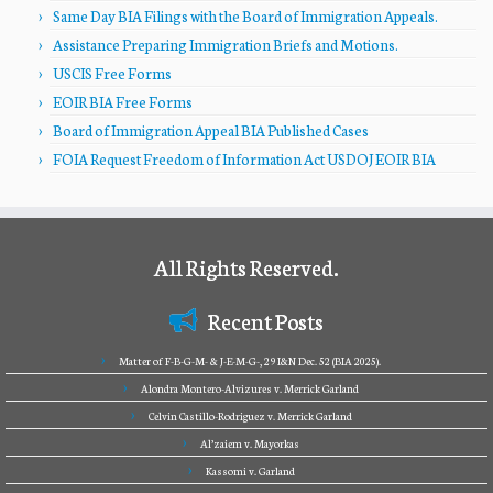
Same Day BIA Filings with the Board of Immigration Appeals.
Assistance Preparing Immigration Briefs and Motions.
USCIS Free Forms
EOIR BIA Free Forms
Board of Immigration Appeal BIA Published Cases
FOIA Request Freedom of Information Act USDOJ EOIR BIA
All Rights Reserved.
Recent Posts
Matter of F-B-G-M- & J-E-M-G-, 29 I&N Dec. 52 (BIA 2025).
Alondra Montero-Alvizures v. Merrick Garland
Celvin Castillo-Rodriguez v. Merrick Garland
Al’zaiem v. Mayorkas
Kassomi v. Garland