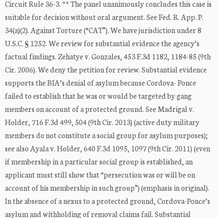
Circuit Rule 36-3. ** The panel unanimously concludes this case is
suitable for decision without oral argument. See Fed. R. App. P.
34(a)(2). Against Torture (“CAT”). We have jurisdiction under 8
U.S.C. § 1252. We review for substantial evidence the agency’s
factual findings. Zehatye v. Gonzales, 453 F.3d 1182, 1184-85 (9th
Cir. 2006). We deny the petition for review. Substantial evidence
supports the BIA’s denial of asylum because Cordova- Ponce
failed to establish that he was or would be targeted by gang
members on account of a protected ground. See Madrigal v.
Holder, 716 F.3d 499, 504 (9th Cir. 2013) (active duty military
members do not constitute a social group for asylum purposes);
see also Ayala v. Holder, 640 F.3d 1095, 1097 (9th Cir. 2011) (even
if membership in a particular social group is established, an
applicant must still show that “persecution was or will be on
account of his membership in such group”) (emphasis in original).
In the absence of a nexus to a protected ground, Cordova-Ponce’s
asylum and withholding of removal claims fail. Substantial