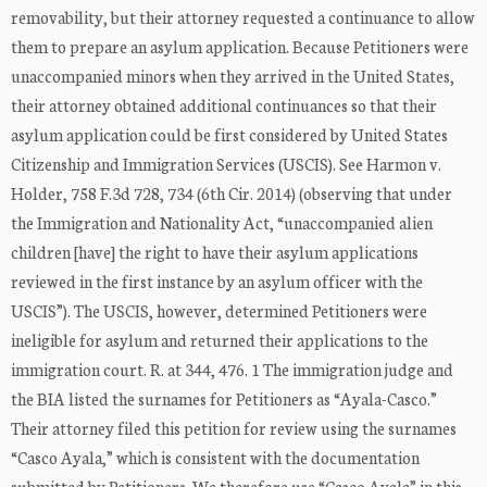
removability, but their attorney requested a continuance to allow
them to prepare an asylum application. Because Petitioners were
unaccompanied minors when they arrived in the United States,
their attorney obtained additional continuances so that their
asylum application could be first considered by United States
Citizenship and Immigration Services (USCIS). See Harmon v.
Holder, 758 F.3d 728, 734 (6th Cir. 2014) (observing that under
the Immigration and Nationality Act, “unaccompanied alien
children [have] the right to have their asylum applications
reviewed in the first instance by an asylum officer with the
USCIS”). The USCIS, however, determined Petitioners were
ineligible for asylum and returned their applications to the
immigration court. R. at 344, 476. 1 The immigration judge and
the BIA listed the surnames for Petitioners as “Ayala-Casco.”
Their attorney filed this petition for review using the surnames
“Casco Ayala,” which is consistent with the documentation
submitted by Petitioners. We therefore use “Casco Ayala” in this