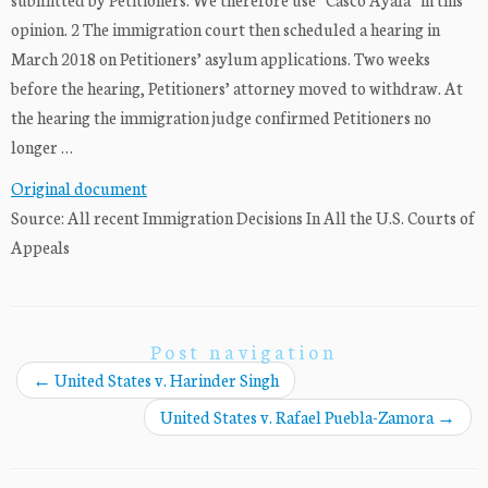
opinion. 2 The immigration court then scheduled a hearing in
March 2018 on Petitioners’ asylum applications. Two weeks
before the hearing, Petitioners’ attorney moved to withdraw. At
the hearing the immigration judge confirmed Petitioners no
longer …
Original document
Source: All recent Immigration Decisions In All the U.S. Courts of
Appeals
Post navigation
←
United States v. Harinder Singh
United States v. Rafael Puebla-Zamora
→