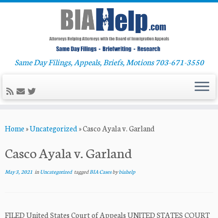
Same Day Filings, Appeals, Briefs, Motions 703-671-3550
Skip
Home
»
Uncategorized
»
Casco Ayala v. Garland
to
content
Casco Ayala v. Garland
May 3, 2021
in
Uncategorized
tagged
BIA Cases
by
biahelp
FILED United States Court of Appeals UNITED STATES COURT