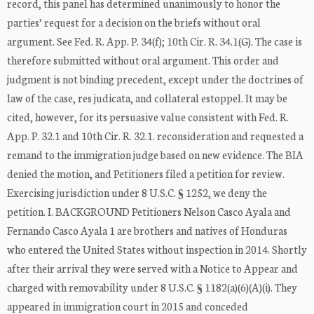
record, this panel has determined unanimously to honor the
parties’ request for a decision on the briefs without oral
argument. See Fed. R. App. P. 34(f); 10th Cir. R. 34.1(G). The case is
therefore submitted without oral argument. This order and
judgment is not binding precedent, except under the doctrines of
law of the case, res judicata, and collateral estoppel. It may be
cited, however, for its persuasive value consistent with Fed. R.
App. P. 32.1 and 10th Cir. R. 32.1. reconsideration and requested a
remand to the immigration judge based on new evidence. The BIA
denied the motion, and Petitioners filed a petition for review.
Exercising jurisdiction under 8 U.S.C. § 1252, we deny the
petition. I. BACKGROUND Petitioners Nelson Casco Ayala and
Fernando Casco Ayala 1 are brothers and natives of Honduras
who entered the United States without inspection in 2014. Shortly
after their arrival they were served with a Notice to Appear and
charged with removability under 8 U.S.C. § 1182(a)(6)(A)(i). They
appeared in immigration court in 2015 and conceded