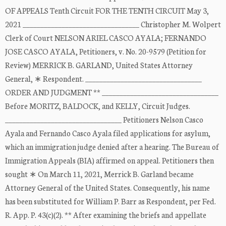
OF APPEALS Tenth Circuit FOR THE TENTH CIRCUIT May 3,
2021 _________________________________ Christopher M. Wolpert
Clerk of Court NELSON ARIEL CASCO AYALA; FERNANDO
JOSE CASCO AYALA, Petitioners, v. No. 20-9579 (Petition for
Review) MERRICK B. GARLAND, United States Attorney
General, ∗ Respondent. _________________________________
ORDER AND JUDGMENT ** _________________________________
Before MORITZ, BALDOCK, and KELLY, Circuit Judges.
_________________________________ Petitioners Nelson Casco
Ayala and Fernando Casco Ayala filed applications for asylum,
which an immigration judge denied after a hearing. The Bureau of
Immigration Appeals (BIA) affirmed on appeal. Petitioners then
sought ∗ On March 11, 2021, Merrick B. Garland became
Attorney General of the United States. Consequently, his name
has been substituted for William P. Barr as Respondent, per Fed.
R. App. P. 43(c)(2). ** After examining the briefs and appellate