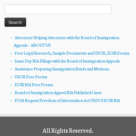
Search
for:
Attorneys Helping Attorneys with the Board of Immigration
Appeals – ABOUT US
Free Legal Research, Sample Documents and USCIS, EOIR Forms.
Same Day BIA Filings with the Board of Immigration Appeals.
Assistance Preparing Immigration Briefs and Motions.
USCIS Free Forms
EOIR BIA Free Forms
Board of Immigration Appeal BIA Published Cases
FOIA Request Freedom of Information Act USDOJ EOIR BIA
All Rights Reserved.