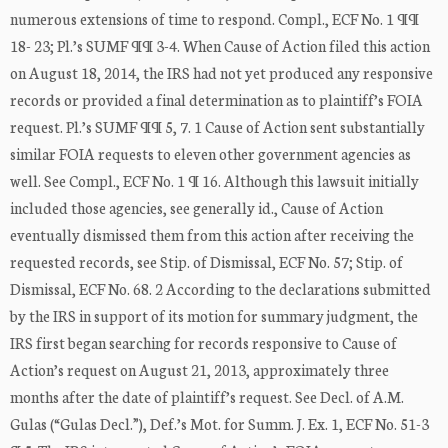
numerous extensions of time to respond. Compl., ECF No. 1 ¶¶
18- 23; Pl.’s SUMF ¶¶ 3-4. When Cause of Action filed this action
on August 18, 2014, the IRS had not yet produced any responsive
records or provided a final determination as to plaintiff’s FOIA
request. Pl.’s SUMF ¶¶ 5, 7. 1 Cause of Action sent substantially
similar FOIA requests to eleven other government agencies as
well. See Compl., ECF No. 1 ¶ 16. Although this lawsuit initially
included those agencies, see generally id., Cause of Action
eventually dismissed them from this action after receiving the
requested records, see Stip. of Dismissal, ECF No. 57; Stip. of
Dismissal, ECF No. 68. 2 According to the declarations submitted
by the IRS in support of its motion for summary judgment, the
IRS first began searching for records responsive to Cause of
Action’s request on August 21, 2013, approximately three
months after the date of plaintiff’s request. See Decl. of A.M.
Gulas (“Gulas Decl.”), Def.’s Mot. for Summ. J. Ex. 1, ECF No. 51-3