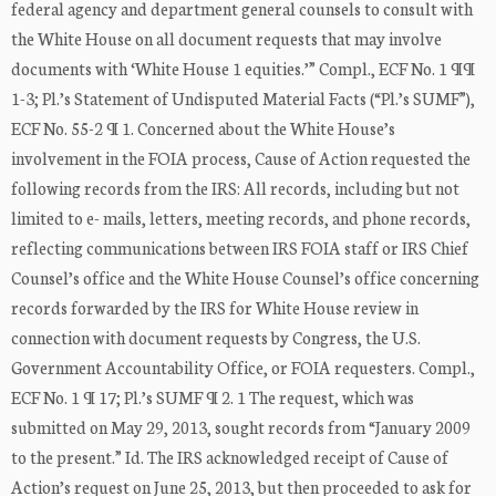
federal agency and department general counsels to consult with
the White House on all document requests that may involve
documents with ‘White House 1 equities.’” Compl., ECF No. 1 ¶¶
1-3; Pl.’s Statement of Undisputed Material Facts (“Pl.’s SUMF”),
ECF No. 55-2 ¶ 1. Concerned about the White House’s
involvement in the FOIA process, Cause of Action requested the
following records from the IRS: All records, including but not
limited to e- mails, letters, meeting records, and phone records,
reflecting communications between IRS FOIA staff or IRS Chief
Counsel’s office and the White House Counsel’s office concerning
records forwarded by the IRS for White House review in
connection with document requests by Congress, the U.S.
Government Accountability Office, or FOIA requesters. Compl.,
ECF No. 1 ¶ 17; Pl.’s SUMF ¶ 2. 1 The request, which was
submitted on May 29, 2013, sought records from “January 2009
to the present.” Id. The IRS acknowledged receipt of Cause of
Action’s request on June 25, 2013, but then proceeded to ask for