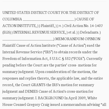
UNITED STATES DISTRICT COURT FOR THE DISTRICT OF
COLUMBIA ______________________________ ) CAUSE OF
ACTION INSTITUTE, ) ) Plaintiff, ) ) v. ) Civil Action No. 14-1407
(EGS) ) INTERNAL REVENUE SERVICE, ) et al. ) ) Defendants. )
______________________________) MEMORANDUM OPINION
Plaintiff Cause of Action Institute (“Cause of Action”) sued the
Internal Revenue Service (“IRS”) to obtain records under the
Freedom of Information Act, 5 U.S.C. § 552 (“FOIA”). Currently
pending before the Court are the parties’ cross- motions for
summary judgment. Upon consideration of the motions, the
responses and replies thereto, the applicable law, and the entire
record, the Court GRANTS the IRS’s motion for summary
judgment and DENIES Cause of Action’s cross-motion for
summary judgment. I. BACKGROUND In April 2009, White
House Counsel Gregory Craig issued a memorandum advising “all