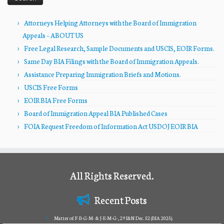
Attorneys Helping Attorneys with the Board of Immigration
Appeals – ABOUT US
Free Legal Research, Sample Documents and USCIS, EOIR Forms.
Same Day BIA Filings with the Board of Immigration Appeals.
Assistance Preparing Immigration Briefs and Motions.
USCIS Free Forms
EOIR BIA Free Forms
Board of Immigration Appeal BIA Published Cases
FOIA Request Freedom of Information Act USDOJ EOIR BIA
All Rights Reserved.
Recent Posts
Matter of F-B-G-M- & J-E-M-G-, 29 I&N Dec. 52 (BIA 2025).