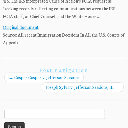
¶ 5. The IRS interpreted Cause of Action’s FOIA request as
“seeking records reflecting communications between the IRS
FOIA staff, or Chief Counsel, and the White House ...
Original document
Source: All recent Immigration Decisions In All the U.S. Courts of
Appeals
Post navigation
←
Gaspar Gaspar v. Jefferson Sessions
Joseph Sylva v. Jefferson Sessions, III
→
Search
for: