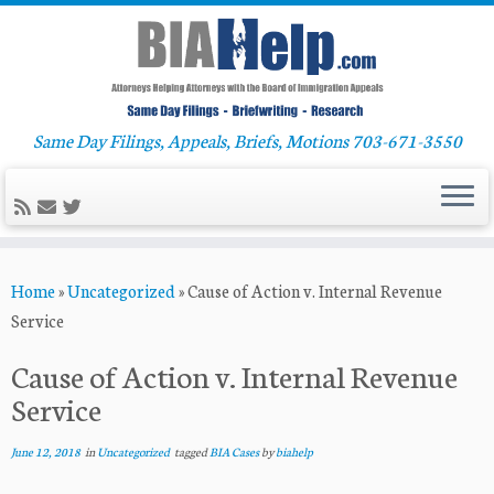
Same Day Filings, Appeals, Briefs, Motions 703-671-3550
Skip
Home
»
Uncategorized
»
Cause of Action v. Internal Revenue
to
Service
content
Cause of Action v. Internal Revenue
Service
June 12, 2018
in
Uncategorized
tagged
BIA Cases
by
biahelp