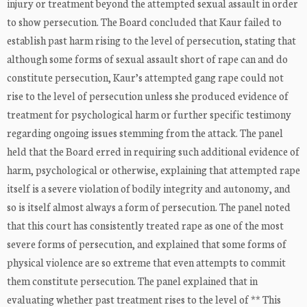
injury or treatment beyond the attempted sexual assault in order
to show persecution. The Board concluded that Kaur failed to
establish past harm rising to the level of persecution, stating that
although some forms of sexual assault short of rape can and do
constitute persecution, Kaur’s attempted gang rape could not
rise to the level of persecution unless she produced evidence of
treatment for psychological harm or further specific testimony
regarding ongoing issues stemming from the attack. The panel
held that the Board erred in requiring such additional evidence of
harm, psychological or otherwise, explaining that attempted rape
itself is a severe violation of bodily integrity and autonomy, and
so is itself almost always a form of persecution. The panel noted
that this court has consistently treated rape as one of the most
severe forms of persecution, and explained that some forms of
physical violence are so extreme that even attempts to commit
them constitute persecution. The panel explained that in
evaluating whether past treatment rises to the level of ** This