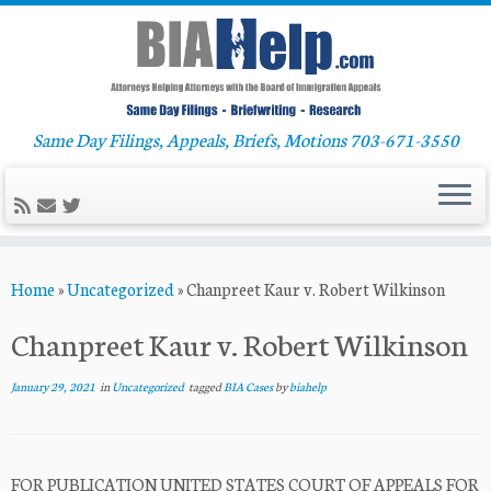
Same Day Filings, Appeals, Briefs, Motions 703-671-3550
Skip
Home
»
Uncategorized
»
Chanpreet Kaur v. Robert Wilkinson
to
content
Chanpreet Kaur v. Robert Wilkinson
January 29, 2021
in
Uncategorized
tagged
BIA Cases
by
biahelp
FOR PUBLICATION UNITED STATES COURT OF APPEALS FOR