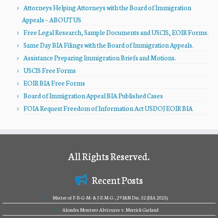
Attorneys Helping Attorneys with the Board of Immigration
Appeals – ABOUT US
Free Legal Research, Sample Documents and USCIS, EOIR Forms.
Same Day BIA Filings with the Board of Immigration Appeals.
Assistance Preparing Immigration Briefs and Motions.
USCIS Free Forms
EOIR BIA Free Forms
Board of Immigration Appeal BIA Published Cases
FOIA Request Freedom of Information Act USDOJ EOIR BIA
All Rights Reserved.
Recent Posts
Matter of F-B-G-M- & J-E-M-G-, 29 I&N Dec. 52 (BIA 2025).
Alondra Montero-Alvizures v. Merrick Garland