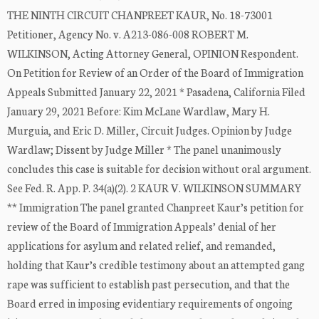
THE NINTH CIRCUIT CHANPREET KAUR, No. 18-73001
Petitioner, Agency No. v. A213-086-008 ROBERT M.
WILKINSON, Acting Attorney General, OPINION Respondent.
On Petition for Review of an Order of the Board of Immigration
Appeals Submitted January 22, 2021 * Pasadena, California Filed
January 29, 2021 Before: Kim McLane Wardlaw, Mary H.
Murguia, and Eric D. Miller, Circuit Judges. Opinion by Judge
Wardlaw; Dissent by Judge Miller * The panel unanimously
concludes this case is suitable for decision without oral argument.
See Fed. R. App. P. 34(a)(2). 2 KAUR V. WILKINSON SUMMARY
** Immigration The panel granted Chanpreet Kaur’s petition for
review of the Board of Immigration Appeals’ denial of her
applications for asylum and related relief, and remanded,
holding that Kaur’s credible testimony about an attempted gang
rape was sufficient to establish past persecution, and that the
Board erred in imposing evidentiary requirements of ongoing