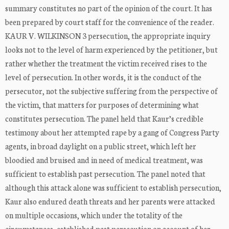
summary constitutes no part of the opinion of the court. It has
been prepared by court staff for the convenience of the reader.
KAUR V. WILKINSON 3 persecution, the appropriate inquiry
looks not to the level of harm experienced by the petitioner, but
rather whether the treatment the victim received rises to the
level of persecution. In other words, it is the conduct of the
persecutor, not the subjective suffering from the perspective of
the victim, that matters for purposes of determining what
constitutes persecution. The panel held that Kaur’s credible
testimony about her attempted rape by a gang of Congress Party
agents, in broad daylight on a public street, which left her
bloodied and bruised and in need of medical treatment, was
sufficient to establish past persecution. The panel noted that
although this attack alone was sufficient to establish persecution,
Kaur also endured death threats and her parents were attacked
on multiple occasions, which under the totality of the
circumstances, established past persecution on account of her