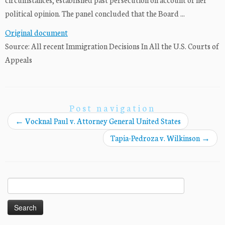
political opinion. The panel concluded that the Board ...
Original document
Source: All recent Immigration Decisions In All the U.S. Courts of
Appeals
Post navigation
←
Vocknal Paul v. Attorney General United States
Tapia-Pedroza v. Wilkinson
→
Search
for: