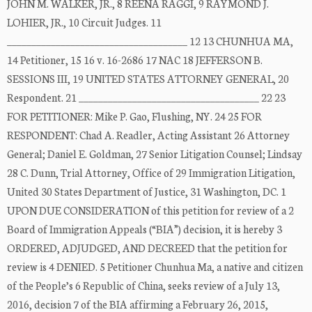
JOHN M. WALKER, JR., 8 REENA RAGGI, 9 RAYMOND J.
LOHIER, JR., 10 Circuit Judges. 11
_____________________________________ 12 13 CHUNHUA MA,
14 Petitioner, 15 16 v. 16-2686 17 NAC 18 JEFFERSON B.
SESSIONS III, 19 UNITED STATES ATTORNEY GENERAL, 20
Respondent. 21 _____________________________________ 22 23
FOR PETITIONER: Mike P. Gao, Flushing, NY. 24 25 FOR
RESPONDENT: Chad A. Readler, Acting Assistant 26 Attorney
General; Daniel E. Goldman, 27 Senior Litigation Counsel; Lindsay
28 C. Dunn, Trial Attorney, Office of 29 Immigration Litigation,
United 30 States Department of Justice, 31 Washington, DC. 1
UPON DUE CONSIDERATION of this petition for review of a 2
Board of Immigration Appeals (“BIA”) decision, it is hereby 3
ORDERED, ADJUDGED, AND DECREED that the petition for
review is 4 DENIED. 5 Petitioner Chunhua Ma, a native and citizen
of the People’s 6 Republic of China, seeks review of a July 13,
2016, decision 7 of the BIA affirming a February 26, 2015,