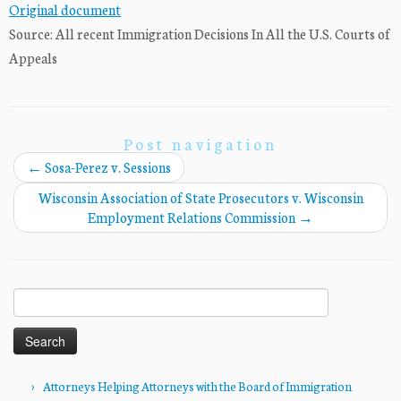
Original document
Source: All recent Immigration Decisions In All the U.S. Courts of
Appeals
Post navigation
←
Sosa-Perez v. Sessions
Wisconsin Association of State Prosecutors v. Wisconsin
Employment Relations Commission
→
Search
for:
Attorneys Helping Attorneys with the Board of Immigration