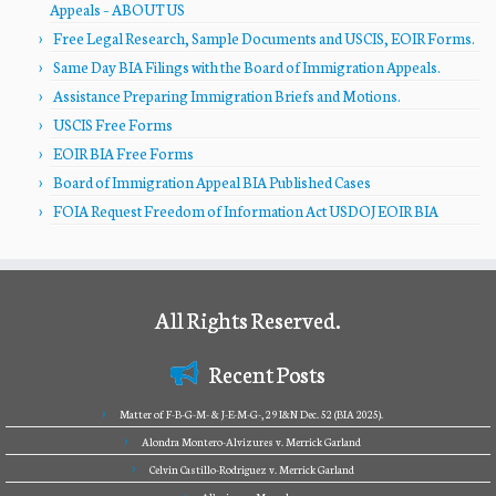
Appeals – ABOUT US
Free Legal Research, Sample Documents and USCIS, EOIR Forms.
Same Day BIA Filings with the Board of Immigration Appeals.
Assistance Preparing Immigration Briefs and Motions.
USCIS Free Forms
EOIR BIA Free Forms
Board of Immigration Appeal BIA Published Cases
FOIA Request Freedom of Information Act USDOJ EOIR BIA
All Rights Reserved.
Recent Posts
Matter of F-B-G-M- & J-E-M-G-, 29 I&N Dec. 52 (BIA 2025).
Alondra Montero-Alvizures v. Merrick Garland
Celvin Castillo-Rodriguez v. Merrick Garland