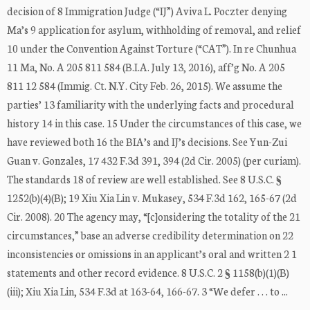
decision of 8 Immigration Judge (“IJ”) Aviva L. Poczter denying
Ma’s 9 application for asylum, withholding of removal, and relief
10 under the Convention Against Torture (“CAT”). In re Chunhua
11 Ma, No. A 205 811 584 (B.I.A. July 13, 2016), aff’g No. A 205
811 12 584 (Immig. Ct. N.Y. City Feb. 26, 2015). We assume the
parties’ 13 familiarity with the underlying facts and procedural
history 14 in this case. 15 Under the circumstances of this case, we
have reviewed both 16 the BIA’s and IJ’s decisions. See Yun-Zui
Guan v. Gonzales, 17 432 F.3d 391, 394 (2d Cir. 2005) (per curiam).
The standards 18 of review are well established. See 8 U.S.C. §
1252(b)(4)(B); 19 Xiu Xia Lin v. Mukasey, 534 F.3d 162, 165-67 (2d
Cir. 2008). 20 The agency may, “[c]onsidering the totality of the 21
circumstances,” base an adverse credibility determination on 22
inconsistencies or omissions in an applicant’s oral and written 2 1
statements and other record evidence. 8 U.S.C. 2 § 1158(b)(1)(B)
(iii); Xiu Xia Lin, 534 F.3d at 163-64, 166-67. 3 “We defer . . . to ...