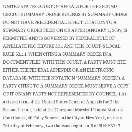
UNITED STATES COURT OF APPEALS FOR THE SECOND
CIRCUIT SUMMARY ORDER RULINGS BY SUMMARY ORDER
DO NOT HAVE PRECEDENTIAL EFFECT. CITATION TO A
SUMMARY ORDER FILED ON OR AFTER JANUARY 1, 2007, IS
PERMITTED AND IS GOVERNED BY FEDERAL RULE OF
APPELLATE PROCEDURE 32.1 AND THIS COURT=S LOCAL
RULE 32.1.1. WHEN CITING A SUMMARY ORDER IN A
DOCUMENT FILED WITH THIS COURT, A PARTY MUST CITE
EITHER THE FEDERAL APPENDIX OR AN ELECTRONIC
DATABASE (WITH THE NOTATION “SUMMARY ORDER”). A
PARTY CITING TO A SUMMARY ORDER MUST SERVE A COPY
OF IT ON ANY PARTY NOT REPRESENTED BY COUNSEL. 1 At
a stated term of the United States Court of Appeals for 2 the
Second Circuit, held at the Thurgood Marshall United States 3
Courthouse, 40 Foley Square, in the City of New York, on the 4
28th day of February, two thousand eighteen. 5 6 PRESENT: 7