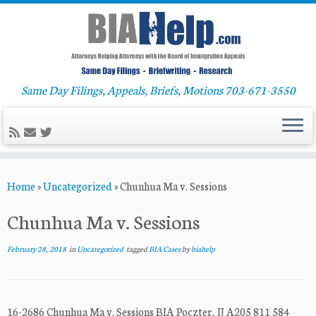
Same Day Filings, Appeals, Briefs, Motions 703-671-3550
Skip
Home
»
Uncategorized
»
Chunhua Ma v. Sessions
to
content
Chunhua Ma v. Sessions
February 28, 2018
in
Uncategorized
tagged
BIA Cases
by
biahelp
16-2686 Chunhua Ma v. Sessions BIA Poczter, IJ A205 811 584