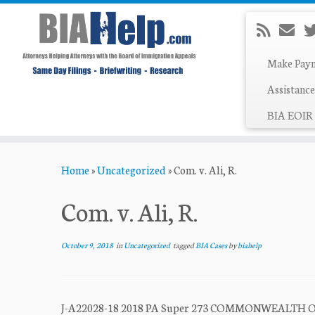
Make Pay
Assistance
BIA EOIR 
Skip
Home
»
Uncategorized
»
Com. v. Ali, R.
to
content
Com. v. Ali, R.
October 9, 2018
in
Uncategorized
tagged
BIA Cases
by
biahelp
J-A22028-18 2018 PA Super 273 COMMONWEALTH OF 