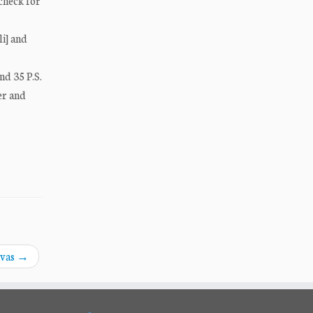
 check for
li] and
nd 35 P.S.
er and
ivas
→