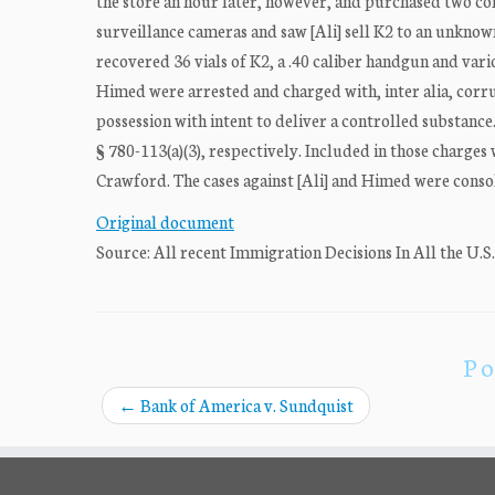
the store an hour later, however, and purchased two cont
surveillance cameras and saw [Ali] sell K2 to an unknown
recovered 36 vials of K2, a .40 caliber handgun and vari
Himed were arrested and charged with, inter alia, corr
possession with intent to deliver a controlled substance.1 
§ 780-113(a)(3), respectively. Included in those charges
Crawford. The cases against [Ali] and Himed were consol
Original document
Source: All recent Immigration Decisions In All the U.S
Po
←
Bank of America v. Sundquist