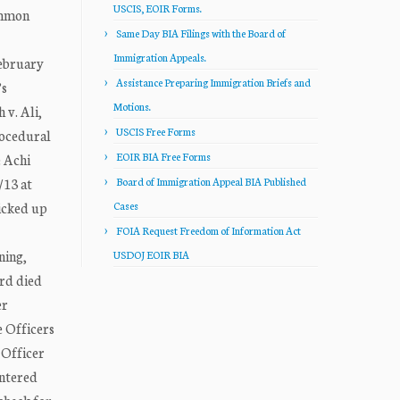
USCIS, EOIR Forms.
ommon
Same Day BIA Filings with the Board of
Immigration Appeals.
February
Assistance Preparing Immigration Briefs and
’s
Motions.
 v. Ali,
USCIS Free Forms
rocedural
EOIR BIA Free Forms
e Achi
/13 at
Board of Immigration Appeal BIA Published
icked up
Cases
FOIA Request Freedom of Information Act
ning,
USDOJ EOIR BIA
ord died
er
e Officers
 Officer
entered