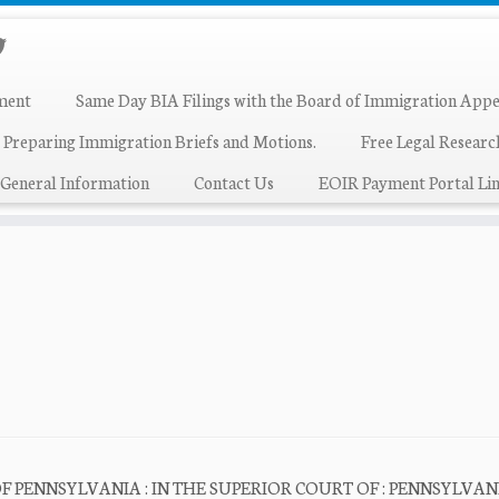
ment
Same Day BIA Filings with the Board of Immigration Appe
 Preparing Immigration Briefs and Motions.
Free Legal Resear
General Information
Contact Us
EOIR Payment Portal Lin
PENNSYLVANIA : IN THE SUPERIOR COURT OF : PENNSYLVANIA : v