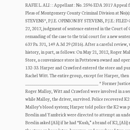
RAFIE L. ALI : : Appellant : No. 2596 EDA 2017 Appeal
Pleas of Montgomery County Criminal Division at No(s
STEVENS*, P.J.E. OPINION BY STEVENS, P.J.E.: FILED OC
27, 2017, judgment of sentence entered in the Court 
remanding of the case to the trial court for a new sent
637 Pa. 371, 149 A.3d 29 (2016). After a careful review
history, in part, as follows: On May 21, 2012, Roger 
Store, a convenience store in Pottstown owned and ope
132-33. Harper and Crawford entered the store and pur
Rachel Witt. The entire group, except for Harper, then
____________________________________ * Former Justice 
Roger Malloy, Witt and Crawford were involved in a se
while Malloy, the driver, survived. Police recovered K2
Malloy’s blood system; Harper told police the K2 was pur
Breslin and Yambrick were directed to attempt an unde
Breslin asked [Ali] if he had “Kush,” a brand of K2, [Ali]