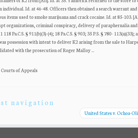
ainers of K2 from [Ali]. Id. at 35. Yambrick returned to the store to
 individual. Id. at 46-48. Officers then obtained a search warrant and
ous items used to smoke marijuana and crack cocaine. Id. at 85-103. [A
upt organizations, criminal conspiracy, delivery of paraphernalia and
118 Pa.C.S. § 911(b)(3)-(4); 18 Pa.C.S. § 903; 35 P.S. § 780- 113(a)(33); a
 was possession with intent to deliver K2 arising from the sale to Harp
idated with the prosecution of Roger Malloy ...
. Courts of Appeals
st navigation
United States v. Ochoa-Ol