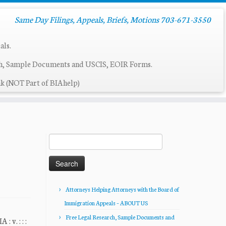
Same Day Filings, Appeals, Briefs, Motions 703-671-3550
als.
ch, Sample Documents and USCIS, EOIR Forms.
k (NOT Part of BIAhelp)
Search
for:
Attorneys Helping Attorneys with the Board of
Immigration Appeals – ABOUT US
Free Legal Research, Sample Documents and
. : : :