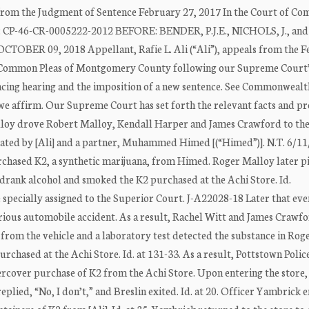
 from the Judgment of Sentence February 27, 2017 In the Court of C
): CP-46-CR-0005222-2012 BEFORE: BENDER, P.J.E., NICHOLS, J., and
TOBER 09, 2018 Appellant, Rafie L. Ali (“Ali”), appeals from the 
of Common Pleas of Montgomery County following our Supreme Court
encing hearing and the imposition of a new sentence. See Commonwealth
, we affirm. Our Supreme Court has set forth the relevant facts and p
Malloy drove Robert Malloy, Kendall Harper and James Crawford to th
rated by [Ali] and a partner, Muhammed Himed [(“Himed”)]. N.T. 6/11
chased K2, a synthetic marijuana, from Himed. Roger Malloy later p
 drank alcohol and smoked the K2 purchased at the Achi Store. Id.
specially assigned to the Superior Court. J-A22028-18 Later that eve
rious automobile accident. As a result, Rachel Witt and James Crawf
 from the vehicle and a laboratory test detected the substance in Rog
chased at the Achi Store. Id. at 131-33. As a result, Pottstown Polic
rcover purchase of K2 from the Achi Store. Upon entering the store,
 replied, “No, I don’t,” and Breslin exited. Id. at 20. Officer Yambrick 