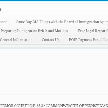
ment
Same Day BIA Filings with the Board of Immigration Appe
 Preparing Immigration Briefs and Motions.
Free Legal Resear
General Information
Contact Us
EOIR Payment Portal Lin
SUPERIOR COURT I.O.P. 65.37 COMMONWEALTH OF PENNSYLVANI