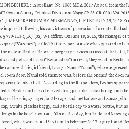
ION BESHIRI, : : Appellant : No. 1068 MDA 2017 Appeal from the 
 of Lebanon County Criminal Division at No(s): CP-38-CR-0001324-201
O, J. MEMORANDUM BY MUSMANNO, J.: FILED JULY 19, 2018 Er
ce imposed following his convictions of possession of a controlled su
S. § 780-113(a)(16), (32). We affirm. On June 18, 2015, the manager of 
Vazquez (“Vazquez”), called 911 to report a male who appeared to be
 the male as Beshiri. Before emergency services arrived at the hotel, 
ics and police officers (“Responders”) arrived, they went to Beshiri’s
he room with his girlfriend, Lauryn Nanni (“Nanni”), who was present 
l room door, Nanni told them to wait, before she opened the door m
reparing to take a bath. According to the Responders, Beshiri appeare
ded to Beshiri, officers observed drug paraphernalia throughout the
 bags of heroin, syringes, bottle caps, and methadone and Xanax pills. 
p, a white glassine baggy, and a bottle cap to a water bottle, but no
drugs in the hotel room at 7:00 a.m. that day, but he denied knowing 
ntered, which was around 9:30 a.m. In February 2017, a jury found Bes