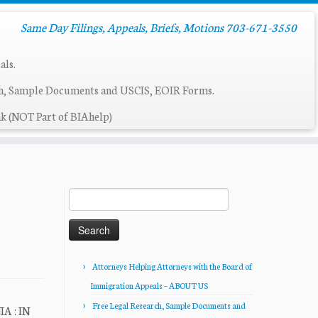
Same Day Filings, Appeals, Briefs, Motions 703-671-3550
als.
ch, Sample Documents and USCIS, EOIR Forms.
k (NOT Part of BIAhelp)
Search
for:
Attorneys Helping Attorneys with the Board of
Immigration Appeals – ABOUT US
Free Legal Research, Sample Documents and
A : IN