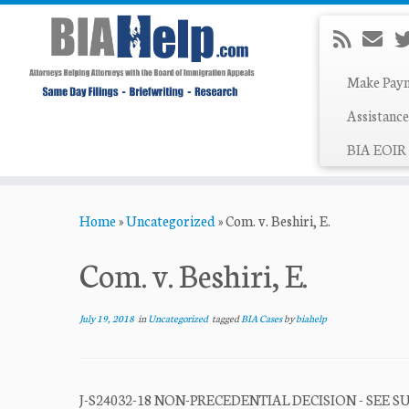
Make Pay
Assistance
BIA EOIR 
Skip
Home
»
Uncategorized
»
Com. v. Beshiri, E.
to
content
Com. v. Beshiri, E.
July 19, 2018
in
Uncategorized
tagged
BIA Cases
by
biahelp
J-S24032-18 NON-PRECEDENTIAL DECISION - SEE 