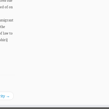
less one
ed of on
immigrant
 the
of law to
hiri]
rity
→