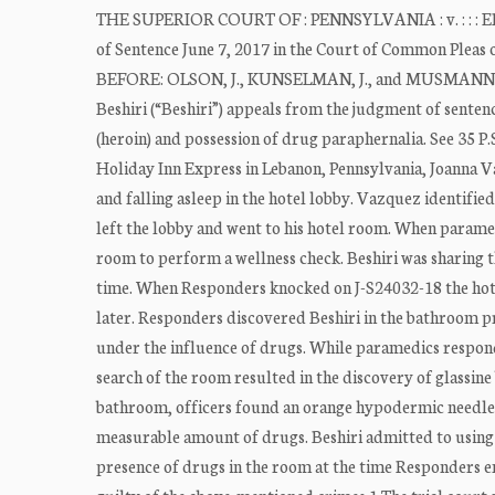
THE SUPERIOR COURT OF : PENNSYLVANIA : v. : : : ER
of Sentence June 7, 2017 in the Court of Common Pleas
BEFORE: OLSON, J., KUNSELMAN, J., and MUSMANN
Beshiri (“Beshiri”) appeals from the judgment of senten
(heroin) and possession of drug paraphernalia. See 35 P.
Holiday Inn Express in Lebanon, Pennsylvania, Joanna 
and falling asleep in the hotel lobby. Vazquez identified
left the lobby and went to his hotel room. When paramed
room to perform a wellness check. Beshiri was sharing t
time. When Responders knocked on J-S24032-18 the hote
later. Responders discovered Beshiri in the bathroom p
under the influence of drugs. While paramedics respon
search of the room resulted in the discovery of glassine
bathroom, officers found an orange hypodermic needle ca
measurable amount of drugs. Beshiri admitted to using 
presence of drugs in the room at the time Responders e