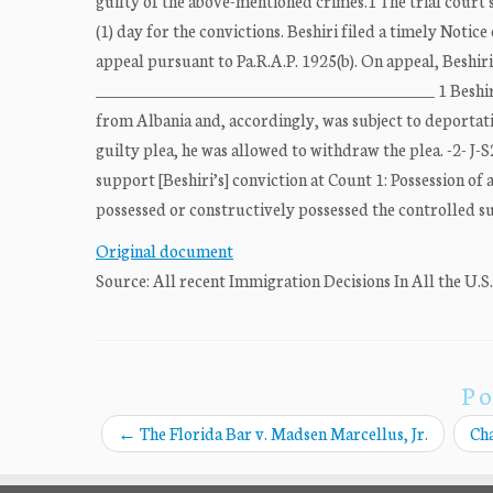
guilty of the above-mentioned crimes.1 The trial court 
(1) day for the convictions. Beshiri filed a timely Not
appeal pursuant to Pa.R.A.P. 1925(b). On appeal, Beshiri
____________________________________________ 1 Beshiri 
from Albania and, accordingly, was subject to deportat
guilty plea, he was allowed to withdraw the plea. -2- J
support [Beshiri’s] conviction at Count 1: Possession of 
possessed or constructively possessed the controlled subs
Original document
Source: All recent Immigration Decisions In All the U.S
Po
←
The Florida Bar v. Madsen Marcellus, Jr.
Cha