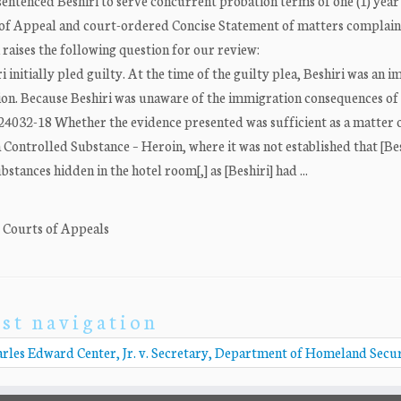
sentenced Beshiri to serve concurrent probation terms of one (1) year 
ice of Appeal and court-ordered Concise Statement of matters complain
 raises the following question for our review:
initially pled guilty. At the time of the guilty plea, Beshiri was an 
ion. Because Beshiri was unaware of the immigration consequences of
-S24032-18 Whether the evidence presented was sufficient as a matter 
a Controlled Substance – Heroin, where it was not established that [Bes
tances hidden in the hotel room[,] as [Beshiri] had ...
. Courts of Appeals
st navigation
rles Edward Center, Jr. v. Secretary, Department of Homeland Secu