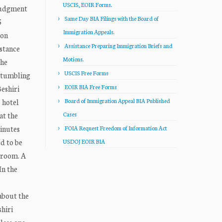
USCIS, EOIR Forms.
Judgment
Same Day BIA Filings with the Board of
5
Immigration Appeals.
ion
Assistance Preparing Immigration Briefs and
bstance
Motions.
the
USCIS Free Forms
 stumbling
EOIR BIA Free Forms
Beshiri
 hotel
Board of Immigration Appeal BIA Published
at the
Cases
inutes
FOIA Request Freedom of Information Act
d to be
USDOJ EOIR BIA
 room. A
In the
about the
hiri