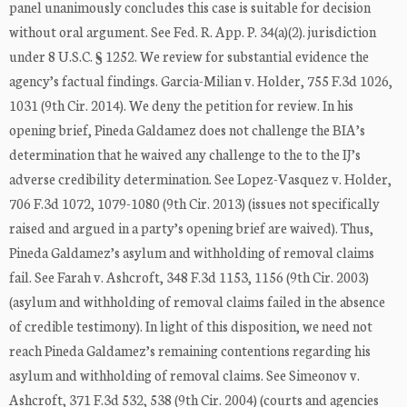
panel unanimously concludes this case is suitable for decision
without oral argument. See Fed. R. App. P. 34(a)(2). jurisdiction
under 8 U.S.C. § 1252. We review for substantial evidence the
agency’s factual findings. Garcia-Milian v. Holder, 755 F.3d 1026,
1031 (9th Cir. 2014). We deny the petition for review. In his
opening brief, Pineda Galdamez does not challenge the BIA’s
determination that he waived any challenge to the to the IJ’s
adverse credibility determination. See Lopez-Vasquez v. Holder,
706 F.3d 1072, 1079-1080 (9th Cir. 2013) (issues not specifically
raised and argued in a party’s opening brief are waived). Thus,
Pineda Galdamez’s asylum and withholding of removal claims
fail. See Farah v. Ashcroft, 348 F.3d 1153, 1156 (9th Cir. 2003)
(asylum and withholding of removal claims failed in the absence
of credible testimony). In light of this disposition, we need not
reach Pineda Galdamez’s remaining contentions regarding his
asylum and withholding of removal claims. See Simeonov v.
Ashcroft, 371 F.3d 532, 538 (9th Cir. 2004) (courts and agencies