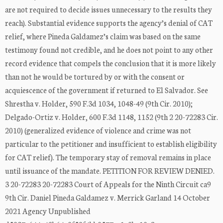
are not required to decide issues unnecessary to the results they
reach). Substantial evidence supports the agency’s denial of CAT
relief, where Pineda Galdamez’s claim was based on the same
testimony found not credible, and he does not point to any other
record evidence that compels the conclusion that it is more likely
than not he would be tortured by or with the consent or
acquiescence of the government if returned to El Salvador. See
Shrestha v. Holder, 590 F.3d 1034, 1048-49 (9th Cir. 2010);
Delgado-Ortiz v. Holder, 600 F.3d 1148, 1152 (9th 2 20-72283 Cir.
2010) (generalized evidence of violence and crime was not
particular to the petitioner and insufficient to establish eligibility
for CAT relief). The temporary stay of removal remains in place
until issuance of the mandate. PETITION FOR REVIEW DENIED.
3 20-72283 20-72283 Court of Appeals for the Ninth Circuit ca9
9th Cir. Daniel Pineda Galdamez v. Merrick Garland 14 October
2021 Agency Unpublished