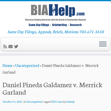
Same Day Filings, Appeals, Briefs, Motions 703-671-3550
Skip
Home
»
Uncategorized
»
Daniel Pineda Galdamez v. Merrick
to
Garland
content
Daniel Pineda Galdamez v. Merrick
Garland
October 14, 2021
in
Uncategorized
tagged
BIA Cases
by
biahelp