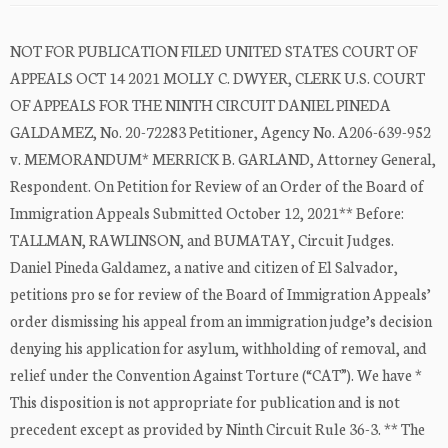
NOT FOR PUBLICATION FILED UNITED STATES COURT OF
APPEALS OCT 14 2021 MOLLY C. DWYER, CLERK U.S. COURT
OF APPEALS FOR THE NINTH CIRCUIT DANIEL PINEDA
GALDAMEZ, No. 20-72283 Petitioner, Agency No. A206-639-952
v. MEMORANDUM* MERRICK B. GARLAND, Attorney General,
Respondent. On Petition for Review of an Order of the Board of
Immigration Appeals Submitted October 12, 2021** Before:
TALLMAN, RAWLINSON, and BUMATAY, Circuit Judges.
Daniel Pineda Galdamez, a native and citizen of El Salvador,
petitions pro se for review of the Board of Immigration Appeals’
order dismissing his appeal from an immigration judge’s decision
denying his application for asylum, withholding of removal, and
relief under the Convention Against Torture (“CAT”). We have *
This disposition is not appropriate for publication and is not
precedent except as provided by Ninth Circuit Rule 36-3. ** The