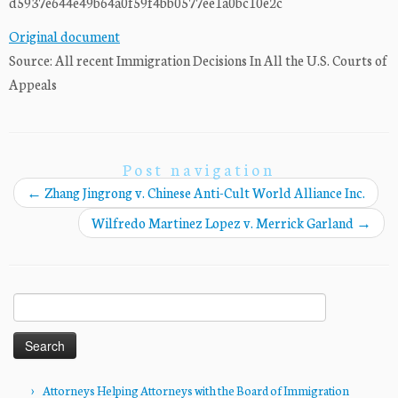
d5937e644e49b64a0f59f4bb0577ee1a0bc10e2c
Original document
Source: All recent Immigration Decisions In All the U.S. Courts of
Appeals
Post navigation
←
Zhang Jingrong v. Chinese Anti-Cult World Alliance Inc.
Wilfredo Martinez Lopez v. Merrick Garland
→
Search
for:
Attorneys Helping Attorneys with the Board of Immigration