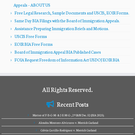
Appeals – ABOUT US
Free Legal Research, Sample Documents and USCIS, EOIR Forms.
Same Day BIA Filings with the Board of Immigration Appeals.
Assistance Preparing Immigration Briefs and Motions.
USCIS Free Forms
EOIR BIA Free Forms
Board of Immigration Appeal BIA Published Cases
FOIA Request Freedom of Information Act USDOJ EOIR BIA
All Rights Reserved.
Recent Posts
Matter of F-B-G-M- & J-E-M-G-, 29 I&N Dec. 52 (BIA 2025).
Alondra Montero-Alvizures v. Merrick Garland
Celvin Castillo-Rodriguez v. Merrick Garland