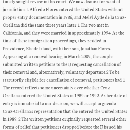
timely sought review in this court. We now dismiss for want of
jurisdiction. I. Alfredo Flores entered the United States without
proper entry documentation in 1986, and Melvi Ayde de la Cruz-
Orellana did the same three years later.1 The two met in
California, and they were married in approximately 1994. At the
time of these immigration proceedings, they resided in
Providence, Rhode Island, with their son, Jonathan Flores.
Appearing at a removal hearing in March 2009, the couple
submitted written petitions to the IJ requesting cancellation of
their removal and, alternatively, voluntary departure.2 To be
statutorily eligible for cancellation of removal, petitioners had 1
The record reflects some uncertainty over whether Cruz-
Orellana entered the United States in 1989 or 1992. As her date of
entry is immaterial to our decision, we will accept arguendo
Cruz-Orellana's representation that she entered the United States
in 1989. 2 The written petitions originally requested several other
forms of relief that petitioners dropped before the IJ issued his