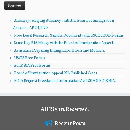
Attorneys Helping Attorneys with the Board of Immigration
Appeals – ABOUT US
Free Legal Research, Sample Documents and USCIS, EOIR Forms.
Same Day BIA Filings with the Board of Immigration Appeals.
Assistance Preparing Immigration Briefs and Motions.
USCIS Free Forms
EOIR BIA Free Forms
Board of Immigration Appeal BIA Published Cases
FOIA Request Freedom of Information Act USDOJ EOIR BIA
All Rights Reserved.
Recent Posts