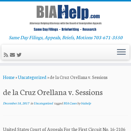
Same Day Filings, Appeals, Briefs, Motions 703-671-3550
Skip
Home
»
Uncategorized
»
de la Cruz Orellana v. Sessions
to
content
de la Cruz Orellana v. Sessions
December 18, 2017
in
Uncategorized
tagged
BIA Cases
by
biahelp
United States Court of Appeals For the First Circuit No. 16-2106