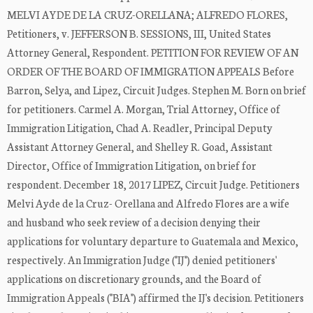
MELVI AYDE DE LA CRUZ-ORELLANA; ALFREDO FLORES,
Petitioners, v. JEFFERSON B. SESSIONS, III, United States
Attorney General, Respondent. PETITION FOR REVIEW OF AN
ORDER OF THE BOARD OF IMMIGRATION APPEALS Before
Barron, Selya, and Lipez, Circuit Judges. Stephen M. Born on brief
for petitioners. Carmel A. Morgan, Trial Attorney, Office of
Immigration Litigation, Chad A. Readler, Principal Deputy
Assistant Attorney General, and Shelley R. Goad, Assistant
Director, Office of Immigration Litigation, on brief for
respondent. December 18, 2017 LIPEZ, Circuit Judge. Petitioners
Melvi Ayde de la Cruz- Orellana and Alfredo Flores are a wife
and husband who seek review of a decision denying their
applications for voluntary departure to Guatemala and Mexico,
respectively. An Immigration Judge ("IJ") denied petitioners'
applications on discretionary grounds, and the Board of
Immigration Appeals ("BIA") affirmed the IJ's decision. Petitioners