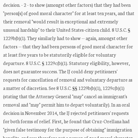
decision. - 2 - to show (amongst other factors) that they had been
"person[s] of good moral character" for at least ten years, and that
their removal "would result in exceptional and extremely
unusual hardship" to their United States-citizen child. 8 U.S.C. §
1229b(b)(1). They similarly had to show -- again, amongst other
factors -- that they had been persons of good moral character for
at least five years to be statutorily eligible for voluntary
departure. 8 U.S.C. § 1229c(b)(1). Statutory eligibility, however,
does not guarantee success. The IJ could deny petitioners'
requests for cancellation of removal and voluntary departure as
a matter of discretion. See 8 U.S.C. §§ 1229b(b)(1), 1229c(b)(1)
(stating that the Attorney General "may" cancel an immigrant's
removal and "may" permit him to depart voluntarily). In an oral
decision in November 2014, the IJ rejected petitioners' requests
for both forms of relief. First, he found that Cruz-Orellana had
"given false testimony for the purpose of obtaining" immigration
benefits, and was therefore not a person of good moral character