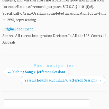
for cancellation of removal purposes. 8 U.S.C. § 1101(f)(6).
Specifically, Cruz-Orellana completed an application for asylum
in 1993, representing ...
Original document
Source: All recent Immigration Decisions In All the U.S. Courts of
Appeals
Post navigation
←
Xinbing Song v. Jefferson Sessions
Yesenia Equihua-Equihua v. Jefferson Sessions
→
Search
for: