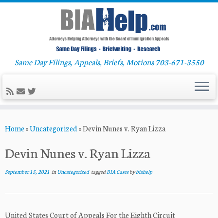
Same Day Filings, Appeals, Briefs, Motions 703-671-3550
Skip
Home
»
Uncategorized
»
Devin Nunes v. Ryan Lizza
to
content
Devin Nunes v. Ryan Lizza
September 15, 2021
in
Uncategorized
tagged
BIA Cases
by
biahelp
United States Court of Appeals For the Eighth Circuit