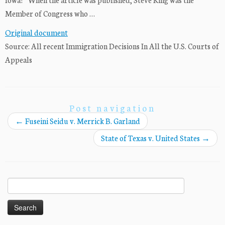
Member of Congress who …
Original document
Source: All recent Immigration Decisions In All the U.S. Courts of
Appeals
Post navigation
←
Fuseini Seidu v. Merrick B. Garland
State of Texas v. United States
→
Search
for: