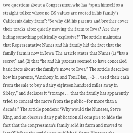
two questions about a Congressman who has “spun himself as a
straight talker whose no-BS values are rooted in his family’s
California dairy farm”: “So why did his parents and brother cover
their tracks after quietly moving the farm to Iowa? Are they
hiding something politically explosive?” The article maintains
that Representative Nunes and his family hid the fact that the
family farm is now in Iowa. The article states that Nunes (1) “has a
secret” and (2) that “he and his parents seemed to have concealed
basic facts about the family’s move to Iowa.” The article describes
how his parents, “Anthony Jr. and Toni Dian, . -2- . . used their cash
from the sale to buy a dairy eighteen hundred miles away in
Sibley,” and declares it “strange . . . that the family has apparently
tried to conceal the move from the public—for more than a
decade.” The article ponders: “Why would the Nuneses, Steve
King, and an obscure dairy publication all conspire to hide the
fact that the congressman’s family sold its farm and moved to
Iowa?” When the article was published, Steve King was the