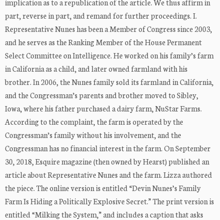
implication as to a republication of the article. We thus affirm in
part, reverse in part, and remand for further proceedings. I.
Representative Nunes has been a Member of Congress since 2003,
and he serves as the Ranking Member of the House Permanent
Select Committee on Intelligence. He worked on his family’s farm
in California as a child, and later owned farmland with his
brother. In 2006, the Nunes family sold its farmland in California,
and the Congressman’s parents and brother moved to Sibley,
Iowa, where his father purchased a dairy farm, NuStar Farms.
According to the complaint, the farm is operated by the
Congressman’s family without his involvement, and the
Congressman has no financial interest in the farm. On September
30, 2018, Esquire magazine (then owned by Hearst) published an
article about Representative Nunes and the farm. Lizza authored
the piece. The online version is entitled “Devin Nunes’s Family
Farm Is Hiding a Politically Explosive Secret.” The print version is
entitled “Milking the System,” and includes a caption that asks