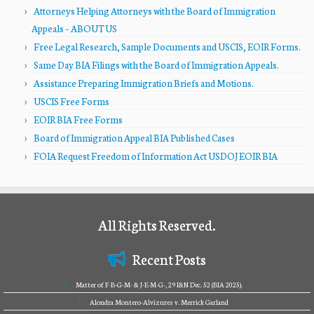
Attorneys Helping Attorneys with the Board of Immigration
Appeals – ABOUT US
Free Legal Research, Sample Documents and USCIS, EOIR Forms.
Same Day BIA Filings with the Board of Immigration Appeals.
Assistance Preparing Immigration Briefs and Motions.
USCIS Free Forms
EOIR BIA Free Forms
Board of Immigration Appeal BIA Published Cases
FOIA Request Freedom of Information Act USDOJ EOIR BIA
All Rights Reserved.
Recent Posts
Matter of F-B-G-M- & J-E-M-G-, 29 I&N Dec. 52 (BIA 2025).
Alondra Montero-Alvizures v. Merrick Garland