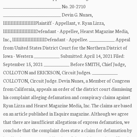
___________________________ No. 20-2710
___________________________ Devin G. Nunes,
lllllllllllllllllllllPlaintiff - Appellant, v. Ryan Lizza,
lllllllllllllllllllllDefendant - Appellee, Hearst Magazine Media,
Inc., lllllllllllllllllllllDefendant - Appellee. ____________ Appeal
from United States District Court for the Northern District of
Iowa - Western ____________ Submitted: April 14, 2021 Filed:
September 15, 2021 ____________ Before SMITH, Chief Judge,
COLLOTON and ERICKSON, Circuit Judges. ____________
COLLOTON, Circuit Judge. Devin Nunes, a Member of Congress
from California, appeals an order of the district court dismissing
his complaint alleging defamation and conspiracy claims against
Ryan Lizza and Hearst Magazine Media, Inc. The claims are based
on an article published in Esquire magazine. Although we agree
that there are insufficient allegations of express defamation, we
conclude that the complaint does state a claim for defamation by