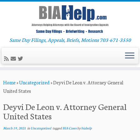
Same Day Filings, Appeals, Briefs, Motions 703-671-3550
Skip
Home
»
Uncategorized
»
Deyvi De Leon v. Attorney General
to
United States
content
Deyvi De Leon v. Attorney General
United States
March 19, 2021
in
Uncategorized
tagged
BIA Cases
by
biahelp