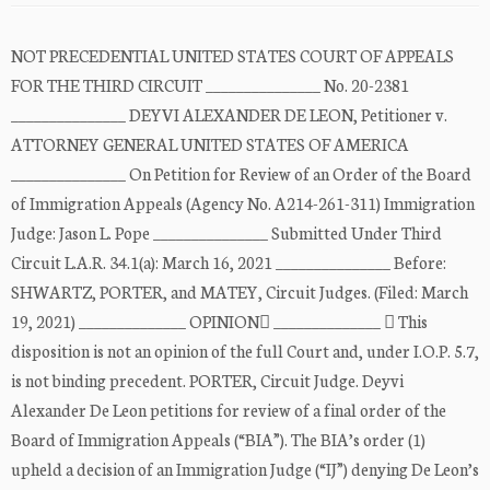
NOT PRECEDENTIAL UNITED STATES COURT OF APPEALS
FOR THE THIRD CIRCUIT _______________ No. 20-2381
_______________ DEYVI ALEXANDER DE LEON, Petitioner v.
ATTORNEY GENERAL UNITED STATES OF AMERICA
_______________ On Petition for Review of an Order of the Board
of Immigration Appeals (Agency No. A214-261-311) Immigration
Judge: Jason L. Pope _______________ Submitted Under Third
Circuit L.A.R. 34.1(a): March 16, 2021 _______________ Before:
SHWARTZ, PORTER, and MATEY, Circuit Judges. (Filed: March
19, 2021) ______________ OPINION ______________  This
disposition is not an opinion of the full Court and, under I.O.P. 5.7,
is not binding precedent. PORTER, Circuit Judge. Deyvi
Alexander De Leon petitions for review of a final order of the
Board of Immigration Appeals (“BIA”). The BIA’s order (1)
upheld a decision of an Immigration Judge (“IJ”) denying De Leon’s