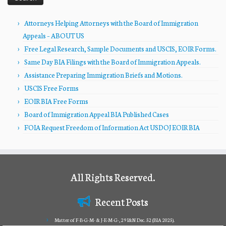
Attorneys Helping Attorneys with the Board of Immigration
Appeals – ABOUT US
Free Legal Research, Sample Documents and USCIS, EOIR Forms.
Same Day BIA Filings with the Board of Immigration Appeals.
Assistance Preparing Immigration Briefs and Motions.
USCIS Free Forms
EOIR BIA Free Forms
Board of Immigration Appeal BIA Published Cases
FOIA Request Freedom of Information Act USDOJ EOIR BIA
All Rights Reserved.
Recent Posts
Matter of F-B-G-M- & J-E-M-G-, 29 I&N Dec. 52 (BIA 2025).