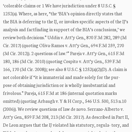
‘colorable claims or 1 We have jurisdiction under 8 U.S.C. §
1252(a). Where, as here, “the ‘BIA’s opinion directly states that
the BIA is deferring to the IJ, or invokes specific aspects of the IJ’s
analysis and factfinding in support of the BIA’s conclusions,’ we
review both decisions.” Uddin v. Att’y Gen., 870 F.3d 282, 289 (3d
Cir. 2017) (quoting Oliva-Ramos v. Att’y Gen., 694 F.3d 259, 270
(3d Cir. 2012)). 2 questions of law.’” Pareja v. Att’y Gen., 615 F.3d
180, 186 (3d Cir. 2010) (quoting Cospito v. Att’y Gen., 539 F.3d
166, 170 (3d Cir. 2008)); see also 8 U.S.C. § 1252(a)(2)(D). A claim is
not colorable if “it is immaterial and made solely for the pur-
pose of obtaining jurisdiction or is wholly insubstantial and
frivolous.” Pareja, 615 F.3d at 186 (internal quotation marks
omitted) (quoting Arbaugh v. Y & H Corp., 546 U.S. 500, 513 n.10
(2006)). We review questions of law de novo. Serrano-Alberto v.
Att’y Gen., 859 F.3d 208, 213 (3d Cir. 2017). As described in Part II,
De Leon argues that the IJ violated his statutory, regula- tory, and