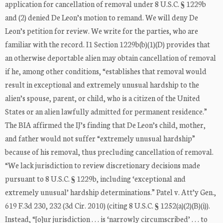
application for cancellation of removal under 8 U.S.C. § 1229b
and (2) denied De Leon’s motion to remand. We will deny De
Leon’s petition for review. We write for the parties, who are
familiar with the record. I1 Section 1229b(b)(1)(D) provides that
an otherwise deportable alien may obtain cancellation of removal
if he, among other conditions, “establishes that removal would
result in exceptional and extremely unusual hardship to the
alien’s spouse, parent, or child, who is a citizen of the United
States or an alien lawfully admitted for permanent residence.”
The BIA affirmed the IJ’s finding that De Leon’s child, mother,
and father would not suffer “extremely unusual hardship”
because of his removal, thus precluding cancellation of removal.
“We lack jurisdiction to review discretionary decisions made
pursuant to 8 U.S.C. § 1229b, including ‘exceptional and
extremely unusual’ hardship determinations.” Patel v. Att’y Gen.,
619 F.3d 230, 232 (3d Cir. 2010) (citing 8 U.S.C. § 1252(a)(2)(B)(i)).
Instead, “[o]ur jurisdiction . . . is ‘narrowly circumscribed’ . . . to