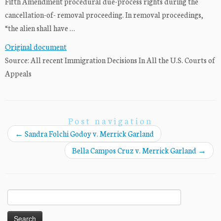
Fifth Amendment procedural due-process rights during the
cancellation-of- removal proceeding. In removal proceedings,
“the alien shall have …
Original document
Source: All recent Immigration Decisions In All the U.S. Courts of
Appeals
Post navigation
←
Sandra Folchi Godoy v. Merrick Garland
Bella Campos Cruz v. Merrick Garland
→
Search
for: