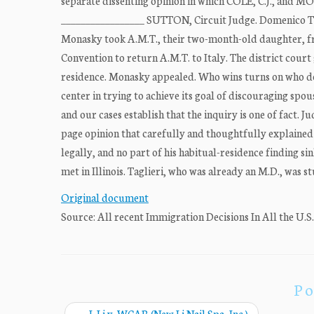
separate dissenting opinion in which COLE, C.J., and
_________________ SUTTON, Circuit Judge. Domenico Ta
Monasky took A.M.T., their two-month-old daughter, fro
Convention to return A.M.T. to Italy. The district court 
residence. Monasky appealed. Who wins turns on who dec
center in trying to achieve its goal of discouraging sp
and our cases establish that the inquiry is one of fact. 
page opinion that carefully and thoughtfully explained 
legally, and no part of his habitual-residence finding si
met in Illinois. Taglieri, who was already an M.D., was 
Original document
Source: All recent Immigration Decisions In All the U.S
Po
←
J. Li v. WCAB (New Li Nail Spa, Inc.)