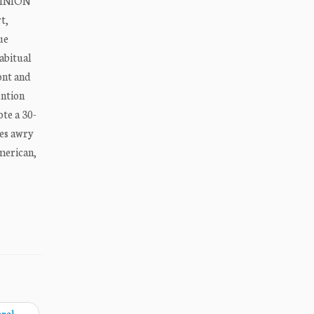
OPINION
t,
ue
habitual
ont and
ention
ote a 30-
oes awry
American,
eral
→