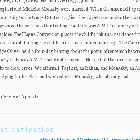
 MOORE, CLAY, GIBBONS, and WHITE, JJ., joined. _________________ 
glieri and Michelle Monasky were married. When the union fell apar
m Italy to the United States. Taglieri filed a petition under the Hag
granted the petition after finding that Italy was A.M.T.’s country of 
ides. The Hague Convention places the child’s habitual residence fr
ouses from abducting the children of a once-united marriage. The Conv
Judge Oliver held a four-day hearing about the point, after which he wr
why Italy was A.M.T.’s habitual residence. No part of that decision g
nks to clear error. We affirm. I. Taglieri, an Italian, and Monasky, an 
studying for his Ph.D. and worked with Monasky, who already had ...
. Courts of Appeals
st navigation
Alfredo Marquez-Martinez v. U.S. Attorney Gen