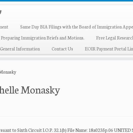
ment
Same Day BIA Filings with the Board of Immigration Appe
 Preparing Immigration Briefs and Motions.
Free Legal Resear
General Information
Contact Us
EOIR Payment Portal Lin
 Monasky
chelle Monasky
o Sixth Circuit I.O.P. 32.1(b) File Name: 18a0235p.06 UNITED