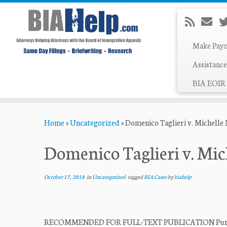
Make Pay
Assistance
BIA EOIR 
Skip
Home
»
Uncategorized
»
Domenico Taglieri v. Michelle
to
content
Domenico Taglieri v. Mi
October 17, 2018
in
Uncategorized
tagged
BIA Cases
by
biahelp
RECOMMENDED FOR FULL-TEXT PUBLICATION Pursuant t