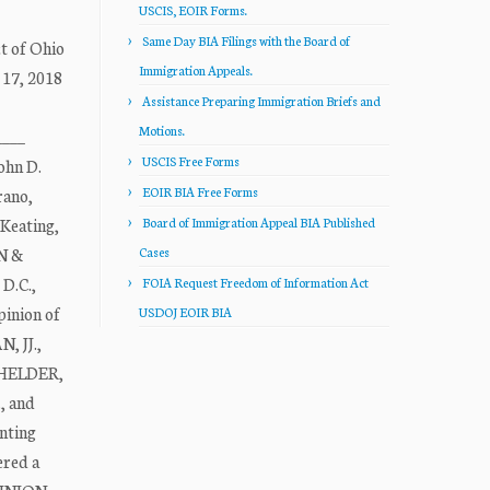
USCIS, EOIR Forms.
Same Day BIA Filings with the Board of
t of Ohio
Immigration Appeals.
 17, 2018
Assistance Preparing Immigration Briefs and
Motions.
___
USCIS Free Forms
ohn D.
EOIR BIA Free Forms
rano,
Keating,
Board of Immigration Appeal BIA Published
N &
Cases
D.C.,
FOIA Request Freedom of Information Act
inion of
USDOJ EOIR BIA
 JJ.,
TCHELDER,
, and
nting
ered a