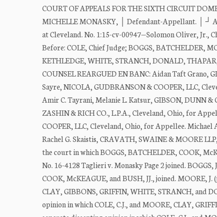
COURT OF APPEALS FOR THE SIXTH CIRCUIT DOMENICO 
MICHELLE MONASKY, │ Defendant-Appellant. │ ┘ Appeal
at Cleveland. No. 1:15-cv-00947—Solomon Oliver, Jr., Ch
Before: COLE, Chief Judge; BOGGS, BATCHELDER,
KETHLEDGE, WHITE, STRANCH, DONALD, THAPAR, BU
COUNSEL REARGUED EN BANC: Aidan Taft Grano, GIBS
Sayre, NICOLA, GUDBRANSON & COOPER, LLC, Clevela
Amir C. Tayrani, Melanie L. Katsur, GIBSON, DUNN & 
ZASHIN & RICH CO., L.P.A., Cleveland, Ohio, for Ap
COOPER, LLC, Cleveland, Ohio, for Appellee. Michae
Rachel G. Skaistis, CRAVATH, SWAINE & MOORE LLP, Ne
the court in which BOGGS, BATCHELDER, COOK, M
No. 16-4128 Taglieri v. Monasky Page 2 joined. BOGGS, 
COOK, McKEAGUE, and BUSH, JJ., joined. MOORE, J. (pp. 
CLAY, GIBBONS, GRIFFIN, WHITE, STRANCH, and DONALD,
opinion in which COLE, C.J., and MOORE, CLAY, GRIFFI