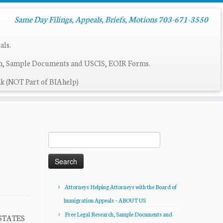
Same Day Filings, Appeals, Briefs, Motions 703-671-3550
als.
ch, Sample Documents and USCIS, EOIR Forms.
k (NOT Part of BIAhelp)
Search
for:
Attorneys Helping Attorneys with the Board of
Immigration Appeals – ABOUT US
Free Legal Research, Sample Documents and
 STATES