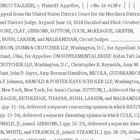
TAGLIERI, ┐ Plaintiff-Appellee, │ │ > No. 16-4128 v. │ │ │
 from the United States District Court for the Northern Distric
ief District Judge. Argued: June 13, 2018 Decided and Filed: October
 MOORE, CLAY, GIBBONS, SUTTON, COOK, McKEAGUE, GRIFFIN,
SH, LARSEN, and NALBANDIAN, Circuit Judges. ______________
ON, DUNN & CRUTCHER LLP, Washington, D.C., for Appellant. J
nd, Ohio, for Appellee. ON SUPPLEMENTAL BRIEF: Aidan Taft G
CRUTCHER LLP, Washington, D.C., Christopher R. Reynolds, Amy M. 
pellant. John D. Sayre, Amy Berman Hamilton, NICOLA, GUDBRANSO
l A.F. Johnson, ARNOLD & PORTER KAYE SCHOLER LLP, Washington, 
w York, New York, for Amici Curiae. SUTTON, J., delivered the op
cKEAGUE, KETHLEDGE, THAPAR, BUSH, LARSEN, and NALBANDIAN,
J. (pp. 11–16), delivered a separate concurring opinion in which BA
17–24), delivered a separate dissenting opinion in which COLE, C.J.
 JJ., joined. GIBBONS, J. (pp. 25–27), delivered a separate disse
N, WHITE, and STRANCH, JJ., joined. STRANCH, J. (pp. 28–29), deliv