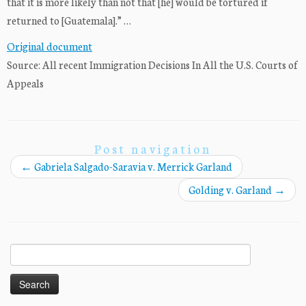
that it is more likely than not that [he] would be tortured if
returned to [Guatemala].” …
Original document
Source: All recent Immigration Decisions In All the U.S. Courts of
Appeals
Post navigation
←
Gabriela Salgado-Saravia v. Merrick Garland
Golding v. Garland
→
Search
for: