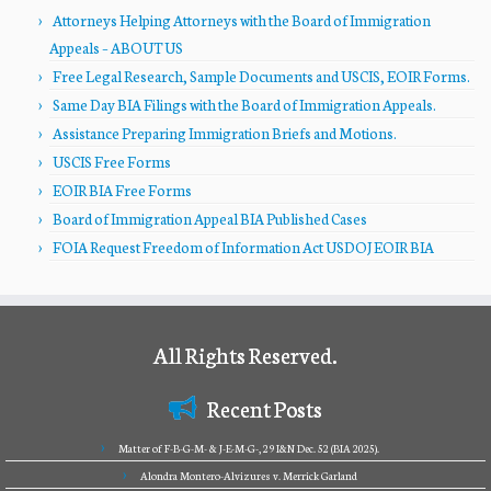
Attorneys Helping Attorneys with the Board of Immigration
Appeals – ABOUT US
Free Legal Research, Sample Documents and USCIS, EOIR Forms.
Same Day BIA Filings with the Board of Immigration Appeals.
Assistance Preparing Immigration Briefs and Motions.
USCIS Free Forms
EOIR BIA Free Forms
Board of Immigration Appeal BIA Published Cases
FOIA Request Freedom of Information Act USDOJ EOIR BIA
All Rights Reserved.
Recent Posts
Matter of F-B-G-M- & J-E-M-G-, 29 I&N Dec. 52 (BIA 2025).
Alondra Montero-Alvizures v. Merrick Garland