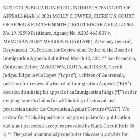
NOT FOR PUBLICATION FILED UNITED STATES COURT OF
APPEALS MAR 16 2021 MOLLY C. DWYER, CLERK U.S. COURT
OF APPEALS FOR THE NINTH CIRCUIT EDGAR AVILA LOPEZ,
No. 19-72590 Petitioner, Agency No. A205-465-837 v.
MEMORANDUM* MERRICK B. GARLAND, Attorney General,
Respondent. On Petition for Review of an Order of the Board of
Immigration Appeals Submitted March 12, 2021** San Francisco,
California Before: McKEOWN, IKUTA, and BRESS, Circuit
Judges. Edgar Avila Lopez (“Lopez”), a citizen of Guatemala,
petitions for review of a Board of Immigration Appeals (“BIA”)
decision dismissing his appeal of an Immigration Judge (“IJ”) order
denying Lopez’s claims for withholding of removal and
protection under the Convention Against Torture (“CAT”). We
review for * This disposition is not appropriate for publication
and is not precedent except as provided by Ninth Circuit Rule 36-
3. ** The panel unanimously concludes this case is suitable for