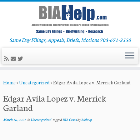
Same Day Filings, Appeals, Briefs, Motions 703-671-3550
Skip
Home
»
Uncategorized
»
Edgar Avila Lopez v. Merrick Garland
to
content
Edgar Avila Lopez v. Merrick
Garland
March 16, 2021
in
Uncategorized
tagged
BIA Cases
by
biahelp