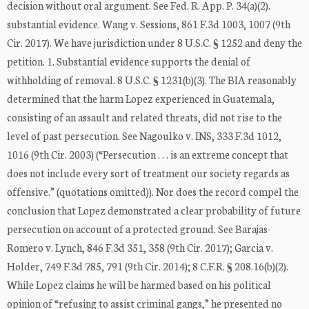
decision without oral argument. See Fed. R. App. P. 34(a)(2).
substantial evidence. Wang v. Sessions, 861 F.3d 1003, 1007 (9th
Cir. 2017). We have jurisdiction under 8 U.S.C. § 1252 and deny the
petition. 1. Substantial evidence supports the denial of
withholding of removal. 8 U.S.C. § 1231(b)(3). The BIA reasonably
determined that the harm Lopez experienced in Guatemala,
consisting of an assault and related threats, did not rise to the
level of past persecution. See Nagoulko v. INS, 333 F.3d 1012,
1016 (9th Cir. 2003) (“Persecution . . . is an extreme concept that
does not include every sort of treatment our society regards as
offensive.” (quotations omitted)). Nor does the record compel the
conclusion that Lopez demonstrated a clear probability of future
persecution on account of a protected ground. See Barajas-
Romero v. Lynch, 846 F.3d 351, 358 (9th Cir. 2017); Garcia v.
Holder, 749 F.3d 785, 791 (9th Cir. 2014); 8 C.F.R. § 208.16(b)(2).
While Lopez claims he will be harmed based on his political
opinion of “refusing to assist criminal gangs,” he presented no