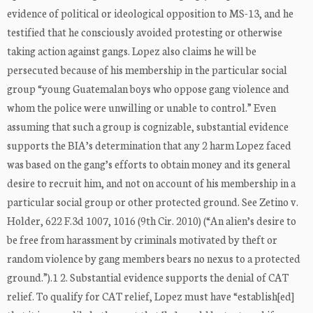
evidence of political or ideological opposition to MS-13, and he
testified that he consciously avoided protesting or otherwise
taking action against gangs. Lopez also claims he will be
persecuted because of his membership in the particular social
group “young Guatemalan boys who oppose gang violence and
whom the police were unwilling or unable to control.” Even
assuming that such a group is cognizable, substantial evidence
supports the BIA’s determination that any 2 harm Lopez faced
was based on the gang’s efforts to obtain money and its general
desire to recruit him, and not on account of his membership in a
particular social group or other protected ground. See Zetino v.
Holder, 622 F.3d 1007, 1016 (9th Cir. 2010) (“An alien’s desire to
be free from harassment by criminals motivated by theft or
random violence by gang members bears no nexus to a protected
ground.”).1 2. Substantial evidence supports the denial of CAT
relief. To qualify for CAT relief, Lopez must have “establish[ed]