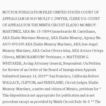
NOT FOR PUBLICATION FILED UNITED STATES COURT OF
APPEALS JAN 18 2019 MOLLY C. DWYER, CLERK U.S. COURT
OF APPEALS FOR THE NINTH CIRCUIT ELADIO MONROY-
MARTINEZ, AKA No. 15-73094 Jauneduardo M. Castellanos,
AKA Eladio Martinez Monroy, AKA Eladio Monroy, Agency No.
A077-093-039 AKA Eladio Monroy Martinez, AKA Jose Angel
Monroy-Martinez, AKA Carlos Olvera-Islas, AKA Arturo Ortega
Olivera, MEMORANDUM* Petitioner, v. MATTHEW G.
WHITAKER, Acting Attorney General, Respondent. On Petition
for Review of an Order of the Board of Immigration Appeals
Submitted January 14, 2019** San Francisco, California Before:
WALLACE, CLIFTON, and FRIEDLAND, Circuit Judges. Eladio
Monroy-Martinez, a native and citizen of Mexico, petitions for *
This disposition is not appropriate for publication and is not
precedent except as provided by Ninth Circuit Rule 36-3. ** The