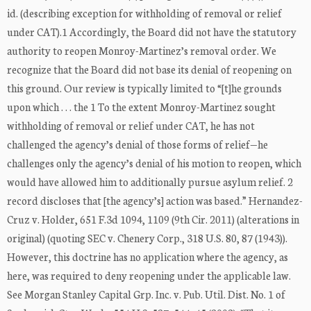
id. (describing exception for withholding of removal or relief
under CAT).1 Accordingly, the Board did not have the statutory
authority to reopen Monroy-Martinez’s removal order. We
recognize that the Board did not base its denial of reopening on
this ground. Our review is typically limited to “[t]he grounds
upon which . . . the 1 To the extent Monroy-Martinez sought
withholding of removal or relief under CAT, he has not
challenged the agency’s denial of those forms of relief—he
challenges only the agency’s denial of his motion to reopen, which
would have allowed him to additionally pursue asylum relief. 2
record discloses that [the agency’s] action was based.” Hernandez-
Cruz v. Holder, 651 F.3d 1094, 1109 (9th Cir. 2011) (alterations in
original) (quoting SEC v. Chenery Corp., 318 U.S. 80, 87 (1943)).
However, this doctrine has no application where the agency, as
here, was required to deny reopening under the applicable law.
See Morgan Stanley Capital Grp. Inc. v. Pub. Util. Dist. No. 1 of