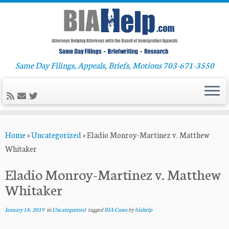
Same Day Filings, Appeals, Briefs, Motions 703-671-3550
Skip
Home
»
Uncategorized
»
Eladio Monroy-Martinez v. Matthew
to
Whitaker
content
Eladio Monroy-Martinez v. Matthew
Whitaker
January 18, 2019
in
Uncategorized
tagged
BIA Cases
by
biahelp