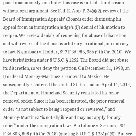
panel unanimously concludes this case is suitable for decision
without oral argument. See Fed. R. App. P. 34(a)(2). review of the
Board of Immigration Appeals’ (Board) order dismissing his
appeal from an immigration judge’s (IJ) denial of his motion to
reopen. We review denials of reopening for abuse of discretion
and will reverse if the denial is arbitrary, irrational, or contrary
to law. Najmabadi v. Holder, 597 F.3d 983, 986 (9th Cir. 2010). We
have jurisdiction under 8 U.S.C. § 1252. The Board did not abuse
its discretion, so we deny the petition. On December 21, 1998, an
IJ ordered Monroy-Martinez’s removal to Mexico. He
subsequently reentered the United States, and on April 11, 2014,
the Department of Homeland Security reinstated his prior
removal order. Since it has been reinstated, the prior removal
order “is not subject to being reopened or reviewed,” and
Monroy-Martinez “is not eligible and may not apply for any
relief” under the immigration laws. Bartolome v. Sessions, 904
F.3d 803, 808 (9th Cir. 2018) (quoting 8 U.S.C. § 1231(a)(5)). But see