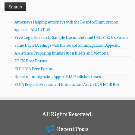
Attorneys Helping Attorneys with the Board of Immigration
Appeals – ABOUT US
Free Legal Research, Sample Documents and USCIS, EOIR Forms.
Same Day BIA Filings with the Board of Immigration Appeals.
Assistance Preparing Immigration Briefs and Motions.
USCIS Free Forms
EOIR BIA Free Forms
Board of Immigration Appeal BIA Published Cases
FOIA Request Freedom of Information Act USDOJ EOIR BIA
All Rights Reserved.
Recent Posts