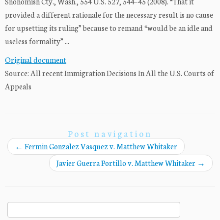
Snohomish Cty., Wash., 554 U.S. 527, 544–45 (2008). “That it
provided a different rationale for the necessary result is no cause
for upsetting its ruling” because to remand “would be an idle and
useless formality” ...
Original document
Source: All recent Immigration Decisions In All the U.S. Courts of
Appeals
Post navigation
←
Fermin Gonzalez Vasquez v. Matthew Whitaker
Javier Guerra Portillo v. Matthew Whitaker
→
Search
for: