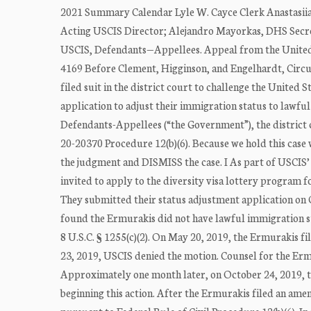
2021 Summary Calendar Lyle W. Cayce Clerk Anastasiia
Acting USCIS Director; Alejandro Mayorkas, DHS Secret
USCIS, Defendants—Appellees. Appeal from the United S
4169 Before Clement, Higginson, and Engelhardt, Circui
filed suit in the district court to challenge the United 
application to adjust their immigration status to lawf
Defendants-Appellees (“the Government”), the district c
20-20370 Procedure 12(b)(6). Because we hold this case
the judgment and DISMISS the case. I As part of USCI
invited to apply to the diversity visa lottery program for
They submitted their status adjustment application on 
found the Ermurakis did not have lawful immigration sta
8 U.S.C. § 1255(c)(2). On May 20, 2019, the Ermurakis f
23, 2019, USCIS denied the motion. Counsel for the Ermu
Approximately one month later, on October 24, 2019, the
beginning this action. After the Ermurakis filed an am