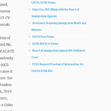
USCIS, EOIR Forms.
naud,
Same Day BIA Filings with the Board of
Houston
Immigration Appeals.
:19-CV-
Assistance Preparing Immigration Briefs and
muraki
Motions.
USCIS Free Forms
tion of
EOIR BIA Free Forms
ivil No.
we VACATE
Board of Immigration Appeal BIA Published
randomly
Cases
e)(2).
FOIA Request Freedom of Information Act
cause it
USDOJ EOIR BIA
ute. See
eptember
6, 2019.
ourt,
 a claim