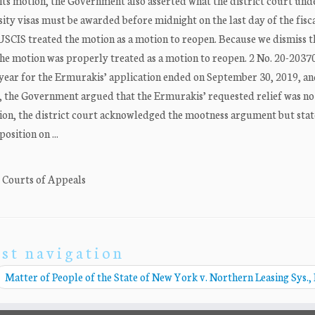
n its motion, the Government also asserted what the district court un
ity visas must be awarded before midnight on the last day of the fisc
 USCIS treated the motion as a motion to reopen. Because we dismiss t
the motion was properly treated as a motion to reopen. 2 No. 20-2037
iscal year for the Ermurakis’ application ended on September 30, 2019, a
19, the Government argued that the Ermurakis’ requested relief was no
tion, the district court acknowledged the mootness argument but state
osition on ...
. Courts of Appeals
st navigation
Matter of People of the State of New York v. Northern Leasing Sys., 