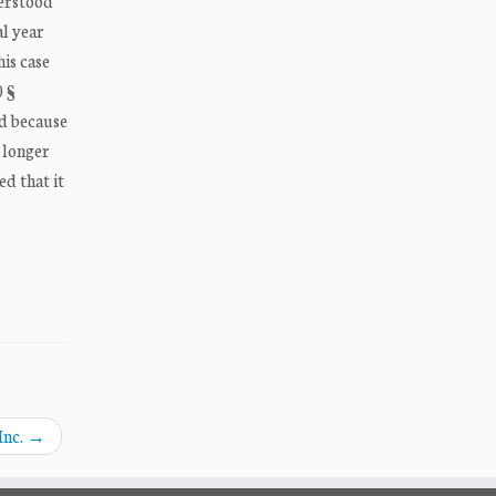
derstood
al year
his case
0 §
nd because
 longer
d that it
Inc.
→