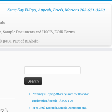
Same Day Filings, Appeals, Briefs, Motions 703-671-3550
als.
ch, Sample Documents and USCIS, EOIR Forms.
k (NOT Part of BIAhelp)
Search
for:
Attorneys Helping Attorneys with the Board of
Immigration Appeals – ABOUT US
Free Legal Research, Sample Documents and
ry 1,