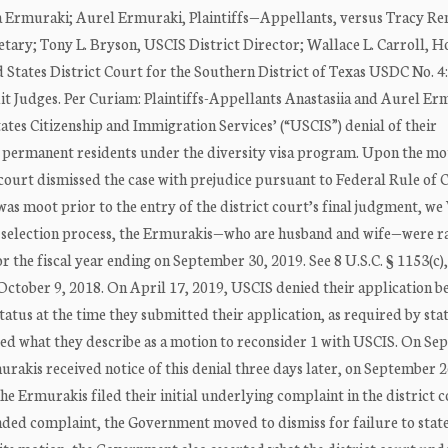
 Ermuraki; Aurel Ermuraki, Plaintiffs—Appellants, versus Tracy Re
ary; Tony L. Bryson, USCIS District Director; Wallace L. Carroll, 
tates District Court for the Southern District of Texas USDC No. 4
t Judges. Per Curiam: Plaintiffs-Appellants Anastasiia and Aurel Er
States Citizenship and Immigration Services’ (“USCIS”) denial of their
ul permanent residents under the diversity visa program. Upon the mo
ourt dismissed the case with prejudice pursuant to Federal Rule of C
 was moot prior to the entry of the district court’s final judgment, 
S’ selection process, the Ermurakis—who are husband and wife—were 
 the fiscal year ending on September 30, 2019. See 8 U.S.C. § 1153(c), (
October 9, 2018. On April 17, 2019, USCIS denied their application be
tus at the time they submitted their application, as required by stat
iled what they describe as a motion to reconsider 1 with USCIS. On S
rakis received notice of this denial three days later, on September 2
 Ermurakis filed their initial underlying complaint in the district c
ended complaint, the Government moved to dismiss for failure to state