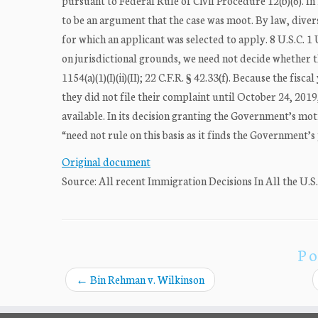
pursuant to Federal Rule of Civil Procedure 12(b)(6). I
to be an argument that the case was moot. By law, divers
for which an applicant was selected to apply. 8 U.S.C. 1
on jurisdictional grounds, we need not decide whether 
1154(a)(1)(I)(ii)(II); 22 C.F.R. § 42.33(f). Because the f
they did not file their complaint until October 24, 20
available. In its decision granting the Government’s mo
“need not rule on this basis as it finds the Government’s p
Original document
Source: All recent Immigration Decisions In All the U.S
Po
←
Bin Rehman v. Wilkinson