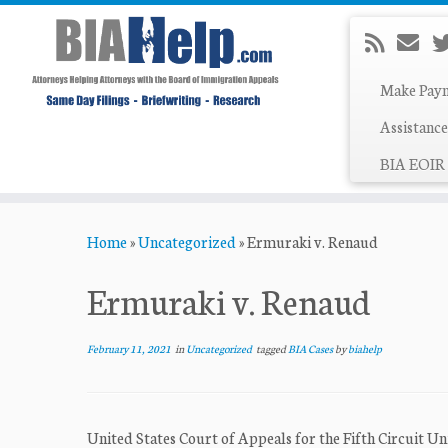
Make Pay
Assistance
BIA EOIR 
Skip
Home
»
Uncategorized
»
Ermuraki v. Renaud
to
content
Ermuraki v. Renaud
February 11, 2021
in
Uncategorized
tagged
BIA Cases
by
biahelp
United States Court of Appeals for the Fifth Circuit U