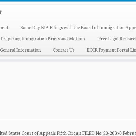
ment
Same Day BIA Filings with the Board of Immigration Appe
 Preparing Immigration Briefs and Motions.
Free Legal Resear
General Information
Contact Us
EOIR Payment Portal Lin
nited States Court of Appeals Fifth Circuit FILED No. 20-20370 Februa