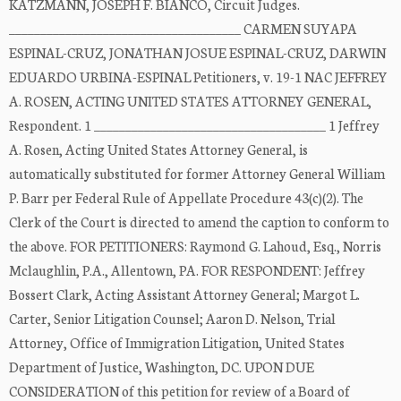
KATZMANN, JOSEPH F. BIANCO, Circuit Judges.
_____________________________________ CARMEN SUYAPA
ESPINAL-CRUZ, JONATHAN JOSUE ESPINAL-CRUZ, DARWIN
EDUARDO URBINA-ESPINAL Petitioners, v. 19-1 NAC JEFFREY
A. ROSEN, ACTING UNITED STATES ATTORNEY GENERAL,
Respondent. 1 _____________________________________ 1 Jeffrey
A. Rosen, Acting United States Attorney General, is
automatically substituted for former Attorney General William
P. Barr per Federal Rule of Appellate Procedure 43(c)(2). The
Clerk of the Court is directed to amend the caption to conform to
the above. FOR PETITIONERS: Raymond G. Lahoud, Esq., Norris
Mclaughlin, P.A., Allentown, PA. FOR RESPONDENT: Jeffrey
Bossert Clark, Acting Assistant Attorney General; Margot L.
Carter, Senior Litigation Counsel; Aaron D. Nelson, Trial
Attorney, Office of Immigration Litigation, United States
Department of Justice, Washington, DC. UPON DUE
CONSIDERATION of this petition for review of a Board of