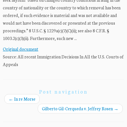
country of nationality or the country to which removal has been
ordered, if such evidence is material and was not available and
would not have been discovered or presented at the previous
proceedings.” 8 U.S.C. § 1229a(c)(7)(C)(ii); see also 8 C.F.R. §
1003.2(c)(3)(ii). Furthermore, such new ...
Original document
Source: All recent Immigration Decisions In All the U.S. Courts of
Appeals
Post navigation
←
In re Morse
Gilberto Gil-Cerqueda v. Jeffrey Rosen
→