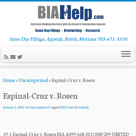
Same Day Filings, Appeals, Briefs, Motions 703-671-3550
Skip
Home
»
Uncategorized
»
Espinal-Cruz v. Rosen
to
content
Espinal-Cruz v. Rosen
January 5, 2021
in
Uncategorized
tagged
BIA Cases
by
biahelp
19-1 Espinal-Cruz v. Rosen BIA A099 668 207/208/209 UNITED