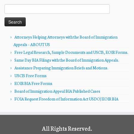
Search
for:
Attorneys Helping Attorneys with the Board of Immigration
Appeals – ABOUT US
Free Legal Research, Sample Documents and USCIS, EOIR Forms.
Same Day BIA Filings with the Board of Immigration Appeals.
Assistance Preparing Immigration Briefs and Motions.
USCIS Free Forms
EOIR BIA Free Forms
Board of Immigration Appeal BIA Published Cases
FOIA Request Freedom of Information Act USDOJ EOIR BIA
All Rights Reserved.