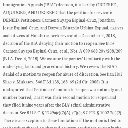
Immigration Appeals (“BIA”) decision, it is hereby ORDERED,
ADJUDGED, AND DECREED that the petition for review is
DENIED. Petitioners Carmen Suyapa Espinal-Cruz, Jonathan
Josue Espinal-Cruz, and Darwin Eduardo Urbina-Espinal, natives
and citizens of Honduras, seek review of a December 4, 2018,
decision of the BIA denying their motion to reopen. See In re
Carmen Suyapa Espinal-Cruz, et al., Nos. A 099 668 207/208/209
(B.I.A. Dec. 4, 2018). We assume the parties’ familiarity with the
underlying facts and procedural history. We review the BIA’s
denial of a motion to reopen for abuse of discretion. See Jian Hui
Shao v. Mukasey, 546 F.3d 138, 168–69 (2d Cir. 2008). It is
undisputed that Petitioners’ motion to reopen was untimely and
number barred, 2 as it was their second motion to reopen and
they filed it nine years after the BIA’s final administrative
decision. See 8 U.S.C. § 1229a(c)(7)(A), (C)(i); 8 C.F.R. § 1003.2(c)(2).
There is an exception to these limitations if the motion is filed to
seek asylum “based on changed country conditions arising in the