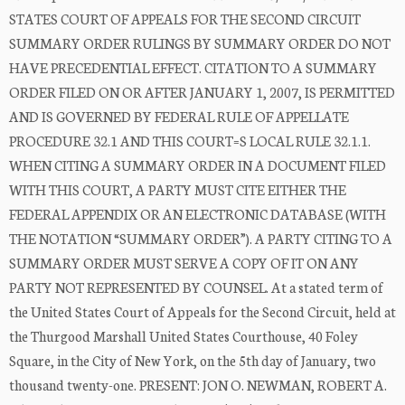
STATES COURT OF APPEALS FOR THE SECOND CIRCUIT
SUMMARY ORDER RULINGS BY SUMMARY ORDER DO NOT
HAVE PRECEDENTIAL EFFECT. CITATION TO A SUMMARY
ORDER FILED ON OR AFTER JANUARY 1, 2007, IS PERMITTED
AND IS GOVERNED BY FEDERAL RULE OF APPELLATE
PROCEDURE 32.1 AND THIS COURT=S LOCAL RULE 32.1.1.
WHEN CITING A SUMMARY ORDER IN A DOCUMENT FILED
WITH THIS COURT, A PARTY MUST CITE EITHER THE
FEDERAL APPENDIX OR AN ELECTRONIC DATABASE (WITH
THE NOTATION “SUMMARY ORDER”). A PARTY CITING TO A
SUMMARY ORDER MUST SERVE A COPY OF IT ON ANY
PARTY NOT REPRESENTED BY COUNSEL. At a stated term of
the United States Court of Appeals for the Second Circuit, held at
the Thurgood Marshall United States Courthouse, 40 Foley
Square, in the City of New York, on the 5th day of January, two
thousand twenty-one. PRESENT: JON O. NEWMAN, ROBERT A.