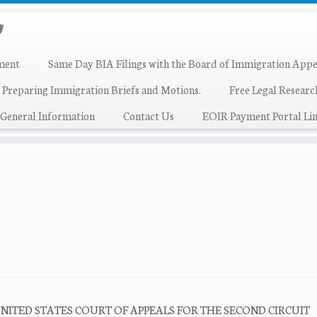
ment
Same Day BIA Filings with the Board of Immigration Appe
 Preparing Immigration Briefs and Motions.
Free Legal Resear
General Information
Contact Us
EOIR Payment Portal Lin
 824 UNITED STATES COURT OF APPEALS FOR THE SECOND CIRCUIT