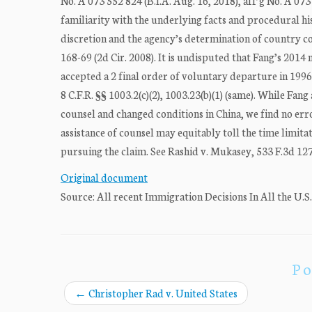
No. A 073 552 824 (B.I.A. Aug. 16, 2018), aff’g No. A 073
familiarity with the underlying facts and procedural his
discretion and the agency’s determination of country co
168-69 (2d Cir. 2008). It is undisputed that Fang’s 2014
accepted a 2 final order of voluntary departure in 1996. 
8 C.F.R. §§ 1003.2(c)(2), 1003.23(b)(1) (same). While Fang
counsel and changed conditions in China, we find no error
assistance of counsel may equitably toll the time limita
pursuing the claim. See Rashid v. Mukasey, 533 F.3d 127,
Original document
Source: All recent Immigration Decisions In All the U.S
Po
←
Christopher Rad v. United States