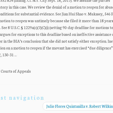
 552 824 (Immig. Ct. N.Y. City Sept. 18, 2017). We assume the parties’
tory in this case. We review the denial of a motion to reopen for abus
nditions for substantial evidence. See Jian Hui Shao v. Mukasey, 546 
 motion to reopen was untimely because she filed it more than 18 years
See 8 U.S.C. § 1229a(c)(7)(C)(i) (setting 90-day deadline for motions t
 argues for exceptions to this deadline based on ineffective assistance 
 in the BIA’s conclusion that she did not satisfy either exception. Ine
tion on a motion to reopen if the movant has exercised “due diligence”
 130-31 ...
. Courts of Appeals
st navigation
Julio Flores Quintanilla v. Robert Wilki