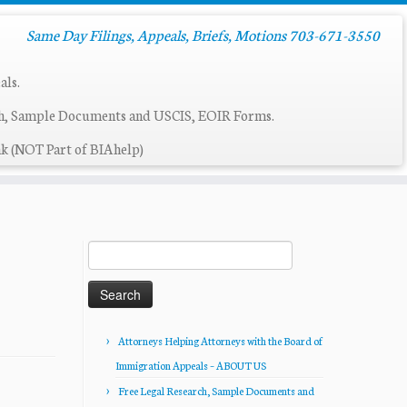
Same Day Filings, Appeals, Briefs, Motions 703-671-3550
als.
ch, Sample Documents and USCIS, EOIR Forms.
k (NOT Part of BIAhelp)
Search
for:
Attorneys Helping Attorneys with the Board of
Immigration Appeals – ABOUT US
Free Legal Research, Sample Documents and