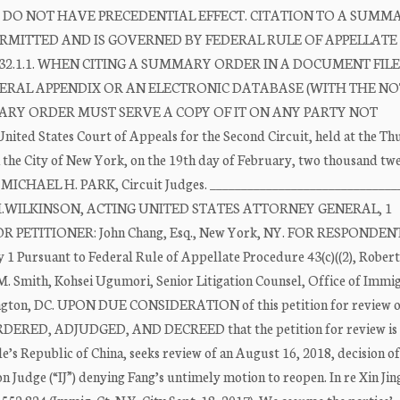
O NOT HAVE PRECEDENTIAL EFFECT. CITATION TO A SUMM
 PERMITTED AND IS GOVERNED BY FEDERAL RULE OF APPELLATE
32.1.1. WHEN CITING A SUMMARY ORDER IN A DOCUMENT FIL
EDERAL APPENDIX OR AN ELECTRONIC DATABASE (WITH THE N
ARY ORDER MUST SERVE A COPY OF IT ON ANY PARTY NOT
ed States Court of Appeals for the Second Circuit, held at the T
 the City of New York, on the 19th day of February, two thousand tw
HAEL H. PARK, Circuit Judges. ______________________________
RT M.WILKINSON, ACTING UNITED STATES ATTORNEY GENERAL, 1
FOR PETITIONER: John Chang, Esq., New York, NY. FOR RESPONDENT:
y 1 Pursuant to Federal Rule of Appellate Procedure 43(c)((2), Rober
M. Smith, Kohsei Ugumori, Senior Litigation Counsel, Office of Immi
hington, DC. UPON DUE CONSIDERATION of this petition for review o
by ORDERED, ADJUDGED, AND DECREED that the petition for review i
ple’s Republic of China, seeks review of an August 16, 2018, decision o
n Judge (“IJ”) denying Fang’s untimely motion to reopen. In re Xin Jin