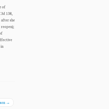
e of
F.3d 138,
 after she
o reopen);
of
ffective
 in
nson
→