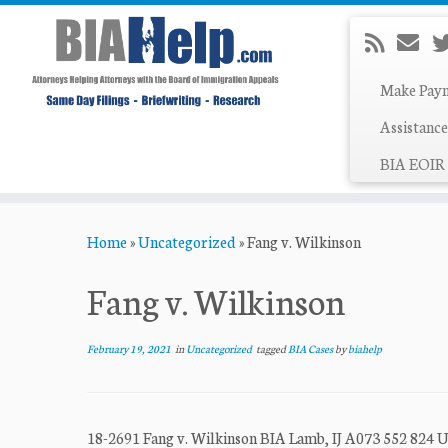
Make Pay
Assistance
BIA EOIR 
Skip
Home
»
Uncategorized
»
Fang v. Wilkinson
to
content
Fang v. Wilkinson
February 19, 2021
in
Uncategorized
tagged
BIA Cases
by
biahelp
18-2691 Fang v. Wilkinson BIA Lamb, IJ A073 552