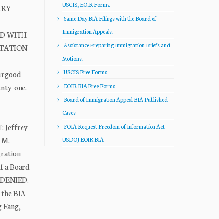
USCIS, EOIR Forms.
ARY
Same Day BIA Filings with the Board of
Immigration Appeals.
ED WITH
Assistance Preparing Immigration Briefs and
OTATION
Motions.
USCIS Free Forms
hurgood
EOIR BIA Free Forms
enty-one.
_______
Board of Immigration Appeal BIA Published
Cases
 Jeffrey
FOIA Request Freedom of Information Act
t M.
USDOJ EOIR BIA
gration
f a Board
s DENIED.
f the BIA
g Fang,