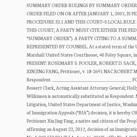
SUMMARY ORDER RULINGS BY SUMMARY ORDER D
ORDER FILED ON OR AFTER JANUARY 1, 2007, IS
PROCEDURE 32.1 AND THIS COURT=S LOCAL RULE 
THIS COURT, A PARTY MUST CITE EITHER THE F
“SUMMARY ORDER”). A PARTY CITING TO A SUMM
REPRESENTED BY COUNSEL. At a stated term of the Unit
Marshall United States Courthouse, 40 Foley Square, in
PRESENT: ROSEMARY S. POOLER, ROBERT D. SACK, MIC
XIN JING FANG, Petitioner, v. 18-2691 NAC ROBE
Respondent. _____________________________________ 
Bossert Clark, Acting Assistant Attorney General; Holl
Wilkinson is automatically substituted as Respondent. 
Litigation, United States Department of Justice, Was
of Immigration Appeals (“BIA”) decision, it is here
Petitioner Xin Jing Fang, a native and citizen of the Peo
affirming an August 22, 2017, decision of an Immigratio