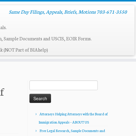
Same Day Filings, Appeals, Briefs, Motions 703-671-3550
als.
ch, Sample Documents and USCIS, EOIR Forms.
k (NOT Part of BIAhelp)
Search
f
for:
Attorneys Helping Attorneys with the Board of
Immigration Appeals – ABOUT US
Free Legal Research, Sample Documents and