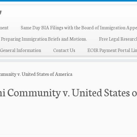
ment
Same Day BIA Filings with the Board of Immigration Appe
 Preparing Immigration Briefs and Motions.
Free Legal Resear
General Information
Contact Us
EOIR Payment Portal Lin
munity v. United States of America
i Community v. United States o