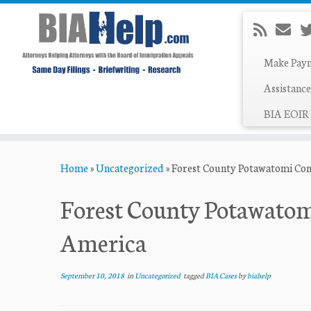
Make Pay
Assistance
BIA EOIR 
Skip
Home
»
Uncategorized
»
Forest County Potawatomi Com
to
content
Forest County Potawatom
America
September 10, 2018
in
Uncategorized
tagged
BIA Cases
by
biahelp