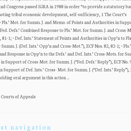
ongress passed IGRA in 1988 in order “to provide a statutory basi
oting tribal economic development, self-sufficiency, 1 The Court’s
 Pls.’ Mot. for Summ. J. and Memo. of Points and Authorities in Supp
; • Fed. Defs.’ Combined Response to Pls.’ Mot. for Summ. J. and Cross-M
 81-1; • Def. Ints.’ Statement of Points and Authorities in Opp’n to Pls
Summ. J. (Def. Ints.’ Opp’n and Cross-Mot.”), ECF Nos. 82, 82-1; • Pls.’
and Response in Opp’n to the Defs.’ and Def. Ints.’ Cross-Mots. for Su
y in Support of Cross-Mot. for Summ. J. (“Fed. Defs.’ Reply”), ECF No. 9
in Support of Def. Ints.’ Cross- Mot. for Summ. J. (“Def. Ints.’ Reply”),
holding oral argument in this action ...
. Courts of Appeals
st navigation