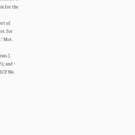
s for the
ort of
ot. for
.’ Mot.
mm. J.
1; and •
 ECF No.