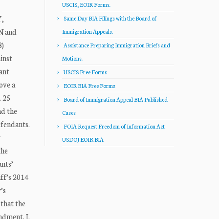
USCIS, EOIR Forms.
,
Same Day BIA Filings with the Board of
N and
Immigration Appeals.
)
Assistance Preparing Immigration Briefs and
inst
Motions.
ant
USCIS Free Forms
ove a
EOIR BIA Free Forms
. 25
Board of Immigration Appeal BIA Published
nd the
Cases
efendants.
FOIA Request Freedom of Information Act
y
USDOJ EOIR BIA
the
ants’
ff’s 2014
’s
that the
ndment. I.