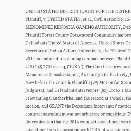
UNITED STATES DISTRICT COURT FOR THE DIST
Plaintiff, v. UNITED STATES, et al., Civil Action 
MENOMINEE KENOSHA GAMING AUTHORITY, Defenda
Plaintiff Forest County Potawatomi Community has brou
Defendants United States of America, United States Depa
Secretary of Indian Affairs (collectively, the “Federal 
2014 amendment to a gaming compact between Plaintiff 
U.S.C. §§ 2701 et. seq, (“IGRA”). The Court has previo
Menominee Kenosha Gaming Authority’s (collectively, t
Now before the Court is Plaintiff’s [79] Motion for S
Judgment, and Defendant-Intervenors’ [82] Cross- 1 M
relevant legal authorities, and the record as a whole, 
motion, and GRANT the Defendant-Intervenors’ motion. T
compact amendment was not arbitrary or capricious. Evi
determination that the 2014 compact amendment was inco
amendment was inconsistent with IGRA, it was not arbit