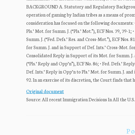
BACKGROUND A. Statutory and Regulatory Background C
operation of gaming by Indian tribes as a means of prom
consideration has focused on the following documents: •
Pls.’ Mot. for Summ. J. (“Pls.’ Mot.”), ECF Nos. 79, 79-1
Summ. J. (“Fed. Defs.’ Res. and Cross-Mot.”), ECF Nos. 81,
for Summ. J. and in Support of Def. Ints.’ Cross-Mot. for 
Consolidated Reply in Support of its Mot. for Summ. J. 
(“Pls.’ Reply and Opp’n”), ECF No. 86; • Fed. Defs.’ Repl
Def. Ints.’ Reply in Opp’n to Pls.’ Mot. for Summ. J. and 
92. In an exercise of its discretion, the Court finds that 
Original document
Source: All recent Immigration Decisions In All the U.S
Po