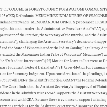
RICT OF COLUMBIA FOREST COUNTY POTAWATOMI COMMUNITY
No. 15-105 (CKK) Defendants, MENOMINEE INDIAN TRIBE OF WISCONSI
nt-Intervenors. MEMORANDUM OPINION (September 10, 2018
ght this action under the Administrative Procedure Act (“APA”) aga
rtment of the Interior, the Secretary of the Interior, and the Assist
Defendants”), challenging the Assistant Secretary’s decision to disappr
and the State of Wisconsin under the Indian Gaming Regulatory Act
usly granted the Menominee Indian Tribe of Wisconsin (“Menominee”) a
he “Defendant-Intervenors”) [22] Motion for Leave to Intervene as D
ummary Judgment, Federal Defendants’ [81] Cross-Motion for Summar
otion for Summary Judgment. Upon consideration of the pleadings,1 
the Court will DENY the Plaintiff’s motion, GRANT the Federal Defend
he Court finds that the Assistant Secretary’s disapproval of Plainti
dence in the administrative record supports the Assistant Secretary
nsistent with IGRA. Because there is evidence to support a finding 
rary or capricious for the Assistant Secretary to disapprove the ame