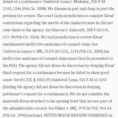
denial of a continuance. Sandoval-Luna v. Mukasey, 526 F.3d
1243, 1246 (9th Cir. 2008). We dismiss in part and deny in part the
petition for review. The court lacks jurisdiction to consider Rivas’
contentions regarding the merits of his claims because he did not
raise them to the agency. See Barron v. Ashcroft, 358 F.3d 674,
677-78 (9th Cir. 2004). We lack jurisdiction to review Rivas’
unexhausted ineffective assistance of counsel claim. See
Ontiveros-Lopez v. INS, 213 F.3d 1121, 1124 (9th Cir. 2000) (an
ineffective assistance of counsel claim must first be presented to
the BIA). The agency did not abuse its discretion by denying Rivas’
third request for a continuance because he failed to show good
cause. See 8 C.F.R. § 1003.29; Sandoval-Luna, 526 F.3d at 1247
(finding the agency did not abuse its discretion in denying
petitioner’s request for a continuance). We do not consider the
materials Rivas attached to his opening brief that are not part of
the administrative record. See Fisher v. INS, 79 F.3d 955, 963-64
(9th Cir. 1996) (en banc). PETITION FOR REVIEW DISMISSED in