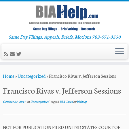
Same Day Filings, Appeals, Briefs, Motions 703-671-3550
Skip
Home
»
Uncategorized
»
Francisco Rivas v. Jefferson Sessions
to
content
Francisco Rivas v. Jefferson Sessions
October 27, 2017
in
Uncategorized
tagged
BIA Cases
by
biahelp
NOT FOR PUBLICATION FILED UNITED STATES COURT OF