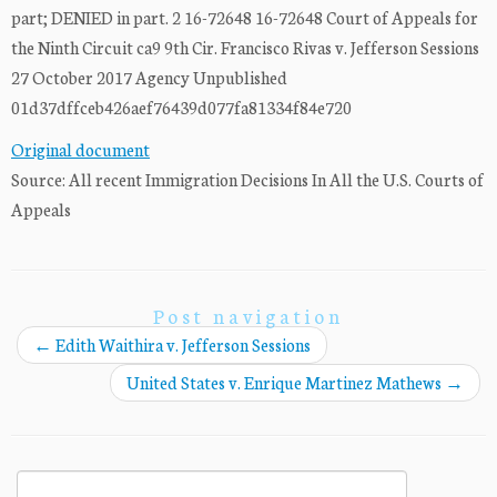
part; DENIED in part. 2 16-72648 16-72648 Court of Appeals for
the Ninth Circuit ca9 9th Cir. Francisco Rivas v. Jefferson Sessions
27 October 2017 Agency Unpublished
01d37dffceb426aef76439d077fa81334f84e720
Original document
Source: All recent Immigration Decisions In All the U.S. Courts of
Appeals
Post navigation
←
Edith Waithira v. Jefferson Sessions
United States v. Enrique Martinez Mathews
→
Search