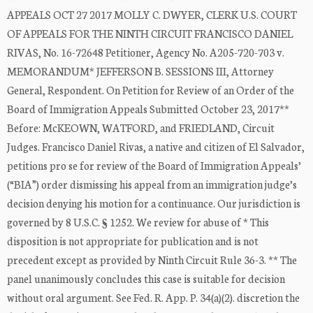
APPEALS OCT 27 2017 MOLLY C. DWYER, CLERK U.S. COURT
OF APPEALS FOR THE NINTH CIRCUIT FRANCISCO DANIEL
RIVAS, No. 16-72648 Petitioner, Agency No. A205-720-703 v.
MEMORANDUM* JEFFERSON B. SESSIONS III, Attorney
General, Respondent. On Petition for Review of an Order of the
Board of Immigration Appeals Submitted October 23, 2017**
Before: McKEOWN, WATFORD, and FRIEDLAND, Circuit
Judges. Francisco Daniel Rivas, a native and citizen of El Salvador,
petitions pro se for review of the Board of Immigration Appeals’
(“BIA”) order dismissing his appeal from an immigration judge’s
decision denying his motion for a continuance. Our jurisdiction is
governed by 8 U.S.C. § 1252. We review for abuse of * This
disposition is not appropriate for publication and is not
precedent except as provided by Ninth Circuit Rule 36-3. ** The
panel unanimously concludes this case is suitable for decision
without oral argument. See Fed. R. App. P. 34(a)(2). discretion the