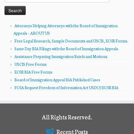
for:
Attorneys Helping Attorneys with the Board of Immigration
Appeals – ABOUT US
Free Legal Research, Sample Documents and USCIS, EOIR Forms.
Same Day BIA Filings with the Board of Immigration Appeals.
Assistance Preparing Immigration Briefs and Motions.
USCIS Free Forms
EOIR BIA Free Forms
Board of Immigration Appeal BIA Published Cases
FOIA Request Freedom of Information Act USDOJ EOIR BIA
All Rights Reserved.
Recent Posts