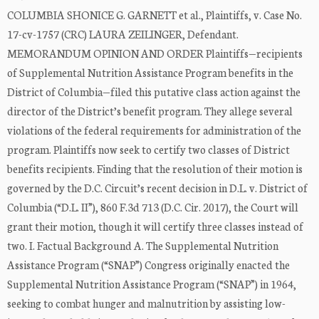
COLUMBIA SHONICE G. GARNETT et al., Plaintiffs, v. Case No.
17-cv-1757 (CRC) LAURA ZEILINGER, Defendant.
MEMORANDUM OPINION AND ORDER Plaintiffs—recipients
of Supplemental Nutrition Assistance Program benefits in the
District of Columbia—filed this putative class action against the
director of the District’s benefit program. They allege several
violations of the federal requirements for administration of the
program. Plaintiffs now seek to certify two classes of District
benefits recipients. Finding that the resolution of their motion is
governed by the D.C. Circuit’s recent decision in D.L. v. District of
Columbia (“D.L. II”), 860 F.3d 713 (D.C. Cir. 2017), the Court will
grant their motion, though it will certify three classes instead of
two. I. Factual Background A. The Supplemental Nutrition
Assistance Program (“SNAP”) Congress originally enacted the
Supplemental Nutrition Assistance Program (“SNAP”) in 1964,
seeking to combat hunger and malnutrition by assisting low-