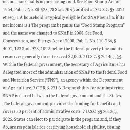
income households in purchasing food. See Food Stamp Act of
1964, Pub. L. No. 88-525, 78 Stat. 703 (codified at 7 U.S.C. §§ 2021
et seq.).1 A household is typically eligible for SNAP benefits if its
net income is 1 The program began as the “Food Stamp Program”
and the name was changed to SNAP in 2008. See Food,
Conservation, and Energy Act of 2008, Pub. L. No. 110-234, §
4001, 122 Stat. 923, 1092. below the federal poverty line and its
resources generally do not exceed $2,000. 7 U.S.C. § 2014(c), (g).
Within the federal government, the Secretary of Agriculture has
delegated most of the administration of SNAP to the federal Food
and Nutrition Service (“FNS”), an agency within the Department
of Agriculture. 7 C.F.R. § 271.3. Responsibility for administering
SNAP is shared between the federal government and the States.
The federal government provides the funding for benefits and
covers 50 percent of administrative costs. 7 U.S.C. §§ 2013(a),
2025. States can elect to participate in the program and, if they
do, are responsible for certifying household eligibility, issuing