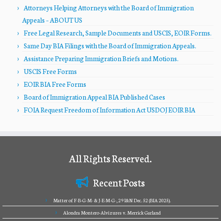
Attorneys Helping Attorneys with the Board of Immigration
Appeals – ABOUT US
Free Legal Research, Sample Documents and USCIS, EOIR Forms.
Same Day BIA Filings with the Board of Immigration Appeals.
Assistance Preparing Immigration Briefs and Motions.
USCIS Free Forms
EOIR BIA Free Forms
Board of Immigration Appeal BIA Published Cases
FOIA Request Freedom of Information Act USDOJ EOIR BIA
All Rights Reserved.
Recent Posts
Matter of F-B-G-M- & J-E-M-G-, 29 I&N Dec. 52 (BIA 2025).
Alondra Montero-Alvizures v. Merrick Garland