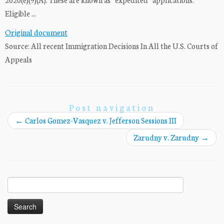
Eligible ...
Original document
Source: All recent Immigration Decisions In All the U.S. Courts of
Appeals
Post navigation
←
Carlos Gomez-Vasquez v. Jefferson Sessions III
Zarudny v. Zarudny
→
Search
for: