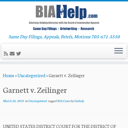
Same Day Filings, Appeals, Briefs, Motions 703-671-3550
Skip
Home
»
Uncategorized
»
Garnett v. Zeilinger
to
content
Garnett v. Zeilinger
March 28, 2018
in
Uncategorized
tagged
BIA Cases
by
biahelp
UNITED STATES DISTRICT COURT FOR THE DISTRICT OF