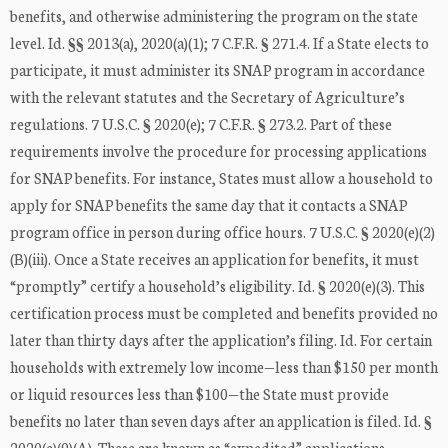
benefits, and otherwise administering the program on the state
level. Id. §§ 2013(a), 2020(a)(1); 7 C.F.R. § 271.4. If a State elects to
participate, it must administer its SNAP program in accordance
with the relevant statutes and the Secretary of Agriculture’s
regulations. 7 U.S.C. § 2020(e); 7 C.F.R. § 273.2. Part of these
requirements involve the procedure for processing applications
for SNAP benefits. For instance, States must allow a household to
apply for SNAP benefits the same day that it contacts a SNAP
program office in person during office hours. 7 U.S.C. § 2020(e)(2)
(B)(iii). Once a State receives an application for benefits, it must
“promptly” certify a household’s eligibility. Id. § 2020(e)(3). This
certification process must be completed and benefits provided no
later than thirty days after the application’s filing. Id. For certain
households with extremely low income—less than $150 per month
or liquid resources less than $100—the State must provide
benefits no later than seven days after an application is filed. Id. §
2020(e)(9)(A). These are known as “expedited” applications.