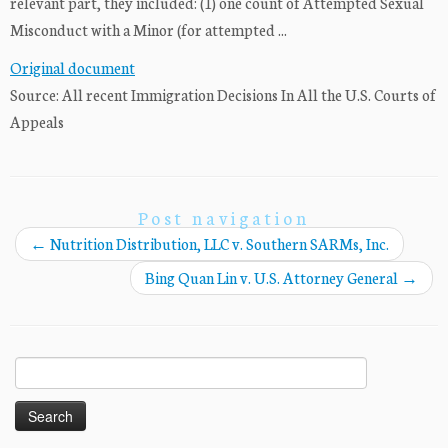
relevant part, they included: (1) one count of Attempted Sexual
Misconduct with a Minor (for attempted ...
Original document
Source: All recent Immigration Decisions In All the U.S. Courts of
Appeals
Post navigation
←
Nutrition Distribution, LLC v. Southern SARMs, Inc.
Bing Quan Lin v. U.S. Attorney General
→
Search
for: