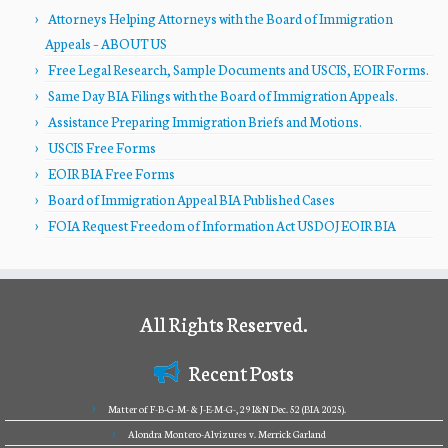
Attorneys Helping Attorneys with the Board of Immigration
Appeals – ABOUT US
Free Legal Research, Sample Documents and USCIS, EOIR Forms.
Same Day BIA Filings with the Board of Immigration Appeals.
Assistance Preparing Immigration Briefs and Motions.
USCIS Free Forms
EOIR BIA Free Forms
Board of Immigration Appeal BIA Published Cases
FOIA Request Freedom of Information Act USDOJ EOIR BIA
All Rights Reserved.
Recent Posts
Matter of F-B-G-M- & J-E-M-G-, 29 I&N Dec. 52 (BIA 2025).
Alondra Montero-Alvizures v. Merrick Garland