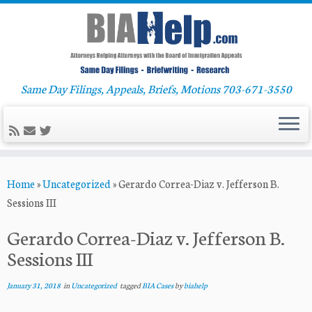
Same Day Filings, Appeals, Briefs, Motions 703-671-3550
Skip
Home
»
Uncategorized
»
Gerardo Correa-Diaz v. Jefferson B.
to
Sessions III
content
Gerardo Correa-Diaz v. Jefferson B.
Sessions III
January 31, 2018
in
Uncategorized
tagged
BIA Cases
by
biahelp