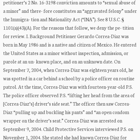
petitioner’s 2 No. 16-3198 conviction amounts to “sexual abuse of
a minor” and there- fore constitutes an “aggravated felony” under
the Immigra- tion and Nationality Act (“INA”). See 8 U.S.C. §
1101(a)(43)(A). For the reasons that follow, we deny the pe- tition
for review. I. Background Petitioner Gerardo Correa-Diaz was
born in May 1986 and is a native and citizen of Mexico. He entered
the United States as a minor without inspection, admission, or
parole at an un- known place, and on an unknown date. On
September 7, 2004, when Correa-Diaz was eighteen years old, he
was spotted in a car behind a school by a police officer on routine
patrol. At the time, Correa-Diaz was with fourteen-year-old P.S.
The police officer observed P.S. “lifting her head from the area of
[Correa-Diaz’s] driver’s side seat.” The officer then saw Correa-
Diaz “pulling up and buckling his pants” and “an open condom
wrapper on the driver’s seat.” Correa-Diaz was arrested on
September 9, 2004. Child Protective Services interviewed P.S. on
November 1, 2004. She stated she had known Correa-Diaz for