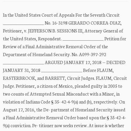
In the United States Court of Appeals For the Seventh Circuit
____________________ No. 16-3198 GERARDO CORREA-DIAZ,
Petitioner, v. JEFFERSON B. SESSIONS III, Attorney General of
the United States, Respondent. ____________________ Petition for
Review of a Final Administrative Removal Order of the
Department of Homeland Security. No. A099-397-292
____________________ ARGUED JANUARY 17, 2018 — DECIDED
JANUARY 31, 2018 ____________________ Before FLAUM,
EASTERBROOK, and BARRETT, Circuit Judges. FLAUM, Circuit
Judge. Petitioner, a citizen of Mexico, pleaded guilty in 2005 to
two counts of Attempted Sexual Misconduct with a Minor, in
violation of Indiana Code § 35- 42-4-9(a) and (b), respectively. On
August 17, 2016, the De- partment of Homeland Security issued
a Final Administrative Removal Order based upon the § 35-42-4-
9(a) conviction. Pe- titioner now seeks review. At issue is whether