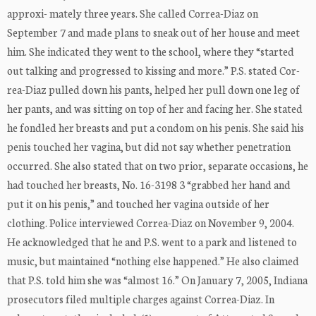
approxi- mately three years. She called Correa-Diaz on
September 7 and made plans to sneak out of her house and meet
him. She indicated they went to the school, where they “started
out talking and progressed to kissing and more.” P.S. stated Cor-
rea-Diaz pulled down his pants, helped her pull down one leg of
her pants, and was sitting on top of her and facing her. She stated
he fondled her breasts and put a condom on his penis. She said his
penis touched her vagina, but did not say whether penetration
occurred. She also stated that on two prior, separate occasions, he
had touched her breasts, No. 16-3198 3 “grabbed her hand and
put it on his penis,” and touched her vagina outside of her
clothing. Police interviewed Correa-Diaz on November 9, 2004.
He acknowledged that he and P.S. went to a park and listened to
music, but maintained “nothing else happened.” He also claimed
that P.S. told him she was “almost 16.” On January 7, 2005, Indiana
prosecutors filed multiple charges against Correa-Diaz. In