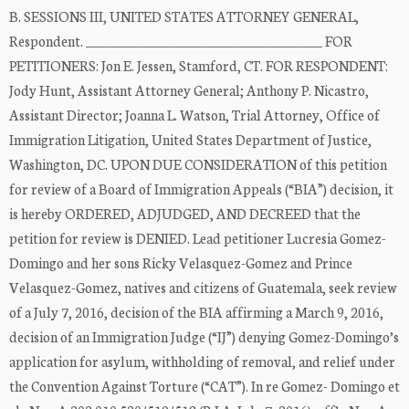
B. SESSIONS III, UNITED STATES ATTORNEY GENERAL,
Respondent. _____________________________________ FOR
PETITIONERS: Jon E. Jessen, Stamford, CT. FOR RESPONDENT:
Jody Hunt, Assistant Attorney General; Anthony P. Nicastro,
Assistant Director; Joanna L. Watson, Trial Attorney, Office of
Immigration Litigation, United States Department of Justice,
Washington, DC. UPON DUE CONSIDERATION of this petition
for review of a Board of Immigration Appeals (“BIA”) decision, it
is hereby ORDERED, ADJUDGED, AND DECREED that the
petition for review is DENIED. Lead petitioner Lucresia Gomez-
Domingo and her sons Ricky Velasquez-Gomez and Prince
Velasquez-Gomez, natives and citizens of Guatemala, seek review
of a July 7, 2016, decision of the BIA affirming a March 9, 2016,
decision of an Immigration Judge (“IJ”) denying Gomez-Domingo’s
application for asylum, withholding of removal, and relief under
the Convention Against Torture (“CAT”). In re Gomez- Domingo et