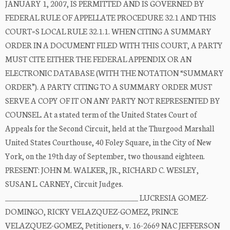
JANUARY 1, 2007, IS PERMITTED AND IS GOVERNED BY
FEDERAL RULE OF APPELLATE PROCEDURE 32.1 AND THIS
COURT=S LOCAL RULE 32.1.1. WHEN CITING A SUMMARY
ORDER IN A DOCUMENT FILED WITH THIS COURT, A PARTY
MUST CITE EITHER THE FEDERAL APPENDIX OR AN
ELECTRONIC DATABASE (WITH THE NOTATION “SUMMARY
ORDER”). A PARTY CITING TO A SUMMARY ORDER MUST
SERVE A COPY OF IT ON ANY PARTY NOT REPRESENTED BY
COUNSEL. At a stated term of the United States Court of
Appeals for the Second Circuit, held at the Thurgood Marshall
United States Courthouse, 40 Foley Square, in the City of New
York, on the 19th day of September, two thousand eighteen.
PRESENT: JOHN M. WALKER, JR., RICHARD C. WESLEY,
SUSAN L. CARNEY, Circuit Judges.
_____________________________________ LUCRESIA GOMEZ-
DOMINGO, RICKY VELAZQUEZ-GOMEZ, PRINCE
VELAZQUEZ-GOMEZ, Petitioners, v. 16-2669 NAC JEFFERSON