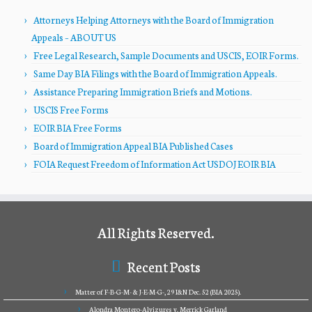
Attorneys Helping Attorneys with the Board of Immigration
Appeals – ABOUT US
Free Legal Research, Sample Documents and USCIS, EOIR Forms.
Same Day BIA Filings with the Board of Immigration Appeals.
Assistance Preparing Immigration Briefs and Motions.
USCIS Free Forms
EOIR BIA Free Forms
Board of Immigration Appeal BIA Published Cases
FOIA Request Freedom of Information Act USDOJ EOIR BIA
All Rights Reserved.
Recent Posts
Matter of F-B-G-M- & J-E-M-G-, 29 I&N Dec. 52 (BIA 2025).
Alondra Montero-Alvizures v. Merrick Garland