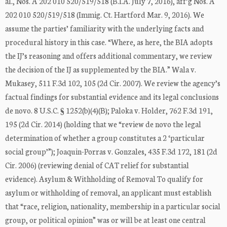
al., Nos. A 202 010 520/519/518 (B.I.A. July 7, 2016), aff’g Nos. A
202 010 520/519/518 (Immig. Ct. Hartford Mar. 9, 2016). We
assume the parties’ familiarity with the underlying facts and
procedural history in this case. “Where, as here, the BIA adopts
the IJ’s reasoning and offers additional commentary, we review
the decision of the IJ as supplemented by the BIA.” Wala v.
Mukasey, 511 F.3d 102, 105 (2d Cir. 2007). We review the agency’s
factual findings for substantial evidence and its legal conclusions
de novo. 8 U.S.C. § 1252(b)(4)(B); Paloka v. Holder, 762 F.3d 191,
195 (2d Cir. 2014) (holding that we “review de novo the legal
determination of whether a group constitutes a 2 ‘particular
social group’”); Joaquin-Porras v. Gonzales, 435 F.3d 172, 181 (2d
Cir. 2006) (reviewing denial of CAT relief for substantial
evidence). Asylum & Withholding of Removal To qualify for
asylum or withholding of removal, an applicant must establish
that “race, religion, nationality, membership in a particular social
group, or political opinion” was or will be at least one central