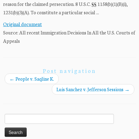
reason for the claimed persecution. 8 U.S.C. §§ 1158(b)(1)(B)(i),
1231(b)(3)(A). To constitute a particular social ...
Original document
Source: All recent Immigration Decisions In All the U.S. Courts of
Appeals
Post navigation
←
People v. Saqline K.
Luis Sanchez v. Jefferson Sessions
→
Search
for: