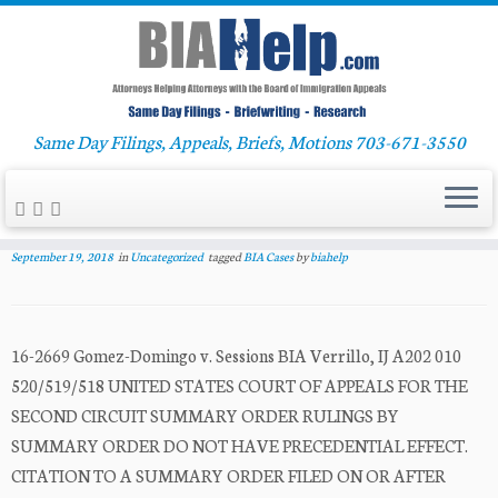
Skip
Same Day Filings, Appeals, Briefs, Motions 703-671-3550
Home
»
Uncategorized
»
Gomez-Domingo v. Sessions
to
content
Gomez-Domingo v. Sessions
September 19, 2018
in
Uncategorized
tagged
BIA Cases
by
biahelp
16-2669 Gomez-Domingo v. Sessions BIA Verrillo, IJ A202 010
520/519/518 UNITED STATES COURT OF APPEALS FOR THE
SECOND CIRCUIT SUMMARY ORDER RULINGS BY
SUMMARY ORDER DO NOT HAVE PRECEDENTIAL EFFECT.
CITATION TO A SUMMARY ORDER FILED ON OR AFTER