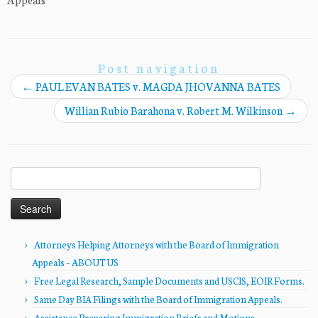
Post navigation
←
PAUL EVAN BATES v. MAGDA JHOVANNA BATES
Willian Rubio Barahona v. Robert M. Wilkinson
→
Search
for:
Attorneys Helping Attorneys with the Board of Immigration
Appeals – ABOUT US
Free Legal Research, Sample Documents and USCIS, EOIR Forms.
Same Day BIA Filings with the Board of Immigration Appeals.
Assistance Preparing Immigration Briefs and Motions.