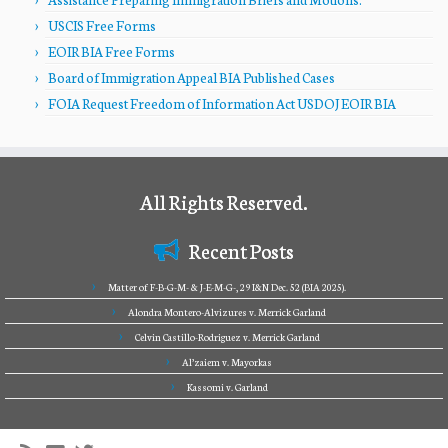
USCIS Free Forms
EOIR BIA Free Forms
Board of Immigration Appeal BIA Published Cases
FOIA Request Freedom of Information Act USDOJ EOIR BIA
All Rights Reserved.
Recent Posts
Matter of F-B-G-M- & J-E-M-G-, 29 I&N Dec. 52 (BIA 2025).
Alondra Montero-Alvizures v. Merrick Garland
Celvin Castillo-Rodriguez v. Merrick Garland
Al’zaiem v. Mayorkas
Kassomi v. Garland