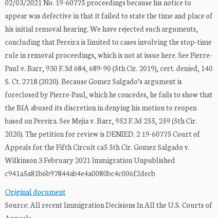
02/03/2021 No. 19-60775 proceedings because his notice to
appear was defective in that it failed to state the time and place of
his initial removal hearing. We have rejected such arguments,
concluding that Pereira is limited to cases involving the stop-time
rule in removal proceedings, which is not at issue here. See Pierre-
Paul v. Barr, 930 F.3d 684, 689-90 (5th Cir. 2019), cert. denied, 140
S. Ct. 2718 (2020). Because Gomez Salgado’s argument is
foreclosed by Pierre-Paul, which he concedes, he fails to show that
the BIA abused its discretion in denying his motion to reopen
based on Pereira. See Mejia v. Barr, 952 F.3d 255, 259 (5th Cir.
2020). The petition for review is DENIED. 2 19-60775 Court of
Appeals for the Fifth Circuit ca5 5th Cir. Gomez Salgado v.
Wilkinson 3 February 2021 Immigration Unpublished
c941a5a81b6b97844ab4e4a0080bc4c006f2decb
Original document
Source: All recent Immigration Decisions In All the U.S. Courts of
Appeals