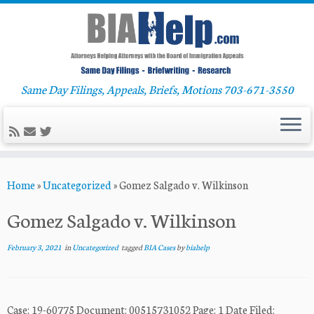
Same Day Filings, Appeals, Briefs, Motions 703-671-3550
Skip
Home
»
Uncategorized
»
Gomez Salgado v. Wilkinson
to
content
Gomez Salgado v. Wilkinson
February 3, 2021
in
Uncategorized
tagged
BIA Cases
by
biahelp
Case: 19-60775 Document: 00515731052 Page: 1 Date Filed: