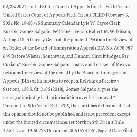
02/03/2021 United States Court of Appeals for the Fifth Circuit
United States Court of Appeals Fifth Circuit FILED February 3,
2021 No. 19-60775 Summary Calendar Lyle W. Cayce Clerk
Eusebio Gomez Salgado, Petitioner, versus Robert M. Wilkinson,
Acting U.S. Attorney General, Respondent. Petition for Review of
an Order of the Board of Immigration Appeals BIA No. A078 987
649 Before Wiener, Southwick, and Duncan, Circuit Judges. Per
Curiam:* Eusebio Gomez Salgado, a native and citizen of Mexico,
petitions for review of the denial by the Board of Immigration
Appeals (BIA) of his motion to reopen. Relying on Pereira v.
Sessions, 138 S. Ct. 2105 (2018), Gomez Salgado argues the
immigration judge had no jurisdiction over his removal *
Pursuant to 5th Circuit Rule 47.5, the court has determined that
this opinion should not be published and is not precedent except
under the limited circumstances set forth in 5th Circuit Rule
47.5.4. Case: 19-60775 Document: 00515731052 Page: 2 Date Filed: