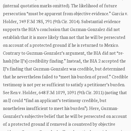
(internal quotation marks omitted). The likelihood of future
persecution “must be apparent from objective evidence.” Garcia v.
Holder, 749 F.3d 785, 791 (9th Cir. 2014). Substantial evidence
supports the BIA’s conclusion that Guzman-Gonzalez did not
establish that it is more likely than not that he will be persecuted
on account of a protected ground if he is returned to Mexico.
Contrary to Guzman-Gonzalez’s argument, the BIA did not “re-
hash [the IJ’s] credibility finding.” Instead, the BIA 2 accepted the
IJ’s finding that Guzman-Gonzalez was credible, but determined
that he nevertheless failed to “meet his burden of proof.” Credible
testimony is not per se sufficient to satisfy a petitioner’s burden.
See Ren v. Holder, 648 F.3d 1079, 1091 (9th Cir. 2011) (noting that
an IJ could “find an applicant’s testimony credible, but
nonetheless insufficient to meet his burden”). Here, Guzman-
Gonzalez’s subjective belief that he will be persecuted on account
of a protected ground if removed is countered by objective