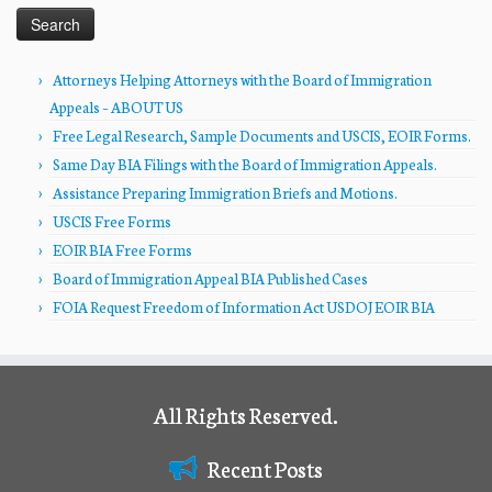
Attorneys Helping Attorneys with the Board of Immigration
Appeals – ABOUT US
Free Legal Research, Sample Documents and USCIS, EOIR Forms.
Same Day BIA Filings with the Board of Immigration Appeals.
Assistance Preparing Immigration Briefs and Motions.
USCIS Free Forms
EOIR BIA Free Forms
Board of Immigration Appeal BIA Published Cases
FOIA Request Freedom of Information Act USDOJ EOIR BIA
All Rights Reserved.
Recent Posts