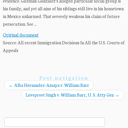
evidence. Guzman-Gonzalez’s alleged particular social group is
his family, and yet all nine of his siblings still live in his hometown
in Mexico unharmed. That severely weakens his claim of future
persecution. See ...
Original document
Source: All recent Immigration Decisions In All the U.S. Courts of
Appeals
Post navigation
←
Alba Hernandez-Amaya v. William Barr
Lovepreet Singh v. William Barr, U. S. Atty Gen
→
Search
for: