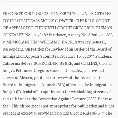
FILED NOT FOR PUBLICATION FEB 21 2020 UNITED STATES
COURT OF APPEALS MOLLY C. DWYER, CLERK U.S. COURT
OF APPEALS FOR THE NINTH CIRCUIT GREGORIO GUZMAN-
GONZALEZ, No. 17-70182 Petitioner, Agency No. A200-711-563
v. MEMORANDUM* WILLIAM P. BARR, Attorney General,
Respondent. On Petition for Review of an Order of the Board of
Immigration Appeals Submitted February 13, 2020** Pasadena,
California Before: SCHROEDER, BYBEE, and COLLINS, Circuit
Judges. Petitioner Gregorio Guzman-Gonzalez, a native and
citizen of Mexico, petitions for review of the decision of the
Board of Immigration Appeals (BIA) affirming the Immigration
Judge’s (IJ) denial of his applications for withholding of removal
and relief under the Convention Against Torture (CAT). Because
the * This disposition is not appropriate for publication and is not
precedent except as provided by Ninth Circuit Rule 36-3. ** The