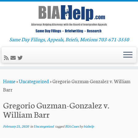
Same Day Filings, Appeals, Briefs, Motions 703-671-3550
Skip
Home
»
Uncategorized
»
Gregorio Guzman-Gonzalez v. William
to
Barr
content
Gregorio Guzman-Gonzalez v.
William Barr
February 21, 2020
in
Uncategorized
tagged
BIA Cases
by
biahelp