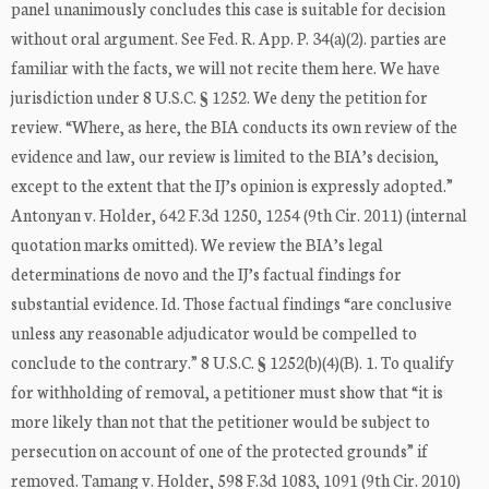
panel unanimously concludes this case is suitable for decision
without oral argument. See Fed. R. App. P. 34(a)(2). parties are
familiar with the facts, we will not recite them here. We have
jurisdiction under 8 U.S.C. § 1252. We deny the petition for
review. “Where, as here, the BIA conducts its own review of the
evidence and law, our review is limited to the BIA’s decision,
except to the extent that the IJ’s opinion is expressly adopted.”
Antonyan v. Holder, 642 F.3d 1250, 1254 (9th Cir. 2011) (internal
quotation marks omitted). We review the BIA’s legal
determinations de novo and the IJ’s factual findings for
substantial evidence. Id. Those factual findings “are conclusive
unless any reasonable adjudicator would be compelled to
conclude to the contrary.” 8 U.S.C. § 1252(b)(4)(B). 1. To qualify
for withholding of removal, a petitioner must show that “it is
more likely than not that the petitioner would be subject to
persecution on account of one of the protected grounds” if
removed. Tamang v. Holder, 598 F.3d 1083, 1091 (9th Cir. 2010)