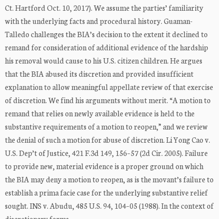
Ct. Hartford Oct. 10, 2017). We assume the parties’ familiarity
with the underlying facts and procedural history. Guaman-
Talledo challenges the BIA’s decision to the extent it declined to
remand for consideration of additional evidence of the hardship
his removal would cause to his U.S. citizen children. He argues
that the BIA abused its discretion and provided insufficient
explanation to allow meaningful appellate review of that exercise
of discretion. We find his arguments without merit. “A motion to
remand that relies on newly available evidence is held to the
substantive requirements of a motion to reopen,” and we review
the denial of such a motion for abuse of discretion. Li Yong Cao v.
U.S. Dep’t of Justice, 421 F.3d 149, 156–57 (2d Cir. 2005). Failure
to provide new, material evidence is a proper ground on which
the BIA may deny a motion to reopen, as is the movant’s failure to
establish a prima facie case for the underlying substantive relief
sought. INS v. Abudu, 485 U.S. 94, 104–05 (1988). In the context of
discretionary forms ...