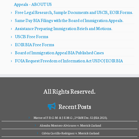
Appeals – ABOUT US
Free Legal Research, Sample Documents and USCIS, EOIR Forms.
Same Day BIA Filings with the Board of Immigration Appeals.
Assistance Preparing Immigration Briefs and Motions.
USCIS Free Forms
EOIR BIA Free Forms
Board of Immigration Appeal BIA Published Cases
FOIA Request Freedom of Information Act USDOJ EOIR BIA
All Rights Reserved.
Recent Posts
Matter of F-B-G-M- & J-E-M-G-, 29 I&N Dec. 52 (BIA 2025).
Alondra Montero-Alvizures v. Merrick Garland
Celvin Castillo-Rodriguez v. Merrick Garland