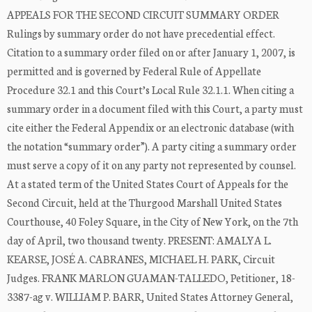
APPEALS FOR THE SECOND CIRCUIT SUMMARY ORDER
Rulings by summary order do not have precedential effect.
Citation to a summary order filed on or after January 1, 2007, is
permitted and is governed by Federal Rule of Appellate
Procedure 32.1 and this Court’s Local Rule 32.1.1. When citing a
summary order in a document filed with this Court, a party must
cite either the Federal Appendix or an electronic database (with
the notation “summary order”). A party citing a summary order
must serve a copy of it on any party not represented by counsel.
At a stated term of the United States Court of Appeals for the
Second Circuit, held at the Thurgood Marshall United States
Courthouse, 40 Foley Square, in the City of New York, on the 7th
day of April, two thousand twenty. PRESENT: AMALYA L.
KEARSE, JOSÉ A. CABRANES, MICHAEL H. PARK, Circuit
Judges. FRANK MARLON GUAMAN-TALLEDO, Petitioner, 18-
3387-ag v. WILLIAM P. BARR, United States Attorney General,