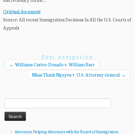
Original document
Source: All recent Immigration Decisions In All the U.S. Courts of
Appeals
Post navigation
←
Williams Castro-Donado v. William Barr
Nhan Thanh Nguyen v. U.S. Attorney General
→
Search
for:
Attorneys Helping Attorneys with the Board of Immigration