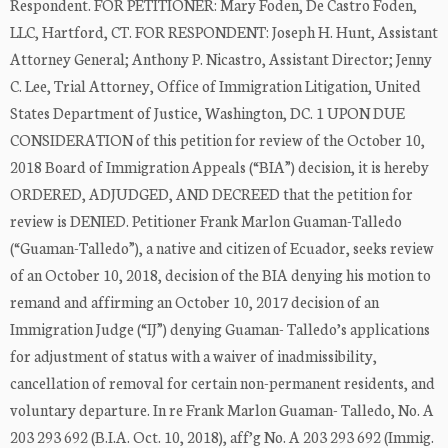
Respondent. FOR PETITIONER: Mary Foden, De Castro Foden,
LLC, Hartford, CT. FOR RESPONDENT: Joseph H. Hunt, Assistant
Attorney General; Anthony P. Nicastro, Assistant Director; Jenny
C. Lee, Trial Attorney, Office of Immigration Litigation, United
States Department of Justice, Washington, DC. 1 UPON DUE
CONSIDERATION of this petition for review of the October 10,
2018 Board of Immigration Appeals (“BIA”) decision, it is hereby
ORDERED, ADJUDGED, AND DECREED that the petition for
review is DENIED. Petitioner Frank Marlon Guaman-Talledo
(“Guaman-Talledo”), a native and citizen of Ecuador, seeks review
of an October 10, 2018, decision of the BIA denying his motion to
remand and affirming an October 10, 2017 decision of an
Immigration Judge (“IJ”) denying Guaman- Talledo’s applications
for adjustment of status with a waiver of inadmissibility,
cancellation of removal for certain non-permanent residents, and
voluntary departure. In re Frank Marlon Guaman- Talledo, No. A
203 293 692 (B.I.A. Oct. 10, 2018), aff’g No. A 203 293 692 (Immig.