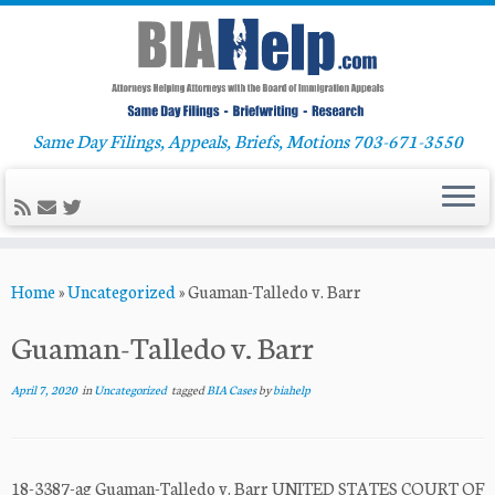
Same Day Filings, Appeals, Briefs, Motions 703-671-3550
Skip
Home
»
Uncategorized
»
Guaman-Talledo v. Barr
to
content
Guaman-Talledo v. Barr
April 7, 2020
in
Uncategorized
tagged
BIA Cases
by
biahelp
18-3387-ag Guaman-Talledo v. Barr UNITED STATES COURT OF