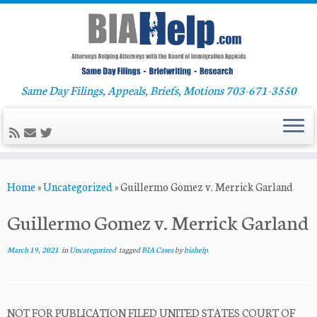
Same Day Filings, Appeals, Briefs, Motions 703-671-3550
Skip
Home
»
Uncategorized
»
Guillermo Gomez v. Merrick Garland
to
content
Guillermo Gomez v. Merrick Garland
March 19, 2021
in
Uncategorized
tagged
BIA Cases
by
biahelp
NOT FOR PUBLICATION FILED UNITED STATES COURT OF