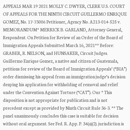
APPEALS MAR 19 2021 MOLLY C. DWYER, CLERK U.S. COURT
OF APPEALS FOR THE NINTH CIRCUIT GUILLERMO ENRIQUE
GOMEZ, No. 17-73006 Petitioner, Agency No. A213-014-525 v.
MEMORANDUM* MERRICK B. GARLAND, Attorney General,
Respondent. On Petition for Review of an Order of the Board of
Immigration Appeals Submitted March 16, 2021** Before:
GRABER, R. NELSON, and HUNSAKER, Circuit Judges.
Guillermo Enrique Gomez, a native and citizen of Guatemala,
petitions for review of the Board of Immigration Appeals’ (“BIA”)
order dismissing his appeal from an immigration judge’s decision
denying his application for withholding of removal and relief
under the Convention Against Torture (“CAT”). Our * This
disposition is not appropriate for publication and is not
precedent except as provided by Ninth Circuit Rule 36-3. ** The
panel unanimously concludes this case is suitable for decision
without oral argument. See Fed. R. App. P. 34(a)(2). jurisdiction is