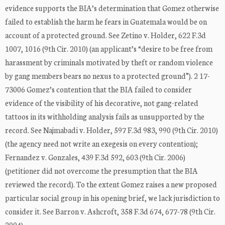
evidence supports the BIA’s determination that Gomez otherwise
failed to establish the harm he fears in Guatemala would be on
account of a protected ground. See Zetino v. Holder, 622 F.3d
1007, 1016 (9th Cir. 2010) (an applicant’s “desire to be free from
harassment by criminals motivated by theft or random violence
by gang members bears no nexus to a protected ground”). 2 17-
73006 Gomez’s contention that the BIA failed to consider
evidence of the visibility of his decorative, not gang-related
tattoos in its withholding analysis fails as unsupported by the
record. See Najmabadi v. Holder, 597 F.3d 983, 990 (9th Cir. 2010)
(the agency need not write an exegesis on every contention);
Fernandez v. Gonzales, 439 F.3d 592, 603 (9th Cir. 2006)
(petitioner did not overcome the presumption that the BIA
reviewed the record). To the extent Gomez raises a new proposed
particular social group in his opening brief, we lack jurisdiction to
consider it. See Barron v. Ashcroft, 358 F.3d 674, 677-78 (9th Cir.
2004) …