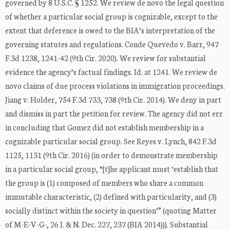
governed by 8 U.S.C. § 1252. We review de novo the legal question
of whether a particular social group is cognizable, except to the
extent that deference is owed to the BIA’s interpretation of the
governing statutes and regulations. Conde Quevedo v. Barr, 947
F.3d 1238, 1241-42 (9th Cir. 2020). We review for substantial
evidence the agency’s factual findings. Id. at 1241. We review de
novo claims of due process violations in immigration proceedings.
Jiang v. Holder, 754 F.3d 733, 738 (9th Cir. 2014). We deny in part
and dismiss in part the petition for review. The agency did not err
in concluding that Gomez did not establish membership in a
cognizable particular social group. See Reyes v. Lynch, 842 F.3d
1125, 1131 (9th Cir. 2016) (in order to demonstrate membership
in a particular social group, “[t]he applicant must ‘establish that
the group is (1) composed of members who share a common
immutable characteristic, (2) defined with particularity, and (3)
socially distinct within the society in question’” (quoting Matter
of M-E-V-G-, 26 I. & N. Dec. 227, 237 (BIA 2014))). Substantial