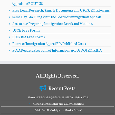
Appeals – ABOUT US
Free Legal Research, Sample Documents and USCIS, EOIR Forms.
Same Day BIA Filings with the Board of Immigration Appeals.
Assistance Preparing Immigration Briefs and Motions.
USCIS Free Forms
EOIR BIA Free Forms
Board of Immigration Appeal BIA Published Cases
FOIA Request Freedom of Information Act USDOJ EOIR BIA
All Rights Reserved.
Recent Posts
Matter of F-B-G-M- & J-E-M-G-, 29 I&N Dec. 52 (BIA 2025).
Alondra Montero-Alvizures v. Merrick Garland
Celvin Castillo-Rodriguez v. Merrick Garland