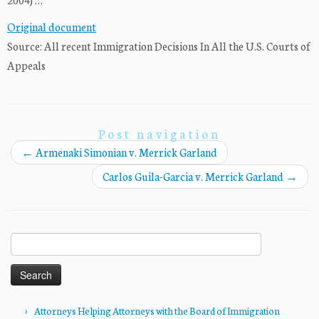
Original document
Source: All recent Immigration Decisions In All the U.S. Courts of
Appeals
Post navigation
←
Armenaki Simonian v. Merrick Garland
Carlos Guila-Garcia v. Merrick Garland
→
Search
for:
Attorneys Helping Attorneys with the Board of Immigration