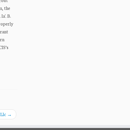
Trout
m, the
Ia'. B.
properly
grant
ern
CIS’s
 Llc
→