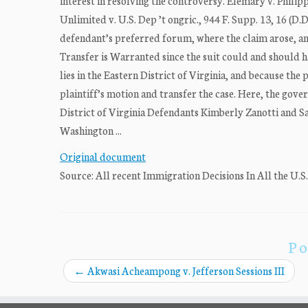
interest in resolving the controversy. Elemary v. Phili
Unlimited v. U.S. Dep ’t ongric., 944 F. Supp. 13, 16 (D.
defendant’s preferred forum, where the claim arose, and t
Transfer is Warranted since the suit could and should h
lies in the Eastern District of Virginia, and because the
plaintiff’s motion and transfer the case. Here, the gove
District of Virginia Defendants Kimberly Zanotti and Sa
Washington ...
Original document
Source: All recent Immigration Decisions In All the U.S
Po
←
Akwasi Acheampong v. Jefferson Sessions III