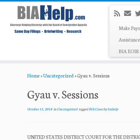
Make Pay
Assistance
BIA EOIR 
Skip
Home
»
Uncategorized
»
Gyau v. Sessions
to
content
Gyau v. Sessions
October 15, 2018
in
Uncategorized
tagged
BIA Cases
by
biahelp
UNITED STATES DISTRICT COURT FOR THE DISTRICT OF 