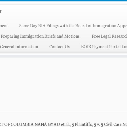
ment
Same Day BIA Filings with the Board of Immigration Appe
 Preparing Immigration Briefs and Motions.
Free Legal Resear
General Information
Contact Us
EOIR Payment Portal Lin
COLUMBIA NANA GYAU et al., § Plaintiffs, § v. § Civil Case N0