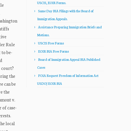
USCIS, EOIR Forms.
le
Same Day BIA Filings with the Board of
Immigration Appeals.
ashington
Assistance Preparing Immigration Briefs and
tiffs
Motions.
tive
USCIS Free Forms
der Rule
EOIR BIA Free Forms
 to be-
rd
Board of Immigration Appeal BIA Published
e court?
Cases
ring the
FOIA Request Freedom of Information Act
ee can be
USDOJ EOIR BIA
re the
Lamont v.
r of case-
erests.
the local