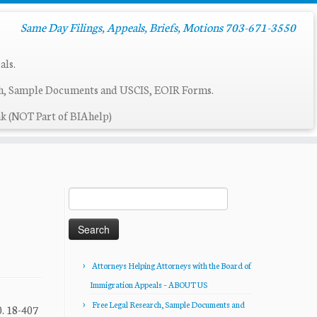
Same Day Filings, Appeals, Briefs, Motions 703-671-3550
als.
ch, Sample Documents and USCIS, EOIR Forms.
k (NOT Part of BIAhelp)
Search
for:
Attorneys Helping Attorneys with the Board of
Immigration Appeals – ABOUT US
Free Legal Research, Sample Documents and
. 18-407