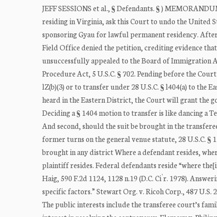
JEFF SESSIONS et al., § Defendants. § ) MEMORANDUM
residing in Virginia, ask this Court to undo the United 
sponsoring Gyau for lawful permanent residency. After 
Field Office denied the petition, crediting evidence th
unsuccessfully appealed to the Board of Immigration A
Procedure Act, 5 U.S.C. § 702. Pending before the Cour
lZ(b)(3) or to transfer under 28 U.S.C. § l404(a) to the 
heard in the Eastern District, the Court will grant the 
Deciding a § 1404 motion to transfer is like dancing a T
And second, should the suit be brought in the transfere
former turns on the general venue statute, 28 U.S.C. § 1
brought in any district Where a defendant resides, wher
plaintiff resides. Federal defendants reside “where the[i
Haig, 590 F.2d 1124, 1128 n.19 (D.C. Ci`r. 1978). Answeri
specific factors.” Stewart Org. v. Ricoh Corp., 487 U.S. 
The public interests include the transferee court’s famil