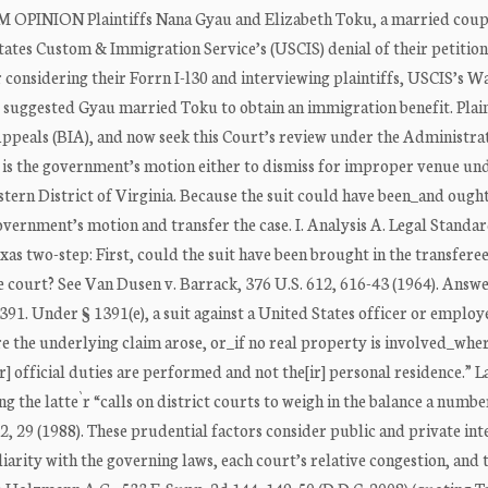
 OPINION Plaintiffs Nana Gyau and Elizabeth Toku, a married coup
States Custom & Immigration Service’s (USCIS) denial of their petition
considering their Forrn I-l30 and interviewing plaintiffs, USCIS’s W
at suggested Gyau married Toku to obtain an immigration benefit. Plain
ppeals (BIA), and now seek this Court’s review under the Administra
t is the government’s motion either to dismiss for improper venue un
Eastern District of Virginia. Because the suit could have been_and ought
government’s motion and transfer the case. I. Analysis A. Legal Standa
exas two-step: First, could the suit have been brought in the transfere
e court? See Van Dusen v. Barrack, 376 U.S. 612, 616-43 (1964). Answe
391. Under § 1391(e), a suit against a United States officer or employ
e the underlying claim arose, or_if no real property is involved_whe
r] official duties are performed and not the[ir] personal residence.” 
ng the latte`r “calls on district courts to weigh in the balance a numbe
22, 29 (1988). These prudential factors consider public and private int
iarity with the governing laws, each court’s relative congestion, and 