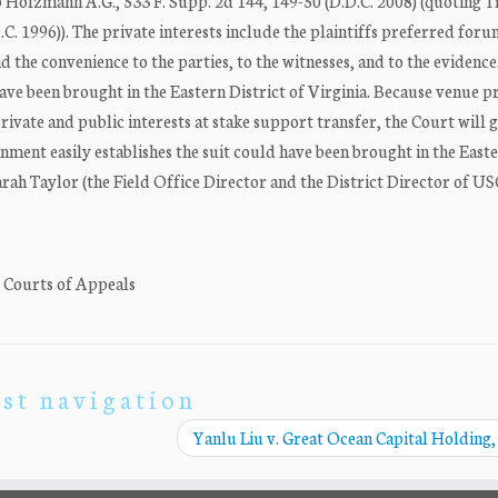
pp Holzmann A.G., 533 F. Supp. 2d 144, 149-50 (D.D.C. 2008) (quoting 
D.C. 1996)). The private interests include the plaintiffs preferred foru
he convenience to the parties, to the witnesses, and to the evidence. 
ave been brought in the Eastern District of Virginia. Because venue 
 private and public interests at stake support transfer, the Court will 
rnment easily establishes the suit could have been brought in the East
rah Taylor (the Field Office Director and the District Director of US
. Courts of Appeals
st navigation
Yanlu Liu v. Great Ocean Capital Holding,