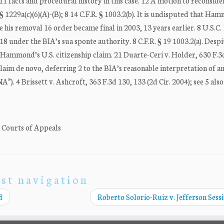
11 facts and procedural history in this case. 12 A motion to reconsid
 § 1229a(c)(6)(A)-(B); 8 14 C.F.R. § 1003.2(b). It is undisputed that Ha
his removal 16 order became final in 2003, 13 years earlier. 8 U.S.C. 
18 under the BIA’s sua sponte authority. 8 C.F.R. § 19 1003.2(a). Despi
 Hammond’s U.S. citizenship claim. 21 Duarte-Ceri v. Holder, 630 F.3
 claim de novo, deferring 2 to the BIA’s reasonable interpretation of
”). 4 Brissett v. Ashcroft, 363 F.3d 130, 133 (2d Cir. 2004); see 5 al
. Courts of Appeals
st navigation
d
Roberto Solorio-Ruiz v. Jefferson Sess