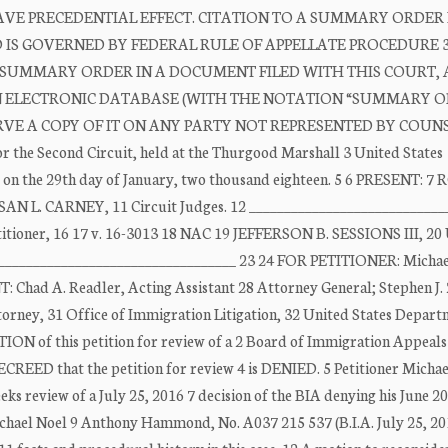
E PRECEDENTIAL EFFECT. CITATION TO A SUMMARY ORDER 
ND IS GOVERNED BY FEDERAL RULE OF APPELLATE PROCEDURE 3
 A SUMMARY ORDER IN A DOCUMENT FILED WITH THIS COURT, 
AN ELECTRONIC DATABASE (WITH THE NOTATION “SUMMARY OR
E A COPY OF IT ON ANY PARTY NOT REPRESENTED BY COUNSE
or the Second Circuit, held at the Thurgood Marshall 3 United States
k, on the 29th day of January, two thousand eighteen. 5 6 PRESENT: 
N L. CARNEY, 11 Circuit Judges. 12 ____________________________
er, 16 17 v. 16-3013 18 NAC 19 JEFFERSON B. SESSIONS III, 2
________________________________ 23 24 FOR PETITIONER: Michae
ad A. Readler, Acting Assistant 28 Attorney General; Stephen J. 
ttorney, 31 Office of Immigration Litigation, 32 United States Depart
 of this petition for review of a 2 Board of Immigration Appeals 
EED that the petition for review 4 is DENIED. 5 Petitioner Michae
ks review of a July 25, 2016 7 decision of the BIA denying his June 2
ichael Noel 9 Anthony Hammond, No. A037 215 537 (B.I.A. July 25, 20