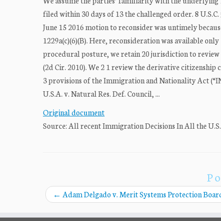
We assume the parties’ familiarity with the underlying 
filed within 30 days of 13 the challenged order. 8 U.S.C.
June 15 2016 motion to reconsider was untimely because 
1229a(c)(6)(B). Here, reconsideration was available only 
procedural posture, we retain 20 jurisdiction to review
(2d Cir. 2010). We 2 1 review the derivative citizenship
3 provisions of the Immigration and Nationality Act (“INA
U.S.A. v. Natural Res. Def. Council, ...
Original document
Source: All recent Immigration Decisions In All the U.S
Po
←
Adam Delgado v. Merit Systems Protection Boar