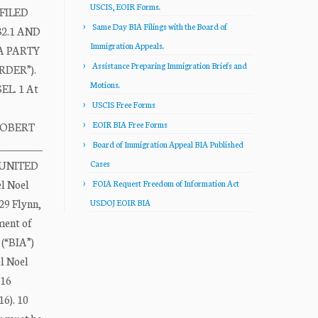
USCIS, EOIR Forms.
FILED
Same Day BIA Filings with the Board of
2.1 AND
Immigration Appeals.
A PARTY
Assistance Preparing Immigration Briefs and
DER”).
Motions.
L. 1 At
USCIS Free Forms
EOIR BIA Free Forms
7 ROBERT
_________
Board of Immigration Appeal BIA Published
0 UNITED
Cases
l Noel
FOIA Request Freedom of Information Act
29 Flynn,
USDOJ EOIR BIA
ment of
(“BIA”)
l Noel
016
16). 10