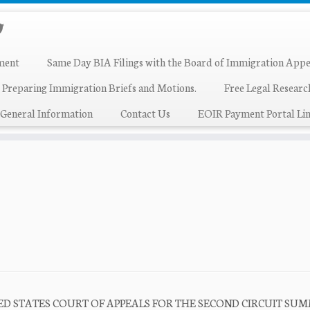
ment
Same Day BIA Filings with the Board of Immigration Appe
 Preparing Immigration Briefs and Motions.
Free Legal Resear
General Information
Contact Us
EOIR Payment Portal Lin
 UNITED STATES COURT OF APPEALS FOR THE SECOND CIRCUIT S