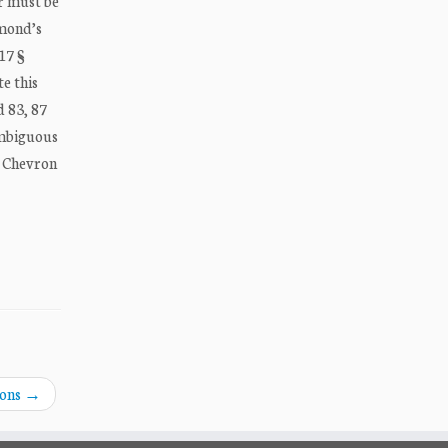
er must be
mmond’s
17 §
te this
d 83, 87
 ambiguous
so Chevron
ions
→