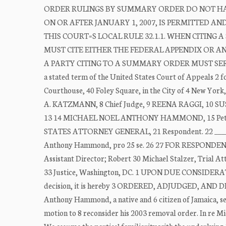
ORDER RULINGS BY SUMMARY ORDER DO NOT HAV
ON OR AFTER JANUARY 1, 2007, IS PERMITTED A
THIS COURT=S LOCAL RULE 32.1.1. WHEN CITING
MUST CITE EITHER THE FEDERAL APPENDIX OR 
A PARTY CITING TO A SUMMARY ORDER MUST SERV
a stated term of the United States Court of Appeals 2 f
Courthouse, 40 Foley Square, in the City of 4 New Yor
A. KATZMANN, 8 Chief Judge, 9 REENA RAGGI, 10 SUSA
13 14 MICHAEL NOEL ANTHONY HAMMOND, 15 Petition
STATES ATTORNEY GENERAL, 21 Respondent. 22 _____
Anthony Hammond, pro 25 se. 26 27 FOR RESPONDENT: Ch
Assistant Director; Robert 30 Michael Stalzer, Trial A
33 Justice, Washington, DC. 1 UPON DUE CONSIDERATION
decision, it is hereby 3 ORDERED, ADJUDGED, AND DECR
Anthony Hammond, a native and 6 citizen of Jamaica, see
motion to 8 reconsider his 2003 removal order. In re M