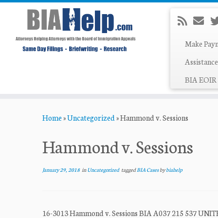
Make Pay
Assistance
BIA EOIR 
Skip
Home
»
Uncategorized
»
Hammond v. Sessions
to
content
Hammond v. Sessions
January 29, 2018
in
Uncategorized
tagged
BIA Cases
by
biahelp
16-3013 Hammond v. Sessions BIA A037 215 537