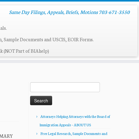
Same Day Filings, Appeals, Briefs, Motions 703-671-3550
als.
ch, Sample Documents and USCIS, EOIR Forms.
k (NOT Part of BIAhelp)
Search
for:
Attorneys Helping Attorneys with the Board of
Immigration Appeals – ABOUT US
Free Legal Research, Sample Documents and
UMMARY