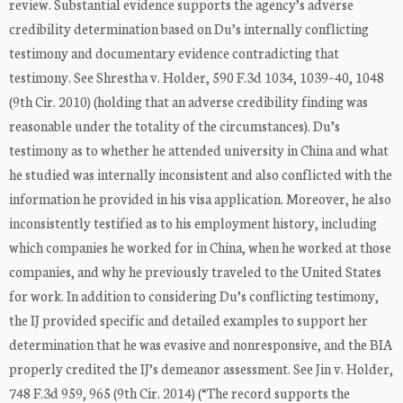
review. Substantial evidence supports the agency’s adverse
credibility determination based on Du’s internally conflicting
testimony and documentary evidence contradicting that
testimony. See Shrestha v. Holder, 590 F.3d 1034, 1039–40, 1048
(9th Cir. 2010) (holding that an adverse credibility finding was
reasonable under the totality of the circumstances). Du’s
testimony as to whether he attended university in China and what
he studied was internally inconsistent and also conflicted with the
information he provided in his visa application. Moreover, he also
inconsistently testified as to his employment history, including
which companies he worked for in China, when he worked at those
companies, and why he previously traveled to the United States
for work. In addition to considering Du’s conflicting testimony,
the IJ provided specific and detailed examples to support her
determination that he was evasive and nonresponsive, and the BIA
properly credited the IJ’s demeanor assessment. See Jin v. Holder,
748 F.3d 959, 965 (9th Cir. 2014) (“The record supports the