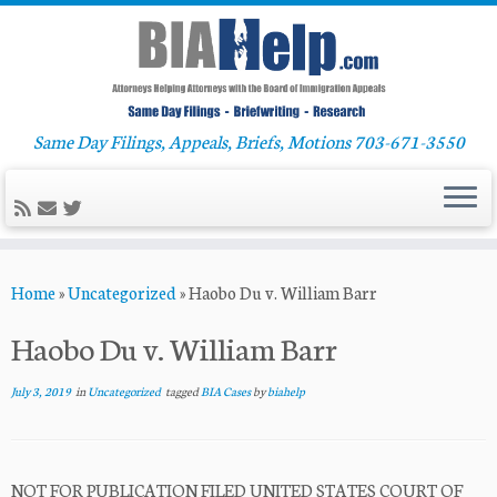
Same Day Filings, Appeals, Briefs, Motions 703-671-3550
Skip
Home
»
Uncategorized
»
Haobo Du v. William Barr
to
content
Haobo Du v. William Barr
July 3, 2019
in
Uncategorized
tagged
BIA Cases
by
biahelp
NOT FOR PUBLICATION FILED UNITED STATES COURT OF