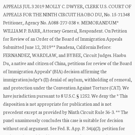
APPEALS JUL 3 2019 MOLLY C. DWYER, CLERK U.S. COURT OF
APPEALS FOR THE NINTH CIRCUIT HAOBO DU, No. 15-71348
Petitioner, Agency No. A088-277-038 v. MEMORANDUM*
WILLIAM P. BARR, Attorney General, Respondent. On Petition
for Review of an Order of the Board of Immigration Appeals
Submitted June 12, 2019** Pasadena, California Before:
FERNANDEZ, WARDLAW, and BYBEE, Circuit Judges. Haobu
Du, a native and citizen of China, petitions for review of the Board
of Immigration Appeals’ (BIA) decision affirming the
immigration judge’s (IJ) denial of asylum, withholding of removal,
and protection under the Convention Against Torture (CAT). We
have jurisdiction pursuant to 8 U.S.C. § 1252. We deny the * This
disposition is not appropriate for publication and is not
precedent except as provided by Ninth Circuit Rule 36-3. ** The
panel unanimously concludes this case is suitable for decision
without oral argument. See Fed. R. App. P. 34(a)(2). petition for