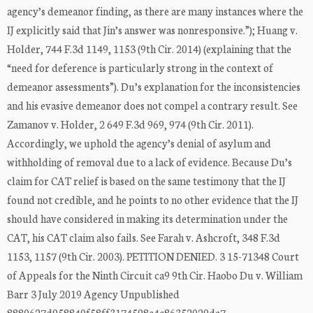
agency’s demeanor finding, as there are many instances where the
IJ explicitly said that Jin’s answer was nonresponsive.”); Huang v.
Holder, 744 F.3d 1149, 1153 (9th Cir. 2014) (explaining that the
“need for deference is particularly strong in the context of
demeanor assessments”). Du’s explanation for the inconsistencies
and his evasive demeanor does not compel a contrary result. See
Zamanov v. Holder, 2 649 F.3d 969, 974 (9th Cir. 2011).
Accordingly, we uphold the agency’s denial of asylum and
withholding of removal due to a lack of evidence. Because Du’s
claim for CAT relief is based on the same testimony that the IJ
found not credible, and he points to no other evidence that the IJ
should have considered in making its determination under the
CAT, his CAT claim also fails. See Farah v. Ashcroft, 348 F.3d
1153, 1157 (9th Cir. 2003). PETITION DENIED. 3 15-71348 Court
of Appeals for the Ninth Circuit ca9 9th Cir. Haobo Du v. William
Barr 3 July 2019 Agency Unpublished
8880627d958840f58ff3174598c4c86352029da7