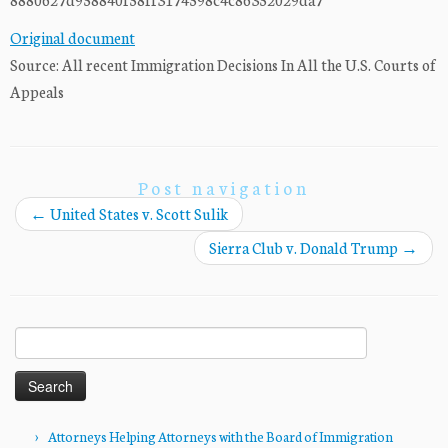
Original document
Source: All recent Immigration Decisions In All the U.S. Courts of
Appeals
Post navigation
←
United States v. Scott Sulik
Sierra Club v. Donald Trump
→
Search
for:
Attorneys Helping Attorneys with the Board of Immigration