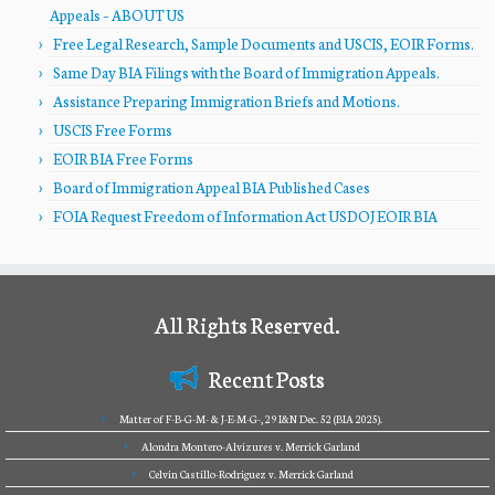
Appeals – ABOUT US
Free Legal Research, Sample Documents and USCIS, EOIR Forms.
Same Day BIA Filings with the Board of Immigration Appeals.
Assistance Preparing Immigration Briefs and Motions.
USCIS Free Forms
EOIR BIA Free Forms
Board of Immigration Appeal BIA Published Cases
FOIA Request Freedom of Information Act USDOJ EOIR BIA
All Rights Reserved.
Recent Posts
Matter of F-B-G-M- & J-E-M-G-, 29 I&N Dec. 52 (BIA 2025).
Alondra Montero-Alvizures v. Merrick Garland
Celvin Castillo-Rodriguez v. Merrick Garland