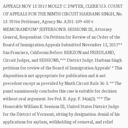
APPEALS NOV 15 2017 MOLLY C. DWYER, CLERK U.S. COURT
OF APPEALS FOR THE NINTH CIRCUIT HARBANS SINGH, No.
15-70766 Petitioner, Agency No. A201-109-450 v.
MEMORANDUM* JEFFERSON B. SESSIONS III, Attorney
General, Respondent. On Petition for Review of an Order of the
Board of Immigration Appeals Submitted November 13, 2017**
San Francisco, California Before: BERZON and FRIEDLAND,
Circuit Judges, and SESSIONS,*** District Judge. Harbans Singh
petitions for review of the Board of Immigration Appeals’ * This
disposition is not appropriate for publication and is not
precedent except as provided by Ninth Circuit Rule 36-3. ** The
panel unanimously concludes this case is suitable for decision
without oral argument. See Fed. R. App. P. 34(a)(2). *** The
Honorable William K. Sessions III, United States District Judge
for the District of Vermont, sitting by designation. denial of his
applications for asylum, withholding of removal, and relief