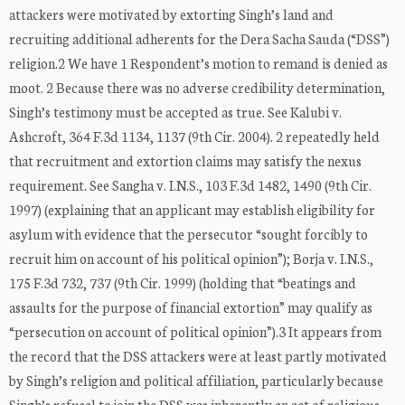
attackers were motivated by extorting Singh’s land and
recruiting additional adherents for the Dera Sacha Sauda (“DSS”)
religion.2 We have 1 Respondent’s motion to remand is denied as
moot. 2 Because there was no adverse credibility determination,
Singh’s testimony must be accepted as true. See Kalubi v.
Ashcroft, 364 F.3d 1134, 1137 (9th Cir. 2004). 2 repeatedly held
that recruitment and extortion claims may satisfy the nexus
requirement. See Sangha v. I.N.S., 103 F.3d 1482, 1490 (9th Cir.
1997) (explaining that an applicant may establish eligibility for
asylum with evidence that the persecutor “sought forcibly to
recruit him on account of his political opinion”); Borja v. I.N.S.,
175 F.3d 732, 737 (9th Cir. 1999) (holding that “beatings and
assaults for the purpose of financial extortion” may qualify as
“persecution on account of political opinion”).3 It appears from
the record that the DSS attackers were at least partly motivated
by Singh’s religion and political affiliation, particularly because
Singh’s refusal to join the DSS was inherently an act of religious