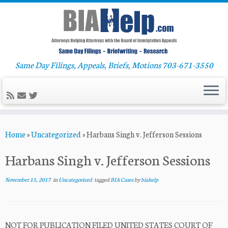
Same Day Filings, Appeals, Briefs, Motions 703-671-3550
Skip
Home
»
Uncategorized
»
Harbans Singh v. Jefferson Sessions
to
content
Harbans Singh v. Jefferson Sessions
November 15, 2017
in
Uncategorized
tagged
BIA Cases
by
biahelp
NOT FOR PUBLICATION FILED UNITED STATES COURT OF