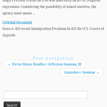
expression. Considering the possibility of mixed motives, the
agency must assess ...
Original document
Source: All recent Immigration Decisions In All the U.S. Courts of
Appeals
Post navigation
←
Victor Reyes-Bonilla v. Jefferson Sessions, III
Gonzales v. Sessions
→
Search
for: