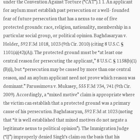
under the Convention Against Torture (“CAT”).1 1. An applicant
for asylum must establish past persecution or a well- founded
fear of future persecution that has a nexus to one of five
protected grounds: race, religion, nationality, membership in a
particular social group, or political opinion. Baghdasaryan v.
Holder, 592 F.3d 1018, 1023 (9th Cir. 2010) (citing 8 U.S.C. §
1101(a)(42)(A)). The protected ground must be “at least one
central reason for persecuting the applicant,” 8 U.S.C. § 1158(b)(1)
(B)(i), but “persecution may be caused by more than one central
reason, and an asylum applicant need not prove which reason was
dominant.” Parussimova v. Mukasey, 555 F.3d 734, 741 (9th Cir.
2009). Accordingly, a “mixed motive” claim is appropriate where
the victim can establish that a protected ground was a primary
cause of his persecution. Baghdasaryan, 592 F.3d at 1023 (noting
that “it is well established that mixed motives do not negate a
legitimate nexus to political opinion”). The Immigration Judge
(“IJ”) improperly denied Singh’s claim on the basis that his