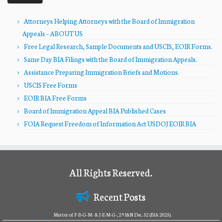
Attorneys Helping Attorneys with the Board of Immigration
Appeals – ABOUT US
Free Legal Research, Sample Documents and USCIS, EOIR Forms.
Same Day BIA Filings with the Board of Immigration Appeals.
Assistance Preparing Immigration Briefs and Motions.
USCIS Free Forms
EOIR BIA Free Forms
Board of Immigration Appeal BIA Published Cases
FOIA Request Freedom of Information Act USDOJ EOIR BIA
All Rights Reserved.
Recent Posts
Matter of F-B-G-M- & J-E-M-G-, 29 I&N Dec. 52 (BIA 2025).