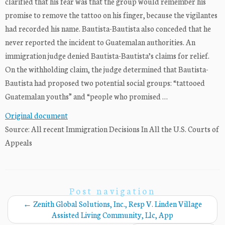
clarified that his fear was that the group would remember his
promise to remove the tattoo on his finger, because the vigilantes
had recorded his name. Bautista-Bautista also conceded that he
never reported the incident to Guatemalan authorities. An
immigration judge denied Bautista-Bautista’s claims for relief.
On the withholding claim, the judge determined that Bautista-
Bautista had proposed two potential social groups: “tattooed
Guatemalan youths” and “people who promised …
Original document
Source: All recent Immigration Decisions In All the U.S. Courts of
Appeals
Post navigation
←
Zenith Global Solutions, Inc., Resp V. Linden Village
Assisted Living Community, Llc, App