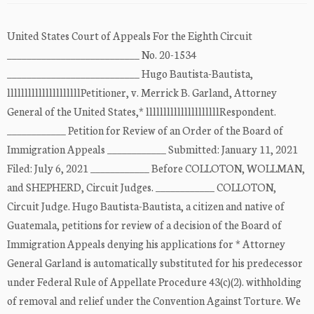
United States Court of Appeals For the Eighth Circuit
___________________________ No. 20-1534
___________________________ Hugo Bautista-Bautista,
lllllllllllllllllllllPetitioner, v. Merrick B. Garland, Attorney
General of the United States,* lllllllllllllllllllllRespondent.
____________ Petition for Review of an Order of the Board of
Immigration Appeals ____________ Submitted: January 11, 2021
Filed: July 6, 2021 ____________ Before COLLOTON, WOLLMAN,
and SHEPHERD, Circuit Judges. ____________ COLLOTON,
Circuit Judge. Hugo Bautista-Bautista, a citizen and native of
Guatemala, petitions for review of a decision of the Board of
Immigration Appeals denying his applications for * Attorney
General Garland is automatically substituted for his predecessor
under Federal Rule of Appellate Procedure 43(c)(2). withholding
of removal and relief under the Convention Against Torture. We