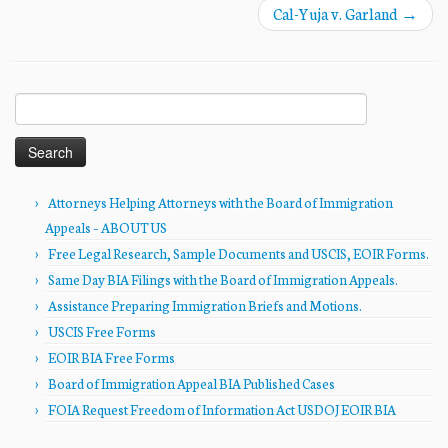
Cal-Yuja v. Garland
→
Search
for:
Attorneys Helping Attorneys with the Board of Immigration
Appeals – ABOUT US
Free Legal Research, Sample Documents and USCIS, EOIR Forms.
Same Day BIA Filings with the Board of Immigration Appeals.
Assistance Preparing Immigration Briefs and Motions.
USCIS Free Forms
EOIR BIA Free Forms
Board of Immigration Appeal BIA Published Cases
FOIA Request Freedom of Information Act USDOJ EOIR BIA