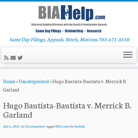
Same Day Filings, Appeals, Briefs, Motions 703-671-3550
Skip
Home
»
Uncategorized
»
Hugo Bautista-Bautista v. Merrick B.
to
Garland
content
Hugo Bautista-Bautista v. Merrick B.
Garland
July 6, 2021
in
Uncategorized
tagged
BIA Cases
by
biahelp