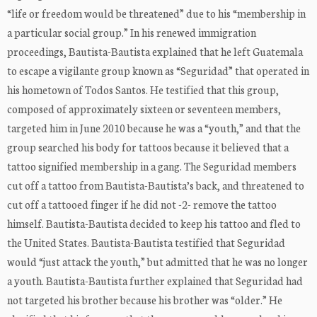
“life or freedom would be threatened” due to his “membership in
a particular social group.” In his renewed immigration
proceedings, Bautista-Bautista explained that he left Guatemala
to escape a vigilante group known as “Seguridad” that operated in
his hometown of Todos Santos. He testified that this group,
composed of approximately sixteen or seventeen members,
targeted him in June 2010 because he was a “youth,” and that the
group searched his body for tattoos because it believed that a
tattoo signified membership in a gang. The Seguridad members
cut off a tattoo from Bautista-Bautista’s back, and threatened to
cut off a tattooed finger if he did not -2- remove the tattoo
himself. Bautista-Bautista decided to keep his tattoo and fled to
the United States. Bautista-Bautista testified that Seguridad
would “just attack the youth,” but admitted that he was no longer
a youth. Bautista-Bautista further explained that Seguridad had
not targeted his brother because his brother was “older.” He