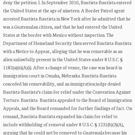
deny the petition. I. In September 2010, Bautista-Bautista entered
the United States at the age of nineteen. A Border Patrol agent
arrested Bautista-Bautista in New York after he admitted that he
was a Guatemalan citizen, and that he had entered the United
States at the border with Mexico without inspection. The
Department of Homeland Security then served Bautista-Bautista
with a Notice to Appear, alleging that he was removable as an
alien unlawfully present in the United States under 8 U.S.C. §
1182(a)(6)(A)(i). After a change of venue, the case was heard in
immigration court in Omaha, Nebraska. Bautista-Bautista
conceded his removability, and an immigration judge denied
Bautista-Bautista’s claim for relief under the Convention Against
Torture. Bautista- Bautista appealed to the Board of Immigration
Appeals, and the Board remanded for further findings of fact. On
remand, Bautista-Bautista expanded his claim for relief to
include withholding of removal under 8 U.S.C. § 1231(b)(3)(A),
arguing that he could not be removed to Guatemala because his