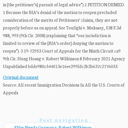
in [the petitioner’s] pursuit of legal advice”).1 PETITION DENIED.
1 Because the BIA’s denial of the motion to reopen precluded
consideration of the merits of Petitioners’ claims, they are not
properly before us on appeal. See Toufighi v. Mukasey, 538 F.3d
988, 995 (9th Cir. 2008) (explaining that “our jurisdiction is
limited to review of the [BIA’s order] denying the motion to
reopen”). 3 19-72953 Court of Appeals for the Ninth Circuit ca9
9th Cir. Hung Hoang v. Robert Wilkinson 8 February 2021 Agency
Unpublished bdde980c544013e16ee299fdc2b2b637c2776055
Original document
Source: All recent Immigration Decisions In All the U.S. Courts of
Appeals
Post navigation
←
Elfer Pineda Guzman v. Robert Wilkinson