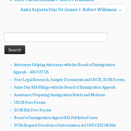
Anita Argueta Diaz De Gomez v. Robert Wilkinson
→
Search
for:
Attorneys Helping Attorneys with the Board of Immigration
Appeals – ABOUT US
Free Legal Research, Sample Documents and USCIS, EOIR Forms.
Same Day BIA Filings with the Board of Immigration Appeals.
Assistance Preparing Immigration Briefs and Motions.
USCIS Free Forms
EOIR BIA Free Forms
Board of Immigration Appeal BIA Published Cases
FOIA Request Freedom of Information Act USDOJ EOIR BIA