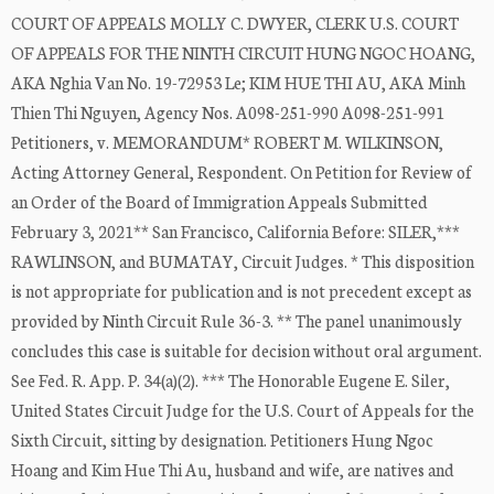
COURT OF APPEALS MOLLY C. DWYER, CLERK U.S. COURT
OF APPEALS FOR THE NINTH CIRCUIT HUNG NGOC HOANG,
AKA Nghia Van No. 19-72953 Le; KIM HUE THI AU, AKA Minh
Thien Thi Nguyen, Agency Nos. A098-251-990 A098-251-991
Petitioners, v. MEMORANDUM* ROBERT M. WILKINSON,
Acting Attorney General, Respondent. On Petition for Review of
an Order of the Board of Immigration Appeals Submitted
February 3, 2021** San Francisco, California Before: SILER,***
RAWLINSON, and BUMATAY, Circuit Judges. * This disposition
is not appropriate for publication and is not precedent except as
provided by Ninth Circuit Rule 36-3. ** The panel unanimously
concludes this case is suitable for decision without oral argument.
See Fed. R. App. P. 34(a)(2). *** The Honorable Eugene E. Siler,
United States Circuit Judge for the U.S. Court of Appeals for the
Sixth Circuit, sitting by designation. Petitioners Hung Ngoc
Hoang and Kim Hue Thi Au, husband and wife, are natives and