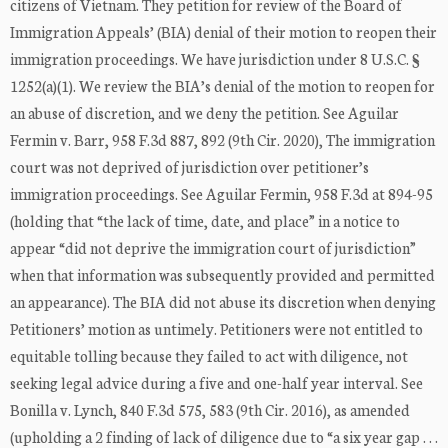
citizens of Vietnam. They petition for review of the Board of
Immigration Appeals’ (BIA) denial of their motion to reopen their
immigration proceedings. We have jurisdiction under 8 U.S.C. §
1252(a)(1). We review the BIA’s denial of the motion to reopen for
an abuse of discretion, and we deny the petition. See Aguilar
Fermin v. Barr, 958 F.3d 887, 892 (9th Cir. 2020), The immigration
court was not deprived of jurisdiction over petitioner’s
immigration proceedings. See Aguilar Fermin, 958 F.3d at 894-95
(holding that “the lack of time, date, and place” in a notice to
appear “did not deprive the immigration court of jurisdiction”
when that information was subsequently provided and permitted
an appearance). The BIA did not abuse its discretion when denying
Petitioners’ motion as untimely. Petitioners were not entitled to
equitable tolling because they failed to act with diligence, not
seeking legal advice during a five and one-half year interval. See
Bonilla v. Lynch, 840 F.3d 575, 583 (9th Cir. 2016), as amended
(upholding a 2 finding of lack of diligence due to “a six year gap . . .