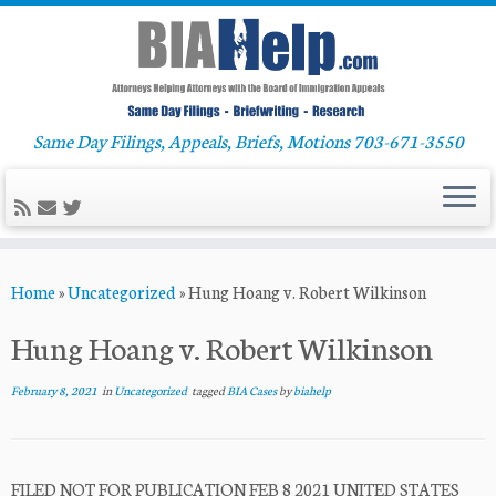
Same Day Filings, Appeals, Briefs, Motions 703-671-3550
Skip
Home
»
Uncategorized
»
Hung Hoang v. Robert Wilkinson
to
content
Hung Hoang v. Robert Wilkinson
February 8, 2021
in
Uncategorized
tagged
BIA Cases
by
biahelp
FILED NOT FOR PUBLICATION FEB 8 2021 UNITED STATES