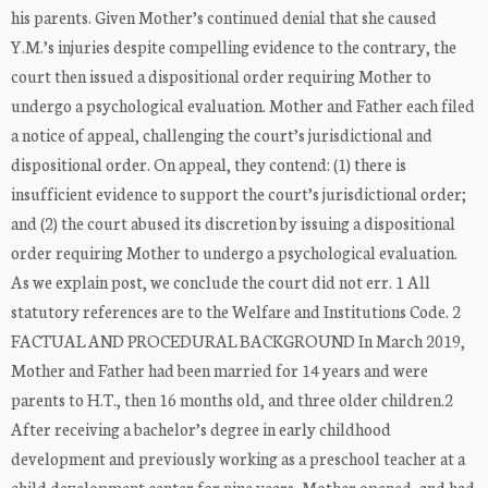
his parents. Given Mother’s continued denial that she caused
Y.M.’s injuries despite compelling evidence to the contrary, the
court then issued a dispositional order requiring Mother to
undergo a psychological evaluation. Mother and Father each filed
a notice of appeal, challenging the court’s jurisdictional and
dispositional order. On appeal, they contend: (1) there is
insufficient evidence to support the court’s jurisdictional order;
and (2) the court abused its discretion by issuing a dispositional
order requiring Mother to undergo a psychological evaluation.
As we explain post, we conclude the court did not err. 1 All
statutory references are to the Welfare and Institutions Code. 2
FACTUAL AND PROCEDURAL BACKGROUND In March 2019,
Mother and Father had been married for 14 years and were
parents to H.T., then 16 months old, and three older children.2
After receiving a bachelor’s degree in early childhood
development and previously working as a preschool teacher at a
child development center for nine years, Mother opened, and had