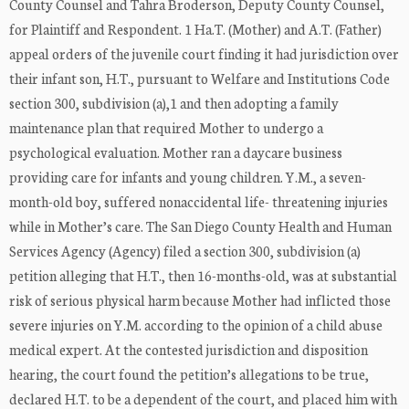
County Counsel and Tahra Broderson, Deputy County Counsel,
for Plaintiff and Respondent. 1 Ha.T. (Mother) and A.T. (Father)
appeal orders of the juvenile court finding it had jurisdiction over
their infant son, H.T., pursuant to Welfare and Institutions Code
section 300, subdivision (a),1 and then adopting a family
maintenance plan that required Mother to undergo a
psychological evaluation. Mother ran a daycare business
providing care for infants and young children. Y.M., a seven-
month-old boy, suffered nonaccidental life- threatening injuries
while in Mother’s care. The San Diego County Health and Human
Services Agency (Agency) filed a section 300, subdivision (a)
petition alleging that H.T., then 16-months-old, was at substantial
risk of serious physical harm because Mother had inflicted those
severe injuries on Y.M. according to the opinion of a child abuse
medical expert. At the contested jurisdiction and disposition
hearing, the court found the petition’s allegations to be true,
declared H.T. to be a dependent of the court, and placed him with