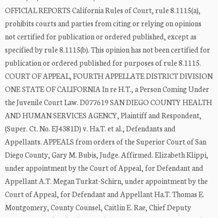
OFFICIAL REPORTS California Rules of Court, rule 8.1115(a),
prohibits courts and parties from citing or relying on opinions
not certified for publication or ordered published, except as
specified by rule 8.1115(b). This opinion has not been certified for
publication or ordered published for purposes of rule 8.1115.
COURT OF APPEAL, FOURTH APPELLATE DISTRICT DIVISION
ONE STATE OF CALIFORNIA In re H.T., a Person Coming Under
the Juvenile Court Law. D077619 SAN DIEGO COUNTY HEALTH
AND HUMAN SERVICES AGENCY, Plaintiff and Respondent,
(Super. Ct. No. EJ4381D) v. Ha.T. et al., Defendants and
Appellants. APPEALS from orders of the Superior Court of San
Diego County, Gary M. Bubis, Judge. Affirmed. Elizabeth Klippi,
under appointment by the Court of Appeal, for Defendant and
Appellant A.T. Megan Turkat-Schirn, under appointment by the
Court of Appeal, for Defendant and Appellant Ha.T. Thomas E.
Montgomery, County Counsel, Caitlin E. Rae, Chief Deputy