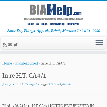
Same Day Filings, Appeals, Briefs, Motions 703-671-3550
Skip
Home
»
Uncategorized
»
In re H.T. CA4/1
to
content
In re H.T. CA4/1
January 26, 2021
in
Uncategorized
tagged
BIA Cases
by
biahelp
Filed 1/26/21 In re H.T. CA4/1 NOT TO BE PUBLISHED IN