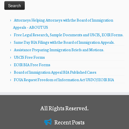
Attorneys Helping Attorneys with the Board of Immigration
Appeals – ABOUT US
Free Legal Research, Sample Documents and USCIS, EOIR Forms.
Same Day BIA Filings with the Board of Immigration Appeals.
Assistance Preparing Immigration Briefs and Motions.
USCIS Free Forms
EOIR BIA Free Forms
Board of Immigration Appeal BIA Published Cases
FOIA Request Freedom of Information Act USDOJ EOIR BIA
All Rights Reserved.
Recent Posts