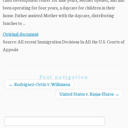
been operating for four years, a daycare for children in their
home. Father assisted Mother with the daycare, distributing
lunches to ...
Original document
Source: All recent Immigration Decisions In All the U.S. Courts of
Appeals
Post navigation
←
Rodriguez-Ortiz v. Wilkinson
United States v. Riojas-Flores
→
Search
for: