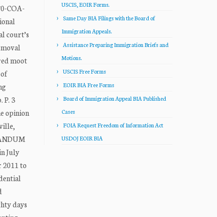
USCIS, EOIR Forms.
370-COA-
Same Day BIA Filings with the Board of
ional
Immigration Appeals.
l court’s
Assistance Preparing Immigration Briefs and
removal
Motions.
ered moot
USCIS Free Forms
 of
EOIR BIA Free Forms
ng
 P. 3
Board of Immigration Appeal BIA Published
e opinion
Cases
ille,
FOIA Request Freedom of Information Act
MORANDUM
USDOJ EOIR BIA
in July
r 2011 to
dential
d
ghty days