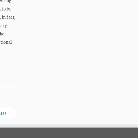
enting
 to be
in fact,
mary
the
tional
ates
→