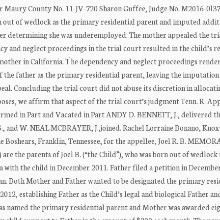
rt for Maury County No. 11-JV-720 Sharon Guffee, Judge No. M2016-0l
rn out of wedlock as the primary residential parent and imputed addit
ter determining she was underemployed. The mother appealed the tria
 and neglect proceedings in the trial court resulted in the child’s 
 mother in California. 'I`he dependency and neglect proceedings rend
of the father as the primary residential parent, leaving the imputation
al. Concluding the trial court did not abuse its discretion in allocati
ses, we affirm that aspect of the trial court’s judgment Tenn. R. App.
lrmed in Part and Vacated in Part ANDY D. BENNETT, J., delivered th
.S., and W. NEAL MCBRAYER, J.,joined. Rachel Lorraine Bonano, Knoxv
lene Boshears, Franklin, Tennessee, for the appellee, Joel R. B. ME
 are the parents of Joel B. (“the Child”), who was born out of wedlock 
ia with the child in December 2011. Father filed a petition in Decembe
plan. Both Mother and Father wanted to be designated the primary resi
2012, establishing Father as the Child’s legal and biological Father an
as named the primary residential parent and Mother was awarded ei