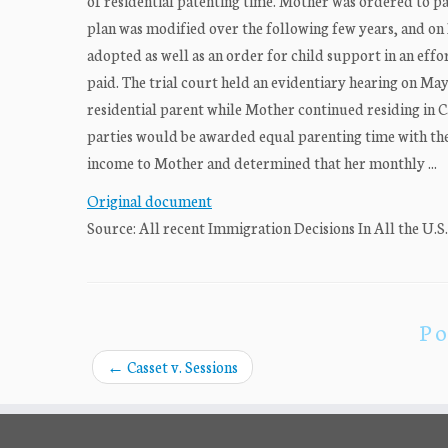
of residential patenting time. Mother was ordered to p
plan was modified over the following few years, and on 
adopted as well as an order for child support in an effo
paid. The trial court held an evidentiary hearing on Ma
residential parent while Mother continued residing in C
parties would be awarded equal parenting time with th
income to Mother and determined that her monthly ...
Original document
Source: All recent Immigration Decisions In All the U.S
Po
←
Casset v. Sessions