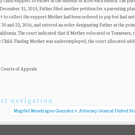
ay child support to Father in the amount of $200 each month. The par
December 31, 2015, Father filed another petition for a parenting plan
rt to collect the support Mother had been ordered to pay but had not, 
y 20 and 23, 2016, and entered an order designating Father as the pri
alifomia. The court indicated that if Mother relocated to Tennessee, 
e Child. Finding Mother was underemployed, the court allocated addi
. Courts of Appeals
st navigation
Magdiel Mondragon-Gonzalez v. Attorney General United St