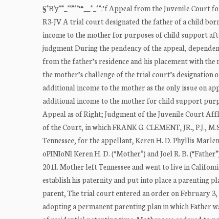
§°B'y'"°_""”°"‘“__°_°°:’f Appeal from the Juvenile Cou
R3-JV A trial court designated the father of a child bo
income to the mother for purposes of child support af
judgment During the pendency of the appeal, dependency
from the father’s residence and his placement with the
the mother’s challenge of the trial court’s designation 
additional income to the mother as the only issue on appe
additional income to the mother for child support purpo
Appeal as of Right; Judgment of the Juvenile Court Aff
of the Court, in which FRANK G. CLEMENT, JR., P.J., M
Tennessee, for the appellant, Keren H. D. Phyllis Mar
oPINIoNl Keren H. D. (“Mother”) and Joel R. B. (“Father”)
201l. Mother left Tennessee and went to live in Califom
establish his paternity and put into place a parenting 
parent, The trial court entered an order on February 3, 
adopting a permanent parenting plan in which Father w