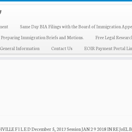
ment
Same Day BIA Filings with the Board of Immigration Appe
 Preparing Immigration Briefs and Motions.
Free Legal Resear
General Information
Contact Us
EOIR Payment Portal Lin
F l L E D December 5, 2017 Session JAN 2 9 2018 IN RE JoEL B. g