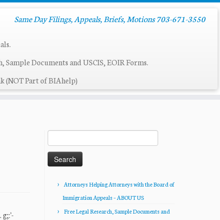
Same Day Filings, Appeals, Briefs, Motions 703-671-3550
als.
ch, Sample Documents and USCIS, EOIR Forms.
k (NOT Part of BIAhelp)
Search
for:
Attorneys Helping Attorneys with the Board of
Immigration Appeals – ABOUT US
Free Legal Research, Sample Documents and
;:'-