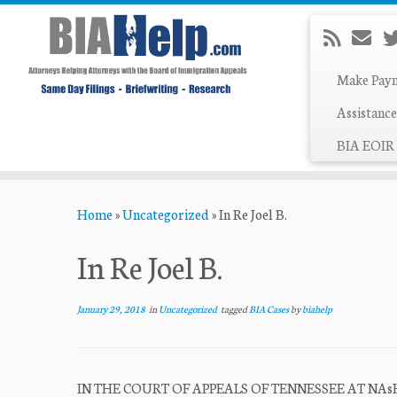
Make Pay
Assistance
BIA EOIR 
Skip
Home
»
Uncategorized
»
In Re Joel B.
to
content
In Re Joel B.
January 29, 2018
in
Uncategorized
tagged
BIA Cases
by
biahelp
IN THE COURT OF APPEALS OF TENNESSEE AT NAsHVILLE 